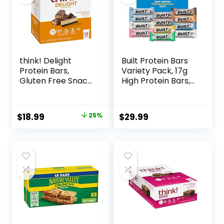
Vary)
think! Delight
Built Protein Bars
Protein Bars,
Variety Pack, 17g
Gluten Free Snack
High Protein Bars,
– Chocolate
On-the-go Protein
Peanut Butter Pie,
Snacks &
12 Count
Breakfast Bar –
Original
Current
$
18.99
25%
$
29.99
(Packaging May
Mixed Sampler
price
price
Vary)
Box: 3 Bars & 9
Puffs
was:
is:
$25.20.
$18.99.