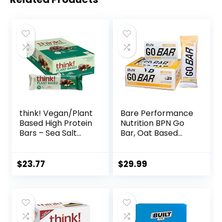
think! Vegan/Plant
Bare Performance
Based High Protein
Nutrition BPN Go
Bars – Sea Salt
Bar, Oat Based
Almond
Endurance
Chocolate, 13g
Training Bar 36g of
Protein, 5g Sugar,
Carbohydrates
$
23.77
$
29.99
No Artificial
and 200 Calories
Sweeteners, Non
Per Bar, 12 Bars Per
GMO Project
Box, Original Oat
Verified, 10 Count
(Packaging May