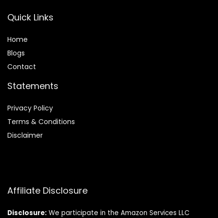
Quick Links
Home
Blog
s
Contact
Statements
Privacy Policy
Terms & Conditions
Disclaimer
Affiliate Disclosure
Disclosure:
We participate in the Amazon Services LLC