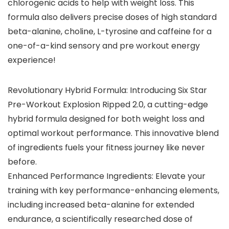
chlorogenic acids to help with weight loss. This
formula also delivers precise doses of high standard
beta-alanine, choline, L-tyrosine and caffeine for a
one-of-a-kind sensory and pre workout energy
experience!
Revolutionary Hybrid Formula: Introducing Six Star
Pre-Workout Explosion Ripped 2.0, a cutting-edge
hybrid formula designed for both weight loss and
optimal workout performance. This innovative blend
of ingredients fuels your fitness journey like never
before.
Enhanced Performance Ingredients: Elevate your
training with key performance-enhancing elements,
including increased beta-alanine for extended
endurance, a scientifically researched dose of