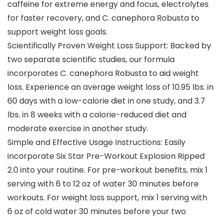
caffeine for extreme energy and focus, electrolytes
for faster recovery, and C. canephora Robusta to
support weight loss goals.
Scientifically Proven Weight Loss Support: Backed by
two separate scientific studies, our formula
incorporates C. canephora Robusta to aid weight
loss. Experience an average weight loss of 10.95 lbs. in
60 days with a low-calorie diet in one study, and 3.7
lbs. in 8 weeks with a calorie-reduced diet and
moderate exercise in another study.
Simple and Effective Usage Instructions: Easily
incorporate Six Star Pre-Workout Explosion Ripped
2.0 into your routine. For pre-workout benefits, mix 1
serving with 6 to 12 oz of water 30 minutes before
workouts. For weight loss support, mix 1 serving with
6 oz of cold water 30 minutes before your two