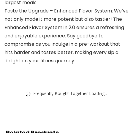
largest meals.
Taste the Upgrade – Enhanced Flavor System: We’ve
not only made it more potent but also tastier! The
Enhanced Flavor System in 2.0 ensures a refreshing
and enjoyable experience. Say goodbye to
compromise as you indulge in a pre-workout that
hits harder and tastes better, making every sip a
delight on your fitness journey.
Frequently Bought Together Loading...
Related Products