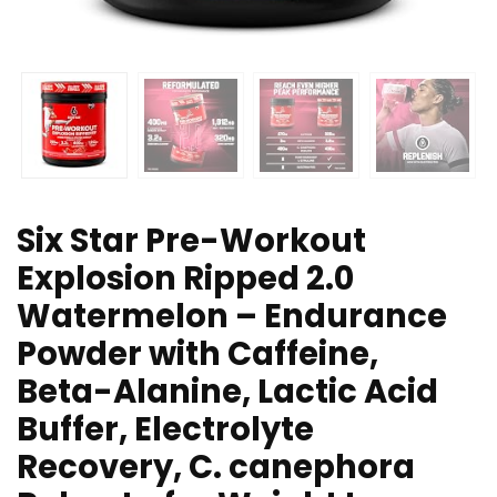
Six Star Pre-Workout
Explosion Ripped 2.0
Watermelon – Endurance
Powder with Caffeine,
Beta-Alanine, Lactic Acid
Buffer, Electrolyte
Recovery, C. canephora