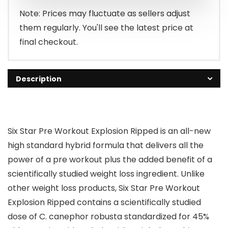
Note: Prices may fluctuate as sellers adjust
them regularly. You'll see the latest price at
final checkout.
Description
Six Star Pre Workout Explosion Ripped is an all-new
high standard hybrid formula that delivers all the
power of a pre workout plus the added benefit of a
scientifically studied weight loss ingredient. Unlike
other weight loss products, Six Star Pre Workout
Explosion Ripped contains a scientifically studied
dose of C. canephor robusta standardized for 45%