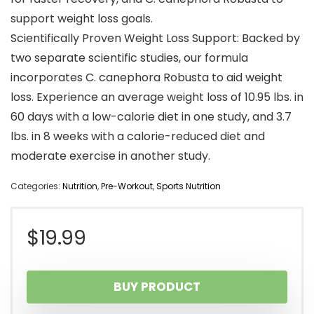
support weight loss goals.
Scientifically Proven Weight Loss Support: Backed by
two separate scientific studies, our formula
incorporates C. canephora Robusta to aid weight
loss. Experience an average weight loss of 10.95 lbs. in
60 days with a low-calorie diet in one study, and 3.7
lbs. in 8 weeks with a calorie-reduced diet and
moderate exercise in another study.
Categories:
Nutrition
,
Pre-Workout
,
Sports Nutrition
$
19.99
BUY PRODUCT