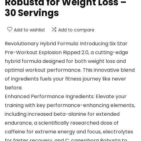
Robusta for Weight Loss –
30 Servings
Add to wishlist
Add to compare
Revolutionary Hybrid Formula: Introducing Six Star
Pre-Workout Explosion Ripped 2.0, a cutting-edge
hybrid formula designed for both weight loss and
optimal workout performance. This innovative blend
of ingredients fuels your fitness journey like never
before.
Enhanced Performance Ingredients: Elevate your
training with key performance-enhancing elements,
including increased beta-alanine for extended
endurance, a scientifically researched dose of
caffeine for extreme energy and focus, electrolytes
for faster recovery, and C. canephora Robusta to