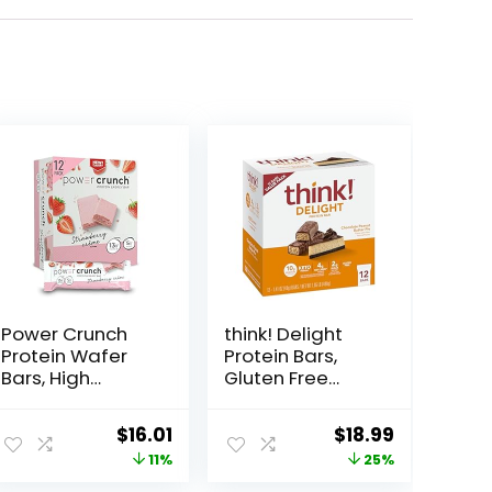
Power Crunch
think! Delight
Protein Wafer
Protein Bars,
Bars, High
Gluten Free
Protein Snacks
Snack –
with Delicious
Chocolate
Original
Current
Original
Current
$
16.01
$
18.99
Taste,
Peanut Butter
price
price
price
price
11%
25%
Strawberry
Pie, 12 Count
Crème, 1.4
(Packaging May
was:
is:
was:
is: