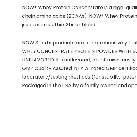
NOW® Whey Protein Concentrate is a high-qualit
chain amino acids (BCAAs). NOW® Whey Protein Conc
juice, or smoothie. Stir or blend.
NOW Sports products are comprehensively tested 
WHEY CONCENTRATE PROTEIN POWDER WITH BCAAs: W
UNFLAVORED: It’s unflavored, and it mixes easil
GMP Quality Assured: NPA A-rated GMP certific
laboratory/testing methods (for stability, pote
Packaged in the USA by a family owned and op