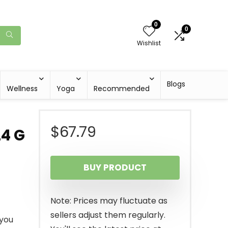
0
0
Wishlist
Blogs
Wellness
Yoga
Recommended
$
67.79
24 G
BUY PRODUCT
Note: Prices may fluctuate as
sellers adjust them regularly.
 you