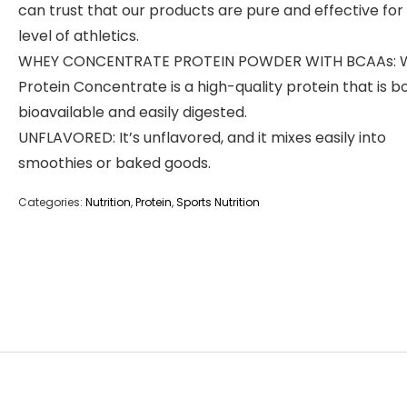
can trust that our products are pure and effective for
level of athletics.
WHEY CONCENTRATE PROTEIN POWDER WITH BCAAs: 
Protein Concentrate is a high-quality protein that is b
bioavailable and easily digested.
UNFLAVORED: It’s unflavored, and it mixes easily into
smoothies or baked goods.
Categories:
Nutrition
,
Protein
,
Sports Nutrition