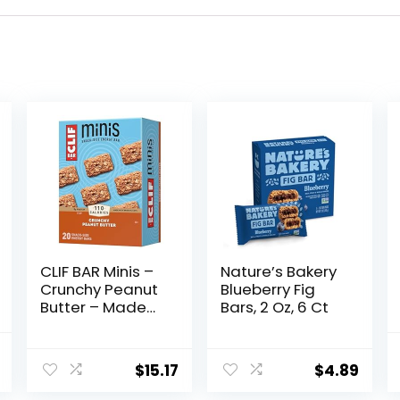
CLIF BAR Minis –
Nature’s Bakery
Crunchy Peanut
Blueberry Fig
Butter – Made
Bars, 2 Oz, 6 Ct
with Organic
Oats – 5g
al
Current
Protein – Non-
$
15.17
$
4.89
price
GMO – Plant
Based – Snack-
is: