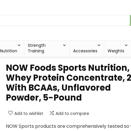
Strength
Nutrition
Training
Accessories
Weights
NOW Foods Sports Nutrition,
Whey Protein Concentrate, 
With BCAAs, Unflavored
Powder, 5-Pound
Add to wishlist
Add to compare
NOW Sports products are comprehensively tested so