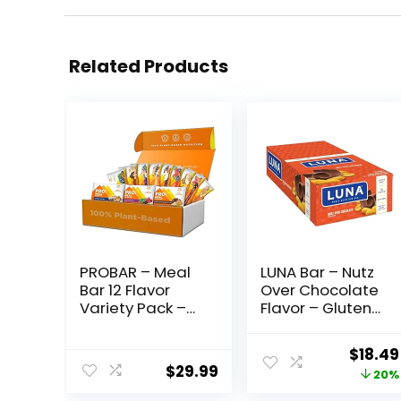
Related Products
PROBAR – Meal
LUNA Bar – Nutz
Bar 12 Flavor
Over Chocolate
Variety Pack –
Flavor – Gluten-
Natural Energy,
Free – Non-GMO
Non-GMO,
– 7-9g Protein –
Origin
$
18.49
Gluten-Free,
Made with
$
29.99
price
20%
Plant-Based
Organic Oats –
Whole Food
Low Glycemic –
was: