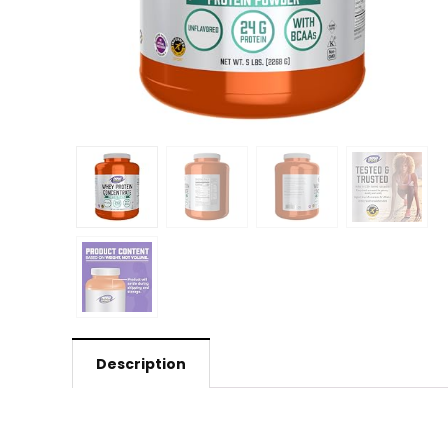
Description