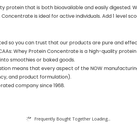
y protein that is both bioavailable and easily digested.
entrate is ideal for active individuals. Add 1 level scoop
so you can trust that our products are pure and effectiv
hey Protein Concentrate is a high-quality protein that
y into smoothies or baked goods.
ation means that every aspect of the NOW manufacturing
ncy, and product formulation).
erated company since 1968.
Frequently Bought Together Loading...