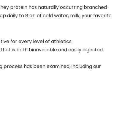
 Whey protein has naturally occurring branched-
 daily to 8 oz. of cold water, milk, your favorite
e for every level of athletics.
 is both bioavailable and easily digested.
 process has been examined, including our