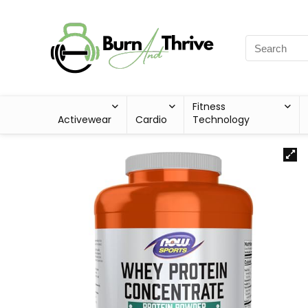
Fitness
Activewear
Cardio
Technology