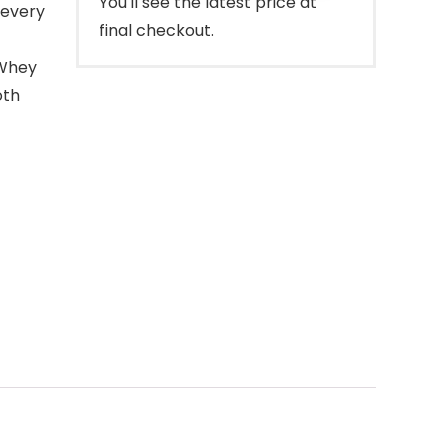
You'll see the latest price at
 every
final checkout.
Whey
oth