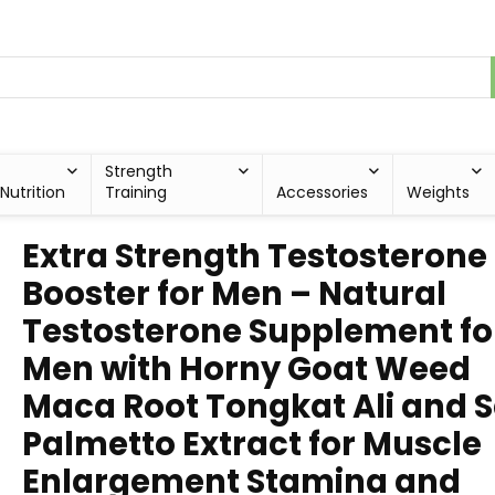
Strength
Nutrition
Training
Accessories
Weights
Extra Strength Testosterone
Booster for Men – Natural
Testosterone Supplement fo
Men with Horny Goat Weed
Maca Root Tongkat Ali and 
Palmetto Extract for Muscle
Enlargement Stamina and