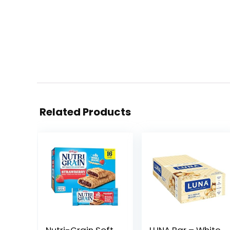
Related Products