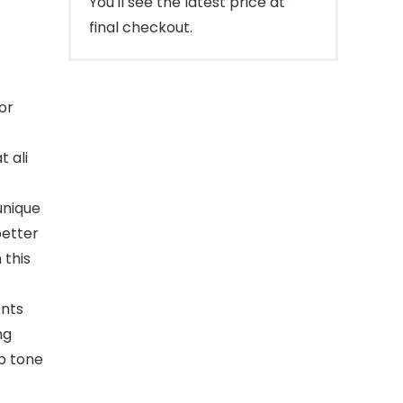
You'll see the latest price at
final checkout.
or
t ali
unique
better
 this
ents
ng
p tone