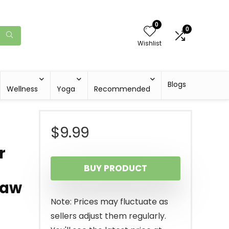
0
0
Wishlist
Blogs
Wellness
Yoga
Recommended
$
9.99
r
BUY PRODUCT
Saw
Note: Prices may fluctuate as
sellers adjust them regularly.