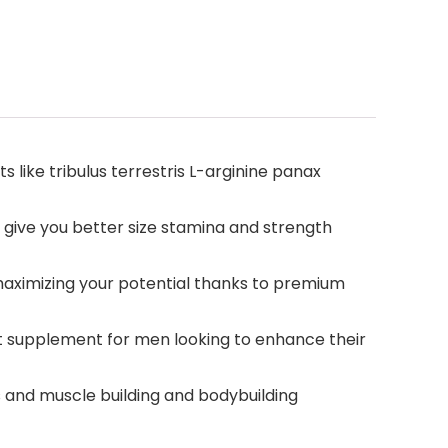
like tribulus terrestris L-arginine panax
 give you better size stamina and strength
maximizing your potential thanks to premium
t supplement for men looking to enhance their
 and muscle building and bodybuilding