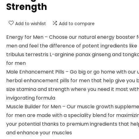
Strength
Add to wishlist
Add to compare
Energy for Men – Choose our natural energy booster f
men and feel the difference of potent ingredients like
tribulus terrestris L-arginine panax ginseng and tongka
for men
Male Enhancement Pills – Go big or go home with our 
herbal enhancement pills for men that help give you 
size stamina and strength where you need it most with
invigorating formula
Muscle Builder for Men – Our muscle growth supplem
for men are made with a speciality blend for maximizi
your potential thanks to premium ingredients that hel
and enhance your muscles