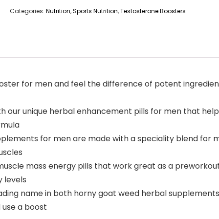
Categories:
Nutrition
,
Sports Nutrition
,
Testosterone Boosters
ter for men and feel the difference of potent ingredients 
h our unique herbal enhancement pills for men that help
ormula
pplements for men are made with a speciality blend for 
uscles
muscle mass energy pills that work great as a preworkou
 levels
leading name in both horny goat weed herbal supplements
 use a boost