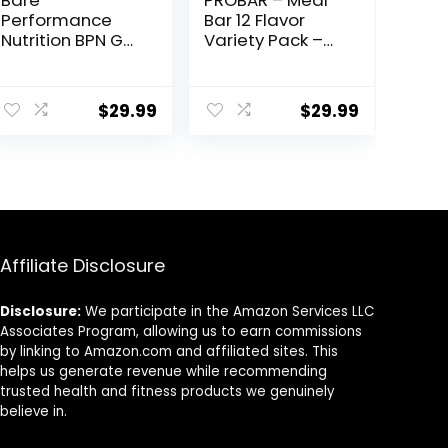
Bare
PROBAR – Meal
Performance
Bar 12 Flavor
Nutrition BPN Go
Variety Pack –
Bar, Oat Based
Natural Energy,
Endurance
Non-GMO,
Training Bar 36g
Gluten-Free,
$
29.99
$
29.99
of
Plant-Based
Carbohydrates
Whole Food
and 200
Ingredients, 3
Calories Per Bar,
Ounce (Pack of
12 Bars Per Box,
12) – Flavors May
Original Oat
Vary
Affiliate Disclosure
Disclosure:
We participate in the Amazon Services LLC
Associates Program, allowing us to earn commissions
by linking to Amazon.com and affiliated sites. This
helps us generate revenue while recommending
trusted health and fitness products we genuinely
believe in.