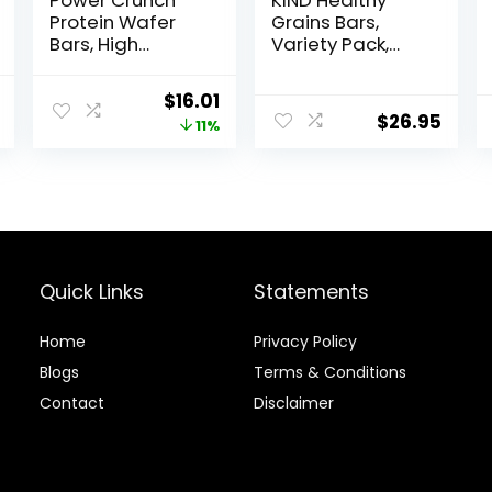
Power Crunch
KIND Healthy
Protein Wafer
Grains Bars,
Bars, High
Variety Pack,
Protein Snacks
Dark Chocolate
with Delicious
Chunk, Oats &
al
Current
Original
Current
$
16.01
Taste, Peanut
Honey, Peanut
$
26.95
price
price
price
11%
Butter Fudge, 1.4
Butter Snacks,
Ounce (12
Gluten Free, 45
is:
was:
is:
Count)
Count
.
$16.59.
$17.99.
$16.01.
Quick Links
Statements
Home
Privacy Policy
Blog
s
Terms & Conditions
Contact
Disclaimer