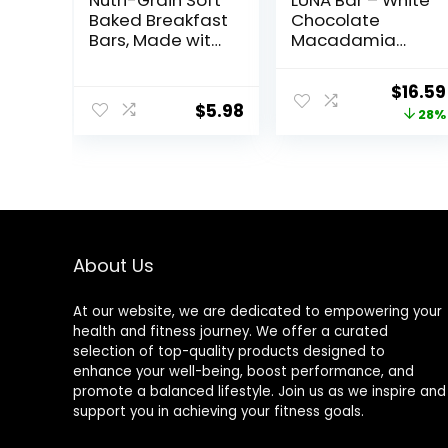
Nutri-Grain Soft
LUNA Bar – White
Baked Breakfast
Chocolate
Bars, Made with
Macadamia
Whole Grains,
Flavor – Gluten-
Kids Snacks,
Free – Non-GMO
Origin
$
16.59
Value Pack,
– 7-9g Protein –
$
5.98
price
28%
Strawberry,
Made with
20.8oz Box (16
Organic Oats –
was:
Bars)
Low Glycemic –
$22.99
Whole Nutrition
Snack Bars – 1.69
oz. (15 Count)
About Us
At our website, we are dedicated to empowering your
health and fitness journey. We offer a curated
selection of top-quality products designed to
enhance your well-being, boost performance, and
promote a balanced lifestyle. Join us as we inspire and
support you in achieving your fitness goals.