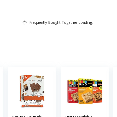
Frequently Bought Together Loading...