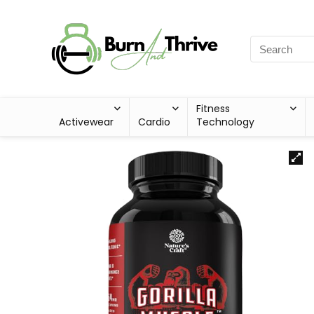
Fitness
Activewear
Cardio
Technology