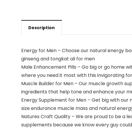
Description
Energy for Men – Choose our natural energy boos
ginseng and tongkat ali for men
Male Enhancement Pills – Go big or go home wit
where you need it most with this invigorating f
Muscle Builder for Men – Our muscle growth su
ingredients that help tone and enhance your m
Energy Supplement for Men – Get big with our 
size endurance muscle mass and natural energy
Natures Craft Quality – We are proud to be a 
supplements because we know every guy could