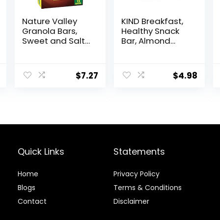
Nature Valley
KIND Breakfast,
Granola Bars,
Healthy Snack
Sweet and Salty
Bar, Almond
Nut, Peanut, 1.2
Butter, Gluten
oz, 15 ct
Free Breakfast
Bars, 8g Protein,
$
7.27
$
4.98
1.76 OZ Packs (6
Count)
Quick Links
Statements
Home
Privacy Policy
Blog
s
Terms & Conditions
Contact
Disclaimer