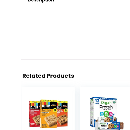
Description
Related Products