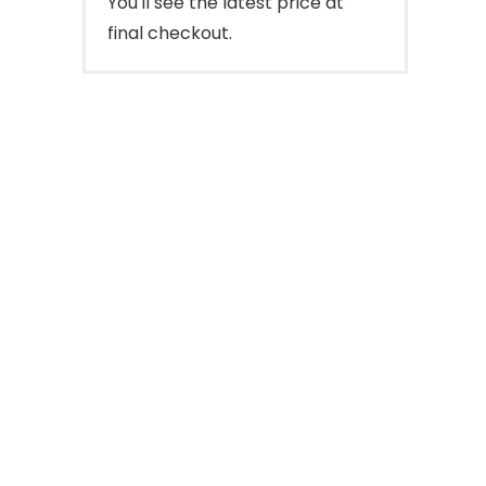
You'll see the latest price at
final checkout.