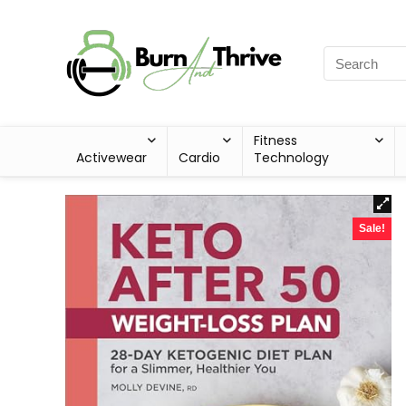
Fitness
Activewear
Cardio
Technology
Sale!