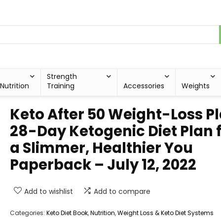
Strength
Nutrition
Training
Accessories
Weights
Keto After 50 Weight-Loss Pl
28-Day Ketogenic Diet Plan 
a Slimmer, Healthier You
Paperback – July 12, 2022
Add to wishlist
Add to compare
Categories:
Keto Diet Book
,
Nutrition
,
Weight Loss & Keto Diet Systems