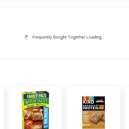
Frequently Bought Together Loading...