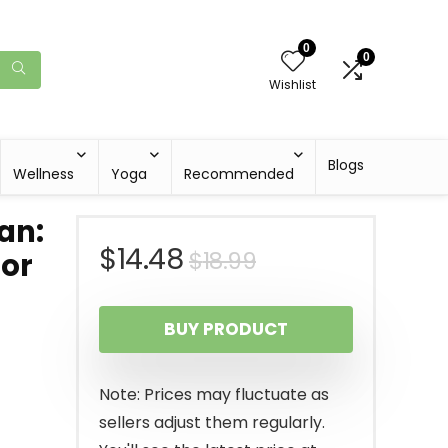
0
0
Wishlist
Blogs
Wellness
Yoga
Recommended
an:
Original
Current
$
14.48
$
18.99
for
price
price
BUY PRODUCT
was:
is:
$18.99.
$14.48.
Note: Prices may fluctuate as
sellers adjust them regularly.