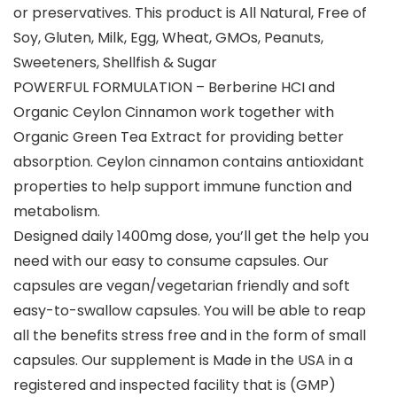
or preservatives. This product is All Natural, Free of
Soy, Gluten, Milk, Egg, Wheat, GMOs, Peanuts,
Sweeteners, Shellfish & Sugar
POWERFUL FORMULATION – Berberine HCI and
Organic Ceylon Cinnamon work together with
Organic Green Tea Extract for providing better
absorption. Ceylon cinnamon contains antioxidant
properties to help support immune function and
metabolism.
Designed daily 1400mg dose, you’ll get the help you
need with our easy to consume capsules. Our
capsules are vegan/vegetarian friendly and soft
easy-to-swallow capsules. You will be able to reap
all the benefits stress free and in the form of small
capsules. Our supplement is Made in the USA in a
registered and inspected facility that is (GMP)