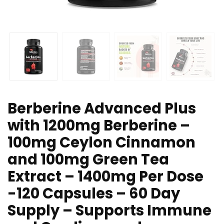
Berberine Advanced Plus
with 1200mg Berberine –
100mg Ceylon Cinnamon
and 100mg Green Tea
Extract – 1400mg Per Dose
-120 Capsules – 60 Day
Supply – Supports Immune