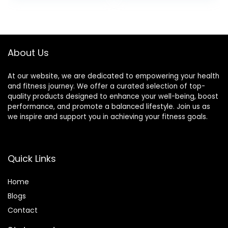
Bars)
Box: 3 Bars & 9
Puffs
About Us
At our website, we are dedicated to empowering your health
and fitness journey. We offer a curated selection of top-
quality products designed to enhance your well-being, boost
performance, and promote a balanced lifestyle. Join us as
we inspire and support you in achieving your fitness goals.
Quick Links
Home
Blog
s
Contact