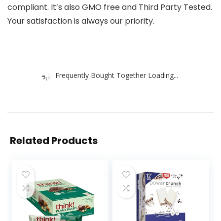
compliant. It’s also GMO free and Third Party Tested.
Your satisfaction is always our priority.
Frequently Bought Together Loading...
Related Products