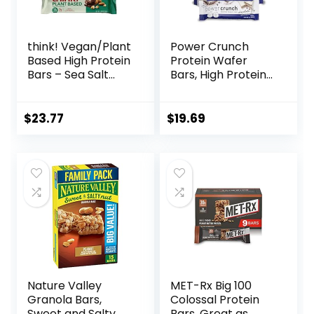
think! Vegan/Plant
Power Crunch
Based High Protein
Protein Wafer
Bars – Sea Salt
Bars, High Protein
Almond
Snacks with
Chocolate, 13g
Delicious Taste,
Protein, 5g Sugar,
Chocolate Chip
$
23.77
$
19.69
No Artificial
Cheesecake, 1.4
Sweeteners, Non
Ounce (12 Count)
GMO Project
Verified, 10 Count
(Packaging May
Vary)
Nature Valley
MET-Rx Big 100
Granola Bars,
Colossal Protein
Sweet and Salty
Bars, Great as