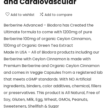
and Cardiovascular
Add to wishlist
Add to compare
Berberine Advanced – Biodora has Created the
Ultimate formula to come with 1200mg of pure
Berberine 100mg of organic Ceylon Cinnamon,
100mg of Organic Green Tea Extract
Made In USA – All of Biodora products including our
Berberine with Ceylon Cinnamon is made with
Premium Berberine and Organic Ceylon Cinnamon
and comes in Veggie Capsules from a registered lab
that meets cGMP standards. With NO Artificial
ingredients, binders, color additives, chemical, fillers
or preservatives. This product is All Natural, Free of
Soy, Gluten, Milk, Egg, Wheat, GMOs, Peanuts,
Sweeteners, Shellfish & Sugar