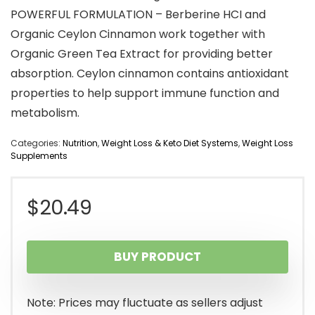
POWERFUL FORMULATION – Berberine HCI and
Organic Ceylon Cinnamon work together with
Organic Green Tea Extract for providing better
absorption. Ceylon cinnamon contains antioxidant
properties to help support immune function and
metabolism.
Categories:
Nutrition
,
Weight Loss & Keto Diet Systems
,
Weight Loss
Supplements
$
20.49
BUY PRODUCT
Note: Prices may fluctuate as sellers adjust