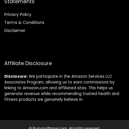
Statements
Privacy Policy
Terms & Conditions
Disclaimer
Affiliate Disclosure
Disclosure:
We participate in the Amazon Services LLC
Associates Program, allowing us to earn commissions by
linking to Amazon.com and affiliated sites. This helps us
generate revenue while recommending trusted health and
fitness products we genuinely believe in.
© Burnandthrive.com. All rights reserved.