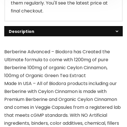
them regularly. You'll see the latest price at
final checkout.
Description
Berberine Advanced – Biodora has Created the
Ultimate formula to come with 1200mg of pure
Berberine 100mg of organic Ceylon Cinnamon,
100mg of Organic Green Tea Extract
Made In USA – All of Biodora products including our
Berberine with Ceylon Cinnamon is made with
Premium Berberine and Organic Ceylon Cinnamon
and comes in Veggie Capsules from a registered lab
that meets cGMP standards. With NO Artificial
ingredients, binders, color additives, chemical, fillers