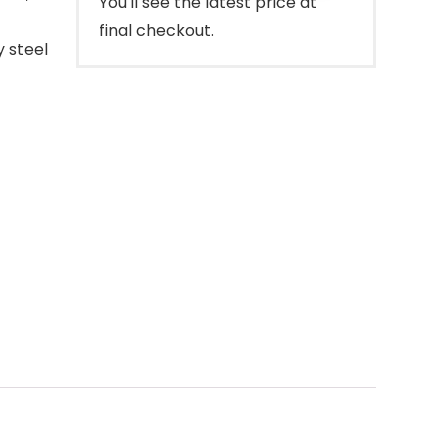
You'll see the latest price at
final checkout.
y steel