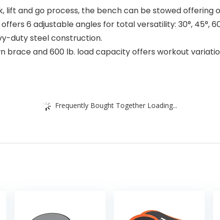
, lift and go process, the bench can be stowed offering 
ers 6 adjustable angles for total versatility: 30°, 45°, 60°
vy-duty steel construction.
race and 600 lb. load capacity offers workout variatio
Frequently Bought Together Loading...