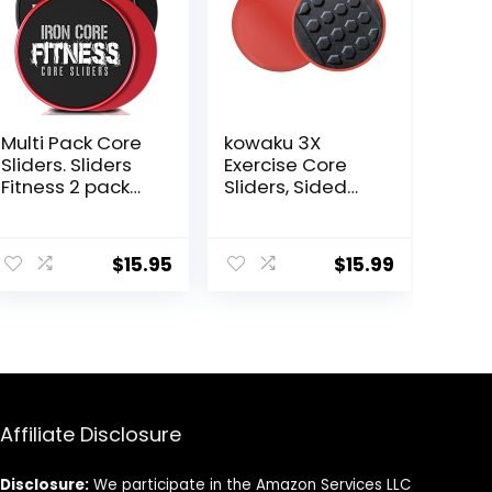
Multi Pack Core
kowaku 3X
Sliders. Sliders
Exercise Core
Fitness 2 pack
Sliders, Sided
Includes 1 Black
Exercise Gliding
Set and 1 Set of
Discs Use on
Red discs. For
Hardwood
$
15.95
$
15.99
group fitness or
Floors, Light and
at home
Portable,
workouts. A
favourite of
Personal
Trainers. Fitness
Discs Sliders Bulk
Affiliate Disclosure
Disclosure:
We participate in the Amazon Services LLC