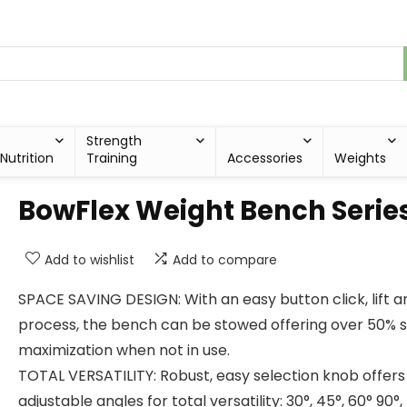
Strength
Nutrition
Training
Accessories
Weights
BowFlex Weight Bench Serie
Add to wishlist
Add to compare
SPACE SAVING DESIGN: With an easy button click, lift a
process, the bench can be stowed offering over 50% 
maximization when not in use.
TOTAL VERSATILITY: Robust, easy selection knob offers
adjustable angles for total versatility: 30°, 45°, 60° 90°, 