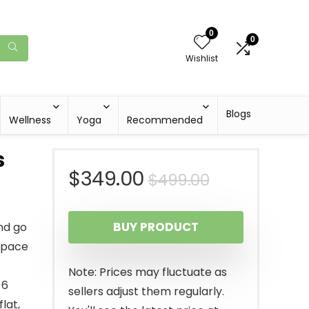
0
0
Wishlist
Blogs
Wellness
Yoga
Recommended
s
Original
Current
$
349.00
$
499.00
price
price
BUY PRODUCT
nd go
was:
is:
space
$499.00.
$349.00.
Note: Prices may fluctuate as
 6
sellers adjust them regularly.
flat,