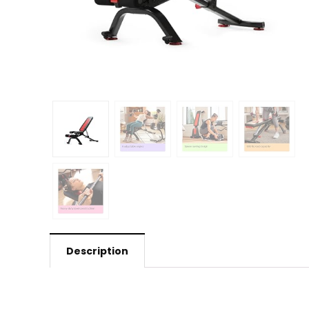
Description