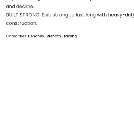
and decline.
BUILT STRONG: Built strong to last long with heavy-dut
construction.
Categories:
Benches
,
Strength Training