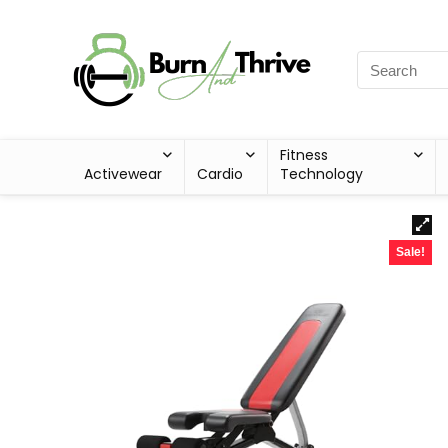
Fitness
Activewear
Cardio
Technology
Sale!