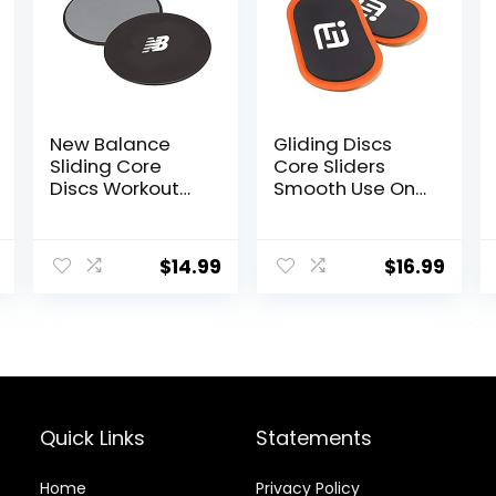
New Balance
Gliding Discs
Sliding Core
Core Sliders
Discs Workout
Smooth Use On
Sliders – Fitness
Carpet Floor
Ab Sliders Dual-
Exercise Sliders
Sided Pads
Equipment.Com
$
14.99
$
16.99
(Carpet/Hardw
pact Core
ood Floor) |
Gliders for
Home Ab
Home Gym –
Exercise
Fitness
Equipment for
Equipment &
Women, Men,
Full-Body
Black/Grey
Workout
Accessories
Quick Links
Statements
Home
Privacy Policy