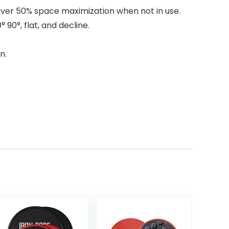
over 50% space maximization when not in use.
 90°, flat, and decline.
n.