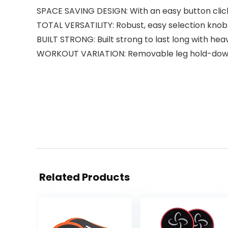
SPACE SAVING DESIGN: With an easy button click
TOTAL VERSATILITY: Robust, easy selection knob off
BUILT STRONG: Built strong to last long with hea
WORKOUT VARIATION: Removable leg hold-down b
Related Products