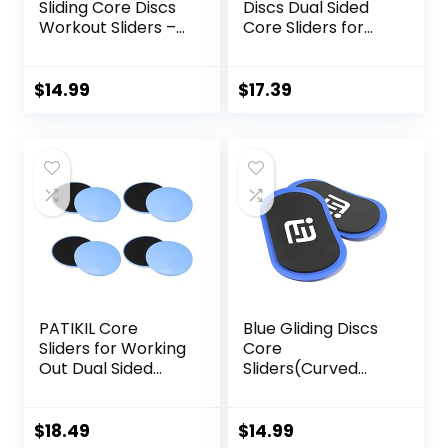
Sliding Core Discs
Discs Dual Sided
Workout Sliders –
Core Sliders for
Fitness Ab Sliders
Workout, Pilates,
Dual-Sided Pads
Aerobics, Home
(Carpet/Hardwoo
and Gym Exercise
$
14.99
$
17.39
d Floor) | Home Ab
Exercise
Equipment for
Women, Men,
Black/Grey
PATIKIL Core
Blue Gliding Discs
Sliders for Working
Core
Out Dual Sided
Sliders(Curved
Exercise Sliders
Arc) Smooth Use
Fitness Workout
On Carpet Floor
Strength Slides
Exercise Sliders
$
18.49
$
14.99