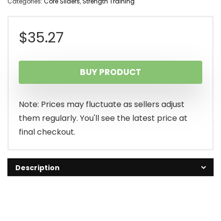
Categories:
Core Sliders
,
Strength Training
$
35.27
BUY PRODUCT
Note: Prices may fluctuate as sellers adjust
them regularly. You'll see the latest price at
final checkout.
Description