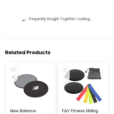
Frequently Bought Together Loading...
Related Products
New Balance
F&Y Fitness Sliding