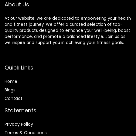
About Us
At our website, we are dedicated to empowering your health
and fitness journey. We offer a curated selection of top-
quality products designed to enhance your well-being, boost
performance, and promote a balanced lifestyle. Join us as
we inspire and support you in achieving your fitness goals.
Quick Links
Home
Blog
s
Contact
Statements
Privacy Policy
Terms & Conditions