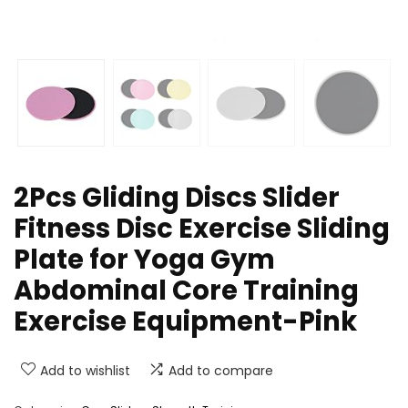
2Pcs Gliding Discs Slider
Fitness Disc Exercise Sliding
Plate for Yoga Gym
Abdominal Core Training
Exercise Equipment-Pink
Add to wishlist
Add to compare