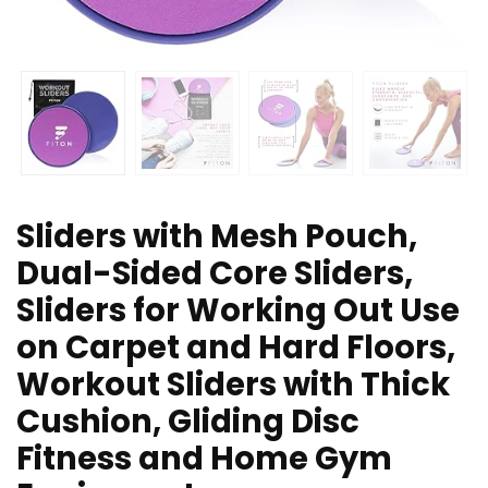
Sliders with Mesh Pouch,
Dual-Sided Core Sliders,
Sliders for Working Out Use
on Carpet and Hard Floors,
Workout Sliders with Thick
Cushion, Gliding Disc
Fitness and Home Gym