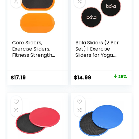
Core Sliders,
Bala Sliders (2 Per
Exercise Sliders,
Set) | Exercise
Fitness Strength
Sliders for Yoga,
Slides Discs for
HIIT, Core Training,
Abdominal
Aerobics, Pilates,
Exercise
Home Workouts
Original
Current
$
17.19
$
14.99
25%
Equipment for Abs
price
price
Full Body Training
for Travel for
was:
is:
Home
$20.00.
$14.99.