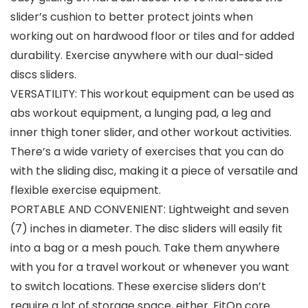
slider’s cushion to better protect joints when
working out on hardwood floor or tiles and for added
durability. Exercise anywhere with our dual-sided
discs sliders.
VERSATILITY: This workout equipment can be used as
abs workout equipment, a lunging pad, a leg and
inner thigh toner slider, and other workout activities.
There’s a wide variety of exercises that you can do
with the sliding disc, making it a piece of versatile and
flexible exercise equipment.
PORTABLE AND CONVENIENT: Lightweight and seven
(7) inches in diameter. The disc sliders will easily fit
into a bag or a mesh pouch. Take them anywhere
with you for a travel workout or whenever you want
to switch locations. These exercise sliders don’t
require a lot of storage space, either. FitOn core