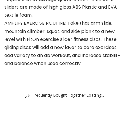
sliders are made of high gloss ABS Plastic and EVA
textile foam.
AMPLIFY EXERCISE ROUTINE: Take that arm slide,
mountain climber, squat, and side plank to a new
level with FitOn exercise slider fitness discs. These
gliding discs will add a new layer to core exercises,
add variety to an ab workout, and increase stability
and balance when used correctly.
Frequently Bought Together Loading...