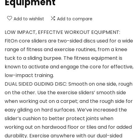
Equipment
Add to wishlist
Add to compare
LOW IMPACT, EFFECTIVE WORKOUT EQUIPMENT:
FitOn core sliders are two-sided discs used for a wide
range of fitness and exercise routines, from a knee
tuck to a sliding burpee. The fitness equipment is
known to activate and engage the core for effective,
low-impact training.
DUAL SIDED GLIDING DISC: Smooth on one side, rough
on the other. Use the exercise sliders’ smooth side
when working out on a carpet; and the rough side for
easy gliding on hard surfaces. We’ve increased the
slider’s cushion to better protect joints when
working out on hardwood floor or tiles and for added
durability. Exercise anywhere with our dual-sided