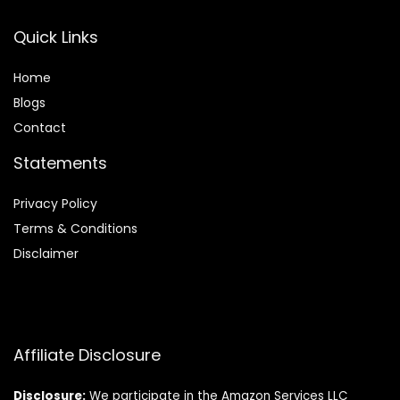
Quick Links
Home
Blog
s
Contact
Statements
Privacy Policy
Terms & Conditions
Disclaimer
Affiliate Disclosure
Disclosure:
We participate in the Amazon Services LLC