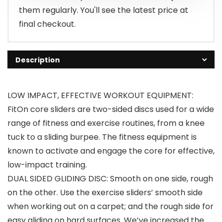
them regularly. You'll see the latest price at
final checkout.
Description
LOW IMPACT, EFFECTIVE WORKOUT EQUIPMENT:
FitOn core sliders are two-sided discs used for a wide
range of fitness and exercise routines, from a knee
tuck to a sliding burpee. The fitness equipment is
known to activate and engage the core for effective,
low-impact training.
DUAL SIDED GLIDING DISC: Smooth on one side, rough
on the other. Use the exercise sliders’ smooth side
when working out on a carpet; and the rough side for
easy gliding on hard surfaces. We’ve increased the