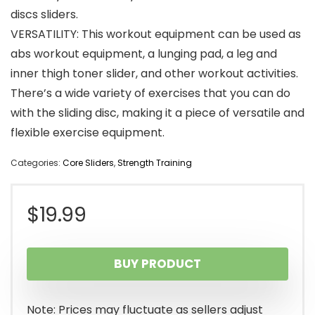
discs sliders.
VERSATILITY: This workout equipment can be used as
abs workout equipment, a lunging pad, a leg and
inner thigh toner slider, and other workout activities.
There’s a wide variety of exercises that you can do
with the sliding disc, making it a piece of versatile and
flexible exercise equipment.
Categories:
Core Sliders
,
Strength Training
$
19.99
BUY PRODUCT
Note: Prices may fluctuate as sellers adjust