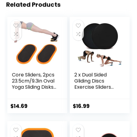
Related Products
Core Sliders, 2pcs
2 x Dual Sided
23.5cm/9.3in Oval
Gliding Discs
Yoga Sliding Disks
Exercise Sliders
Sports Fitness Disc
Core Sliders
Training Slider
Fitness Ultimate
Exercise Workout
Trainer Gym Home
$
14.69
$
16.99
Slide Mat for
Abdominal & Total
Abdominal Core
Full Body Workout
Workouts
Equipment on All
Surfaces Slide &
Glide Exercises