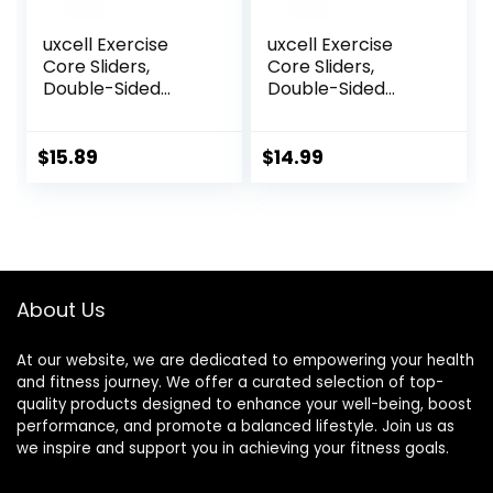
uxcell Exercise
uxcell Exercise
Core Sliders,
Core Sliders,
Double-Sided
Double-Sided
Glider Discs with
Glider Discs with
Rhombus Texture
Floating Points
for Full Body
Texture for Full
$
15.89
$
14.99
Workout
Body Workout
About Us
At our website, we are dedicated to empowering your health
and fitness journey. We offer a curated selection of top-
quality products designed to enhance your well-being, boost
performance, and promote a balanced lifestyle. Join us as
we inspire and support you in achieving your fitness goals.