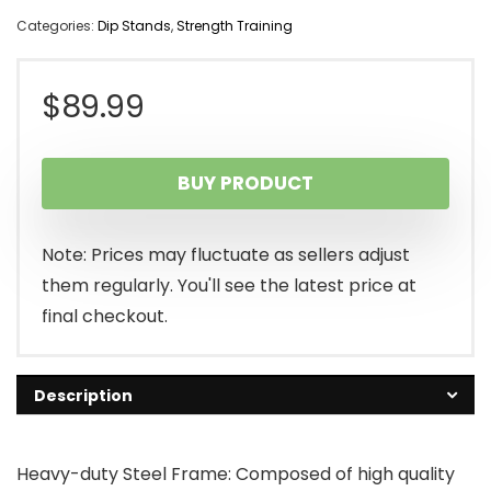
Categories:
Dip Stands
,
Strength Training
$
89.99
BUY PRODUCT
Note: Prices may fluctuate as sellers adjust
them regularly. You'll see the latest price at
final checkout.
Description
Heavy-duty Steel Frame: Composed of high quality