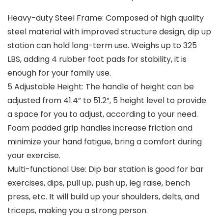
Heavy-duty Steel Frame: Composed of high quality
steel material with improved structure design, dip up
station can hold long-term use. Weighs up to 325
LBS, adding 4 rubber foot pads for stability, it is
enough for your family use.
5 Adjustable Height: The handle of height can be
adjusted from 41.4” to 51.2”, 5 height level to provide
a space for you to adjust, according to your need.
Foam padded grip handles increase friction and
minimize your hand fatigue, bring a comfort during
your exercise.
Multi-functional Use: Dip bar station is good for bar
exercises, dips, pull up, push up, leg raise, bench
press, etc. It will build up your shoulders, delts, and
triceps, making you a strong person.