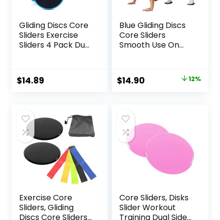
Gliding Discs Core
Blue Gliding Discs
Sliders Exercise
Core Sliders
Sliders 4 Pack Dual
Smooth Use On
Sided Gliding Slider
Carpet Floor
for Carpet or Hard
Exercise Sliders
Floors Core Fitness
Equipment
Original
Current
$
14.89
$
14.90
12%
Ultimate Core
price
price
Training Gym and
Full Body
was:
is:
Workout’s at
$17.00.
$14.90.
Home or Travel
Black & Blue
Exercise Core
Core Sliders, Disks
Sliders, Gliding
Slider Workout
Discs Core Sliders
Training Dual Sided