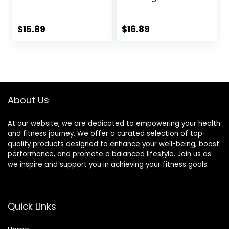
with Storage Bag,
Exercise Gliding
Exercise Gliding
Discs, Multifunction
Discs with
Sliding Discs for
$
15.89
$
16.89
Resistance Bands,
Exercise, Fitness
Use on Carpet
Equipment,
Perfect for
Abdominal Core
Workouts
About Us
At our website, we are dedicated to empowering your health
and fitness journey. We offer a curated selection of top-
quality products designed to enhance your well-being, boost
performance, and promote a balanced lifestyle. Join us as
we inspire and support you in achieving your fitness goals.
Quick Links