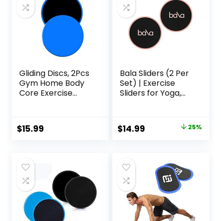
Gliding Discs, 2Pcs
Bala Sliders (2 Per
Gym Home Body
Set) | Exercise
Core Exercise
Sliders for Yoga,
Workout Yoga
HIIT, Core Training,
Fitness Slider
Aerobics, Pilates,
Gliding Disc Pad,
Home Workouts
Original
Current
$
15.99
$
14.99
25%
Indoor Fitness
price
price
Equipment Blue
was:
is:
$20.00.
$14.99.