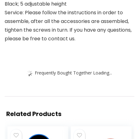
Black; 5 adjustable height
Service: Please follow the instructions in order to
assemble, after all the accessories are assembled,
tighten the screws in turn. If you have any questions,
please be free to contact us.
Frequently Bought Together Loading...
Related Products