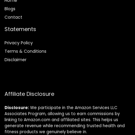
Home
Blog
s
Contact
Statements
Privacy Policy
Terms & Conditions
Disclaimer
Affiliate Disclosure
Disclosure:
We participate in the Amazon Services LLC
Associates Program, allowing us to earn commissions by
linking to Amazon.com and affiliated sites. This helps us
generate revenue while recommending trusted health and
fitness products we genuinely believe in.