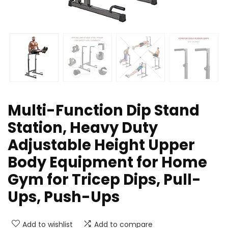
Multi-Function Dip Stand
Station, Heavy Duty
Adjustable Height Upper
Body Equipment for Home
Gym for Tricep Dips, Pull-
Ups, Push-Ups
Add to wishlist
Add to compare