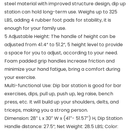
steel material with improved structure design, dip up
station can hold long-term use. Weighs up to 325
LBS, adding 4 rubber foot pads for stability, it is
enough for your family use.
5 Adjustable Height: The handle of height can be
adjusted from 41.4” to 51.2”, 5 height level to provide
a space for you to adjust, according to your need.
Foam padded grip handles increase friction and
minimize your hand fatigue, bring a comfort during
your exercise.
Multi-functional Use: Dip bar station is good for bar
exercises, dips, pull up, push up, leg raise, bench
press, etc. It will build up your shoulders, delts, and
triceps, making you a strong person.
Dimension: 28″ L x 30″ W x (41″- 51.57″) H, Dip Station
Handle distance: 27.5”; Net Weight: 28.5 LBS; Color: