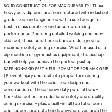
SOLID CONSTRUCTION FOR MAX DURABILITY | These
heavy duty dip bars are manufactured with industrial
grade steel and engineered with a solid design for
best in class durability and uncompromising
performance. Featuring detailed welding and non-
skid feet, these calisthenics bars are designed for
maximum safety during exercise. Whether used as a
dip machine or gymnastics equipment, this pushup
bar will help you achieve the perfect pushup.
SAFE NON-SKID FEET + FULL FOAM TOP FOR MAX GRIP
| Prevent injury and facilitate proper form during
your workout with the solid steel design and
construction of these heavy duty parallel bars –
Non-skid feet ensure additional safety and stability
during exercise – plus, a built-in full top tube foam
grip support protects hands anywhere you grab the