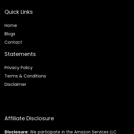
Quick Links
Home
Blog
s
Contact
Statements
Privacy Policy
Terms & Conditions
Disclaimer
Affiliate Disclosure
Disclosure:
We participate in the Amazon Services LLC