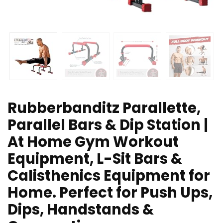
Rubberbanditz Parallette,
Parallel Bars & Dip Station |
At Home Gym Workout
Equipment, L-Sit Bars &
Calisthenics Equipment for
Home. Perfect for Push Ups,
Dips, Handstands &