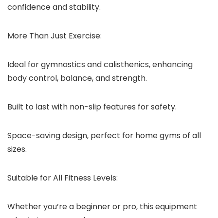
confidence and stability.
More Than Just Exercise:
Ideal for gymnastics and calisthenics, enhancing
body control, balance, and strength.
Built to last with non-slip features for safety.
Space-saving design, perfect for home gyms of all
sizes.
Suitable for All Fitness Levels:
Whether you’re a beginner or pro, this equipment