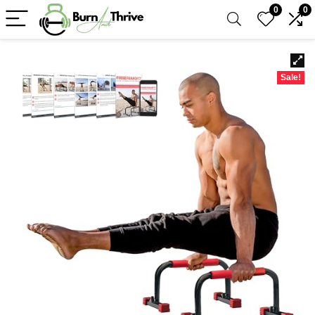
0
0
Sale!