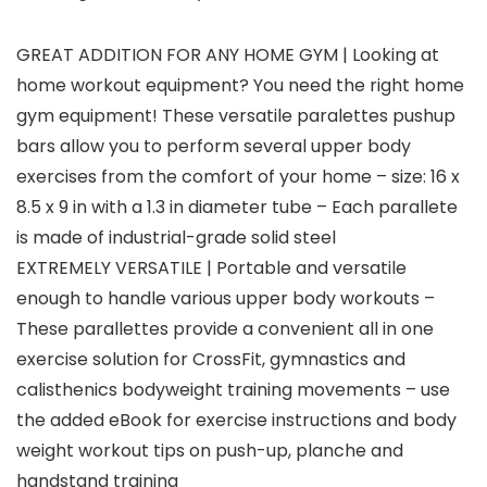
GREAT ADDITION FOR ANY HOME GYM | Looking at
home workout equipment? You need the right home
gym equipment! These versatile paralettes pushup
bars allow you to perform several upper body
exercises from the comfort of your home – size: 16 x
8.5 x 9 in with a 1.3 in diameter tube – Each parallete
is made of industrial-grade solid steel
EXTREMELY VERSATILE | Portable and versatile
enough to handle various upper body workouts –
These parallettes provide a convenient all in one
exercise solution for CrossFit, gymnastics and
calisthenics bodyweight training movements – use
the added eBook for exercise instructions and body
weight workout tips on push-up, planche and
handstand training