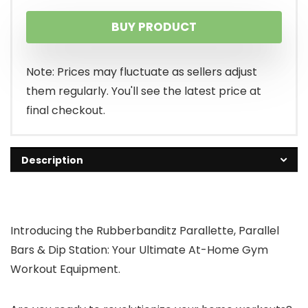
price
price
BUY PRODUCT
was:
is:
$49.95.
$39.95.
Note: Prices may fluctuate as sellers adjust
them regularly. You'll see the latest price at
final checkout.
Description
Introducing the Rubberbanditz Parallette, Parallel
Bars & Dip Station: Your Ultimate At-Home Gym
Workout Equipment.