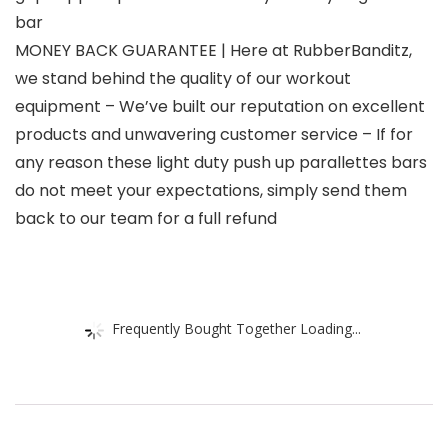
bar
MONEY BACK GUARANTEE | Here at RubberBanditz,
we stand behind the quality of our workout
equipment – We’ve built our reputation on excellent
products and unwavering customer service – If for
any reason these light duty push up parallettes bars
do not meet your expectations, simply send them
back to our team for a full refund
Frequently Bought Together Loading...