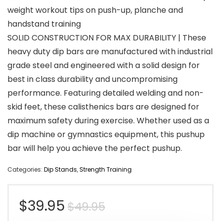
weight workout tips on push-up, planche and
handstand training
SOLID CONSTRUCTION FOR MAX DURABILITY | These
heavy duty dip bars are manufactured with industrial
grade steel and engineered with a solid design for
best in class durability and uncompromising
performance. Featuring detailed welding and non-
skid feet, these calisthenics bars are designed for
maximum safety during exercise. Whether used as a
dip machine or gymnastics equipment, this pushup
bar will help you achieve the perfect pushup.
Categories:
Dip Stands
,
Strength Training
Original
Current
$
39.95
$
49.95