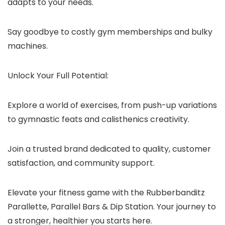
adapts to your needs.
Say goodbye to costly gym memberships and bulky
machines.
Unlock Your Full Potential:
Explore a world of exercises, from push-up variations
to gymnastic feats and calisthenics creativity.
Join a trusted brand dedicated to quality, customer
satisfaction, and community support.
Elevate your fitness game with the Rubberbanditz
Parallette, Parallel Bars & Dip Station. Your journey to
a stronger, healthier you starts here.