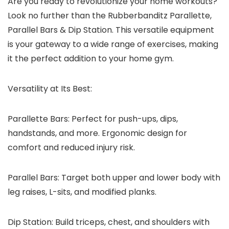
Are you ready to revolutionize your home workouts?
Look no further than the Rubberbanditz Parallette,
Parallel Bars & Dip Station. This versatile equipment
is your gateway to a wide range of exercises, making
it the perfect addition to your home gym.
Versatility at Its Best:
Parallette Bars:
Perfect for push-ups, dips,
handstands, and more. Ergonomic design for
comfort and reduced injury risk.
Parallel Bars:
Target both upper and lower body with
leg raises, L-sits, and modified planks.
Dip Station:
Build triceps, chest, and shoulders with