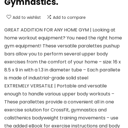
Gymnastics.
Add to wishlist
Add to compare
GREAT ADDITION FOR ANY HOME GYM | Looking at
home workout equipment? You need the right home
gym equipment! These versatile paralettes pushup
bars allow you to perform several upper body
exercises from the comfort of your home – size: 16 x
8.5 x 9 in with a 1.3 in diameter tube – Each parallete
is made of industrial-grade solid steel
EXTREMELY VERSATILE | Portable and versatile
enough to handle various upper body workouts –
These parallettes provide a convenient all in one
exercise solution for CrossFit, gymnastics and
calisthenics bodyweight training movements – use
the added eBook for exercise instructions and body