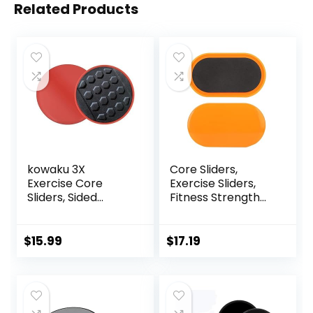
Related Products
kowaku 3X
Core Sliders,
Exercise Core
Exercise Sliders,
Sliders, Sided
Fitness Strength
Exercise Gliding
Slides Discs for
Discs Use on
Abdominal
Hardwood Floors,
Exercise
$
15.99
$
17.19
Light and Portable,
Equipment for Abs
Full Body Training
for Travel for
Home