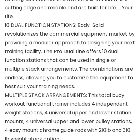
cutting edge and reliable and are built for Life……Your
Life.
10 DUAL FUNCTION STATIONS: Body-Solid
revolutionizes the commercial equipment market by
providing a modular approach to designing your next
training facility. The Pro Dual Line offers 10 dual
function stations that can be used in single or
multiple stack arrangements. The combinations are
endless, allowing you to customize the equipment to
best suit your training needs.
MULTIPLE STACK ARRANGEMENTS: This total budy
workout functional trainer includes 4 independent
weight stations, 4 universal upper and lower station
mounts, 4 universal upper and lower pulley stations,
4 easy mount chrome guide rods with 210lb and 310
lb weight stack option.