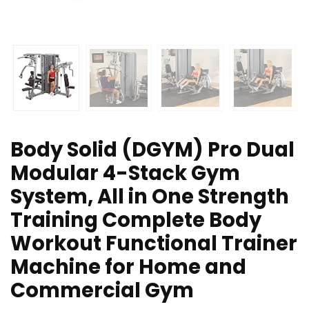
Body Solid (DGYM) Pro Dual
Modular 4-Stack Gym
System, All in One Strength
Training Complete Body
Workout Functional Trainer
Machine for Home and
Commercial Gym