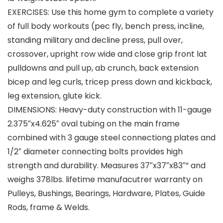
EXERCISES: Use this home gym to complete a variety
of full body workouts (pec fly, bench press, incline,
standing military and decline press, pull over,
crossover, upright row wide and close grip front lat
pulldowns and pull up, ab crunch, back extension
bicep and leg curls, tricep press down and kickback,
leg extension, glute kick.
DIMENSIONS: Heavy-duty construction with 11-gauge
2.375″x4.625″ oval tubing on the main frame
combined with 3 gauge steel connectiong plates and
1/2″ diameter connecting bolts provides high
strength and durability. Measures 37″x37″x83″” and
weighs 378lbs. lifetime manufacutrer warranty on
Pulleys, Bushings, Bearings, Hardware, Plates, Guide
Rods, frame & Welds.