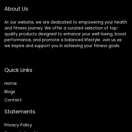
About Us
At our website, we are dedicated to empowering your health
and fitness journey. We offer a curated selection of top-
quality products designed to enhance your well-being, boost
performance, and promote a balanced lifestyle. Join us as
we inspire and support you in achieving your fitness goals.
Quick Links
Home
Blog
s
Contact
Statements
Privacy Policy