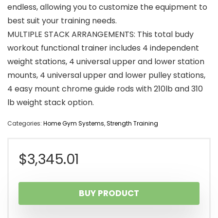
endless, allowing you to customize the equipment to
best suit your training needs.
MULTIPLE STACK ARRANGEMENTS: This total budy
workout functional trainer includes 4 independent
weight stations, 4 universal upper and lower station
mounts, 4 universal upper and lower pulley stations,
4 easy mount chrome guide rods with 210lb and 310
lb weight stack option.
Categories:
Home Gym Systems
,
Strength Training
$
3,345.01
BUY PRODUCT