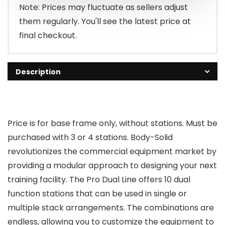
Note: Prices may fluctuate as sellers adjust
them regularly. You'll see the latest price at
final checkout.
Description
Price is for base frame only, without stations. Must be
purchased with 3 or 4 stations. Body-Solid
revolutionizes the commercial equipment market by
providing a modular approach to designing your next
training facility. The Pro Dual Line offers 10 dual
function stations that can be used in single or
multiple stack arrangements. The combinations are
endless, allowing you to customize the equipment to