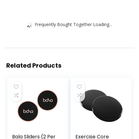
Frequently Bought Together Loading...
Related Products
Bala Sliders (2 Per
Exercise Core