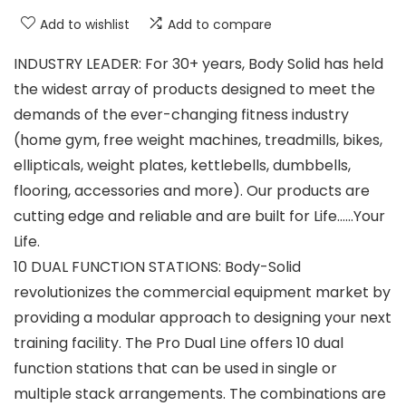
Add to wishlist
Add to compare
INDUSTRY LEADER: For 30+ years, Body Solid has held
the widest array of products designed to meet the
demands of the ever-changing fitness industry
(home gym, free weight machines, treadmills, bikes,
ellipticals, weight plates, kettlebells, dumbbells,
flooring, accessories and more). Our products are
cutting edge and reliable and are built for Life……Your
Life.
10 DUAL FUNCTION STATIONS: Body-Solid
revolutionizes the commercial equipment market by
providing a modular approach to designing your next
training facility. The Pro Dual Line offers 10 dual
function stations that can be used in single or
multiple stack arrangements. The combinations are