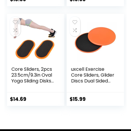
Resistance Bands,
Carpet, Hardwood,
Use on Carpet
or Tiled Floors
Core Sliders, 2pcs
uxcell Exercise
23.5cm/9.3in Oval
Core Sliders, Glider
Yoga Sliding Disks
Discs Dual Sided
Sports Fitness Disc
Usage on Carpets
Training Slider
or Floor for Full
Exercise Workout
Body Workout
$
14.69
$
15.99
Slide Mat for
Abdominal Core
Workouts