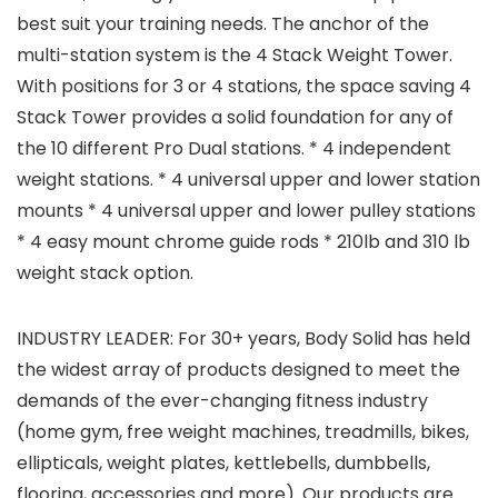
best suit your training needs. The anchor of the
multi-station system is the 4 Stack Weight Tower.
With positions for 3 or 4 stations, the space saving 4
Stack Tower provides a solid foundation for any of
the 10 different Pro Dual stations. * 4 independent
weight stations. * 4 universal upper and lower station
mounts * 4 universal upper and lower pulley stations
* 4 easy mount chrome guide rods * 210lb and 310 lb
weight stack option.
INDUSTRY LEADER: For 30+ years, Body Solid has held
the widest array of products designed to meet the
demands of the ever-changing fitness industry
(home gym, free weight machines, treadmills, bikes,
ellipticals, weight plates, kettlebells, dumbbells,
flooring, accessories and more). Our products are