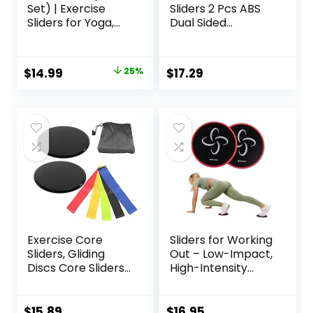
Set) | Exercise
Sliders 2 Pcs ABS
Sliders for Yoga,
Dual Sided
HIIT, Core Training,
Workout Fitness
Aerobics, Pilates,
Sliding Disc With 5
Home Workouts
Pull Strap Portable
Original
Current
$
14.99
25%
$
17.29
Core Sliding Discs
price
price
for Home Workout
Training
was:
is:
$20.00.
$14.99.
Exercise Core
Sliders for Working
Sliders, Gliding
Out – Low-Impact,
Discs Core Sliders
High-Intensity
with Storage Bag,
Core Workout
Exercise Gliding
Equipment –
Discs with
Exercise Sliders for
$
15.89
$
16.95