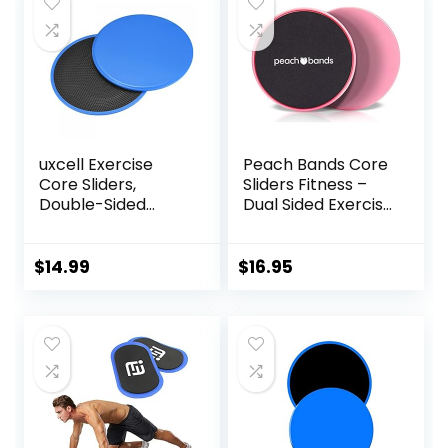
uxcell Exercise
Peach Bands Core
Core Sliders,
Sliders Fitness –
Double-Sided
Dual Sided Exercise
Glider Discs with
Discs for Abs and
Floating Points
Core
Texture for Full
$
14.99
$
16.95
Body Workout