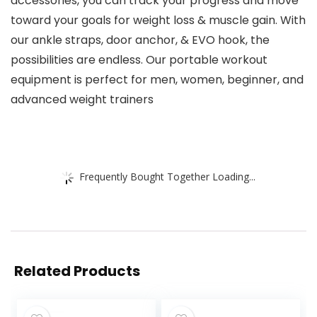
accessories, you can track your progress and move
toward your goals for weight loss & muscle gain. With
our ankle straps, door anchor, & EVO hook, the
possibilities are endless. Our portable workout
equipment is perfect for men, women, beginner, and
advanced weight trainers
Frequently Bought Together Loading...
Related Products