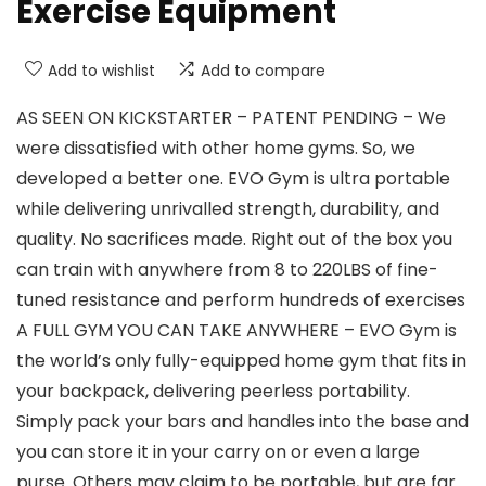
Exercise Equipment
Add to wishlist
Add to compare
AS SEEN ON KICKSTARTER – PATENT PENDING – We
were dissatisfied with other home gyms. So, we
developed a better one. EVO Gym is ultra portable
while delivering unrivalled strength, durability, and
quality. No sacrifices made. Right out of the box you
can train with anywhere from 8 to 220LBS of fine-
tuned resistance and perform hundreds of exercises
A FULL GYM YOU CAN TAKE ANYWHERE – EVO Gym is
the world’s only fully-equipped home gym that fits in
your backpack, delivering peerless portability.
Simply pack your bars and handles into the base and
you can store it in your carry on or even a large
purse. Others may claim to be portable, but are far