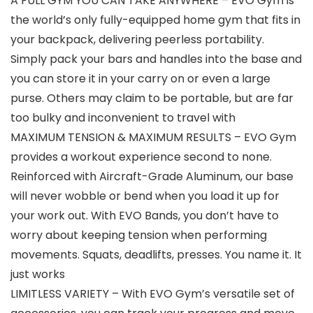
A FULL GYM YOU CAN TAKE ANYWHERE – EVO Gym is
the world’s only fully-equipped home gym that fits in
your backpack, delivering peerless portability.
Simply pack your bars and handles into the base and
you can store it in your carry on or even a large
purse. Others may claim to be portable, but are far
too bulky and inconvenient to travel with
MAXIMUM TENSION & MAXIMUM RESULTS – EVO Gym
provides a workout experience second to none.
Reinforced with Aircraft-Grade Aluminum, our base
will never wobble or bend when you load it up for
your work out. With EVO Bands, you don’t have to
worry about keeping tension when performing
movements. Squats, deadlifts, presses. You name it. It
just works
LIMITLESS VARIETY – With EVO Gym’s versatile set of