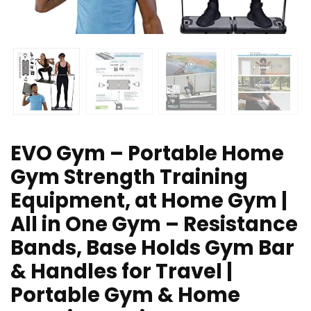
EVO Gym – Portable Home
Gym Strength Training
Equipment, at Home Gym |
All in One Gym – Resistance
Bands, Base Holds Gym Bar
& Handles for Travel |
Portable Gym & Home