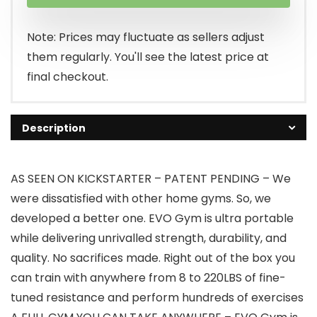
was:
is:
$239.99.
$199.99.
Note: Prices may fluctuate as sellers adjust
them regularly. You'll see the latest price at
final checkout.
Description
AS SEEN ON KICKSTARTER – PATENT PENDING – We
were dissatisfied with other home gyms. So, we
developed a better one. EVO Gym is ultra portable
while delivering unrivalled strength, durability, and
quality. No sacrifices made. Right out of the box you
can train with anywhere from 8 to 220LBS of fine-
tuned resistance and perform hundreds of exercises