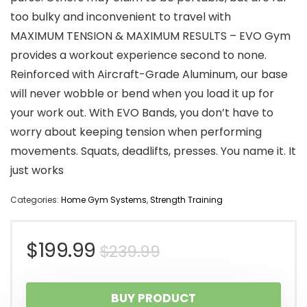
too bulky and inconvenient to travel with
MAXIMUM TENSION & MAXIMUM RESULTS – EVO Gym
provides a workout experience second to none.
Reinforced with Aircraft-Grade Aluminum, our base
will never wobble or bend when you load it up for
your work out. With EVO Bands, you don’t have to
worry about keeping tension when performing
movements. Squats, deadlifts, presses. You name it. It
just works
Categories:
Home Gym Systems
,
Strength Training
Original
Current
$
199.99
$
239.99
price
price
BUY PRODUCT