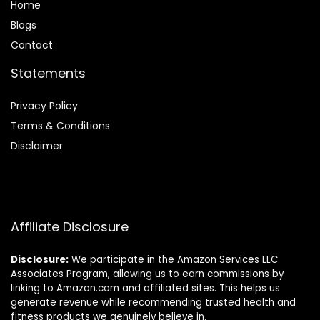
Home
Blog
s
Contact
Statements
Privacy Policy
Terms & Conditions
Disclaimer
Affiliate Disclosure
Disclosure:
We participate in the Amazon Services LLC
Associates Program, allowing us to earn commissions by
linking to Amazon.com and affiliated sites. This helps us
generate revenue while recommending trusted health and
fitness products we genuinely believe in.