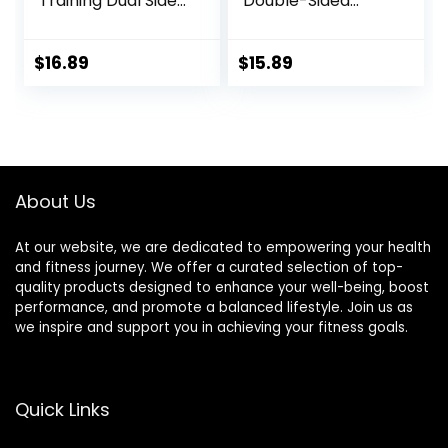
Training Dual Sided
Double-Sided
Exercise Gliding
Glider Discs with
Discs, Multifunction
Rhombus Texture
Sliding Discs for
for Full Body
$
16.89
$
15.89
Exercise, Fitness
Workout
Equipment,
Perfect for
Abdominal Core
Workouts
About Us
At our website, we are dedicated to empowering your health
and fitness journey. We offer a curated selection of top-
quality products designed to enhance your well-being, boost
performance, and promote a balanced lifestyle. Join us as
we inspire and support you in achieving your fitness goals.
Quick Links