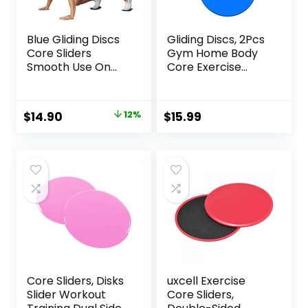
Blue Gliding Discs
Gliding Discs, 2Pcs
Core Sliders
Gym Home Body
Smooth Use On
Core Exercise
Carpet Floor
Workout Yoga
Exercise Sliders
Fitness Slider
Equipment
Gliding Disc Pad,
Original
Current
$
14.90
12%
$
15.99
Indoor Fitness
price
price
Equipment Blue
was:
is:
$17.00.
$14.90.
Core Sliders, Disks
uxcell Exercise
Slider Workout
Core Sliders,