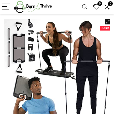
0
0
Sale!