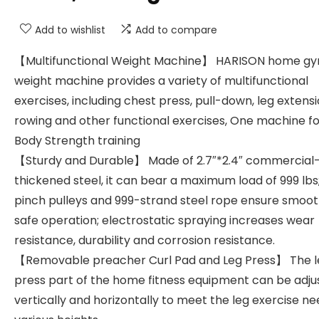
Add to wishlist
Add to compare
【Multifunctional Weight Machine】 HARISON home g
weight machine provides a variety of multifunctional
exercises, including chest press, pull-down, leg extensi
rowing and other functional exercises, One machine for
Body Strength training
【Sturdy and Durable】 Made of 2.7″*2.4″ commercial
thickened steel, it can bear a maximum load of 999 lbs;
pinch pulleys and 999-strand steel rope ensure smoo
safe operation; electrostatic spraying increases wear
resistance, durability and corrosion resistance.
【Removable preacher Curl Pad and Leg Press】 The l
press part of the home fitness equipment can be adju
vertically and horizontally to meet the leg exercise ne