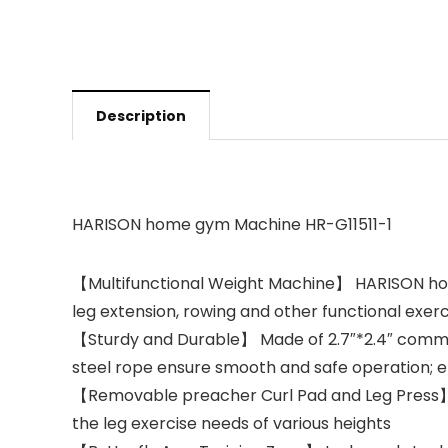
Description
HARISON home gym Machine HR-G11511-1
【Multifunctional Weight Machine】 HARISON home 
leg extension, rowing and other functional exerc
【Sturdy and Durable】 Made of 2.7″*2.4″ commerc
steel rope ensure smooth and safe operation; el
【Removable preacher Curl Pad and Leg Press】 T
the leg exercise needs of various heights