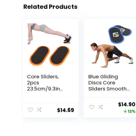
Related Products
Core Sliders,
Blue Gliding
2pcs
Discs Core
23.5cm/9.3in
Sliders Smooth
Oval Yoga
Use On Carpet
Sliding Disks
Floor Exercise
Origin
$
14.90
Sports Fitness
Sliders
$
14.69
price
12%
Disc Training
Equipment
Slider Exercise
was:
Workout Slide
$17.00
Mat for