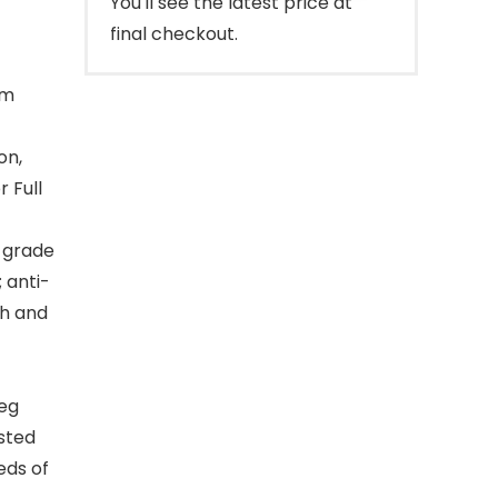
You'll see the latest price at
final checkout.
ym
on,
 Full
-grade
 anti-
th and
eg
sted
eds of