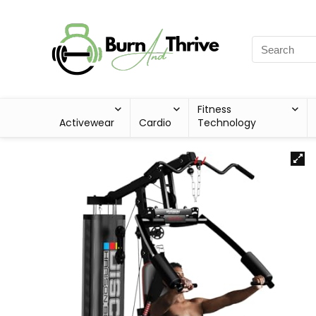
Fitness
Activewear
Cardio
Technology