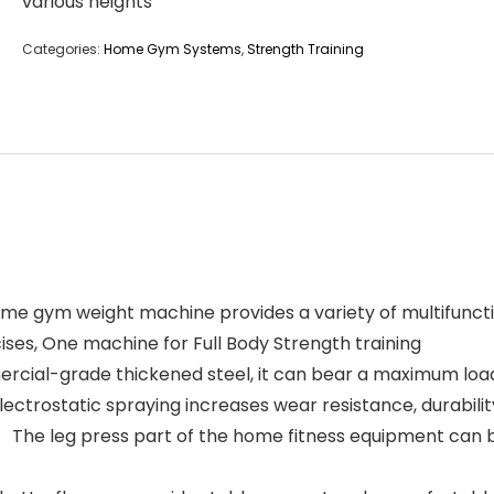
various heights
Categories:
Home Gym Systems
,
Strength Training
gym weight machine provides a variety of multifunctiona
ises, One machine for Full Body Strength training
ial-grade thickened steel, it can bear a maximum load 
ectrostatic spraying increases wear resistance, durabilit
he leg press part of the home fitness equipment can be 