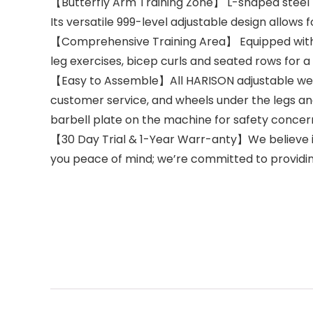
【Butterfly Arm Training Zone】 L-shaped steel 
Its versatile 999-level adjustable design allows 
【Comprehensive Training Area】 Equipped with ab 
leg exercises, bicep curls and seated rows for
【Easy to Assemble】All HARISON adjustable weight 
customer service, and wheels under the legs an
barbell plate on the machine for safety concer
【30 Day Trial & 1-Year Warr-anty】We believe in
you peace of mind; we’re committed to providin