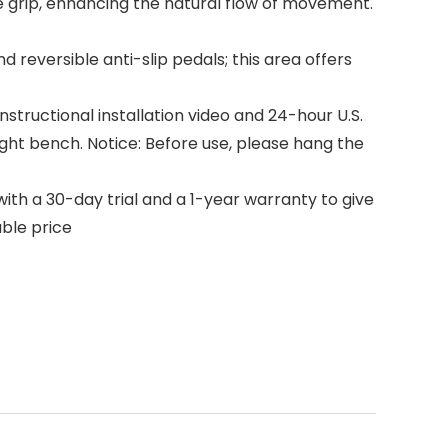
 grip, enhancing the natural flow of movement.
reversible anti-slip pedals; this area offers
structional installation video and 24-hour U.S.
ght bench. Notice: Before use, please hang the
th a 30-day trial and a 1-year warranty to give
ble price