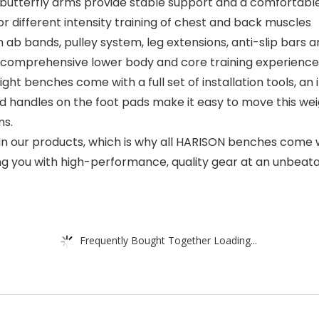
butterfly arms provide stable support and a comfortable
for different intensity training of chest and back muscles
bands, pulley system, leg extensions, anti-slip bars and 
 a comprehensive lower body and core training experience
benches come with a full set of installation tools, an in
d handles on the foot pads make it easy to move this wei
ns.
 our products, which is why all HARISON benches come wi
g you with high-performance, quality gear at an unbeata
Frequently Bought Together Loading...