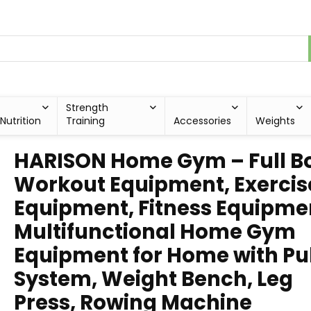
Strength
Nutrition
Training
Accessories
Weights
HARISON Home Gym – Full B
Workout Equipment, Exercis
Equipment, Fitness Equipme
Multifunctional Home Gym
Equipment for Home with Pu
System, Weight Bench, Leg
Press, Rowing Machine