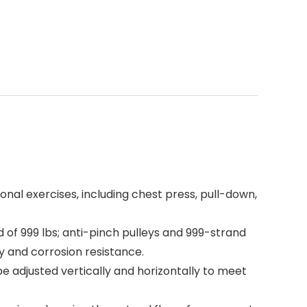
l exercises, including chest press, pull-down,
of 999 lbs; anti-pinch pulleys and 999-strand
y and corrosion resistance.
adjusted vertically and horizontally to meet