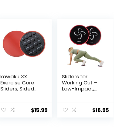
kowaku 3X
Sliders for
Exercise Core
Working Out –
Sliders, Sided
Low-Impact,
Exercise Gliding
High-Intensity
Discs Use on
Core Workout
Hardwood
Equipment –
$
15.99
$
16.95
Floors, Light and
Exercise Sliders
Portable,
for Carpet,
Hardwood, or
Tiled Floors