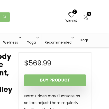
0
0
Wishlist
Blogs
Wellness
Yoga
Recommended
ody
$
569.99
e
nt,
BUY PRODUCT
lley
Note: Prices may fluctuate as
sellers adjust them regularly.