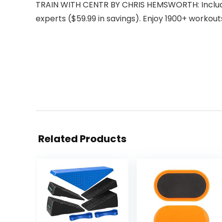
TRAIN WITH CENTR BY CHRIS HEMSWORTH: Includes
experts ($59.99 in savings). Enjoy 1900+ workout
Related Products