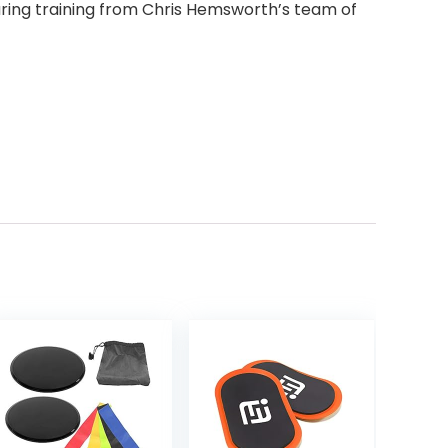
ring training from Chris Hemsworth’s team of