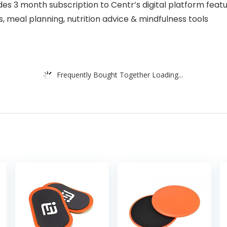
 3 month subscription to Centr’s digital platform featu
s, meal planning, nutrition advice & mindfulness tools
Frequently Bought Together Loading...