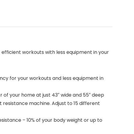
efficient workouts with less equipment in your
cy for your workouts and less equipment in
r of your home at just 43″ wide and 55″ deep
resistance machine. Adjust to 15 different
istance – 10% of your body weight or up to