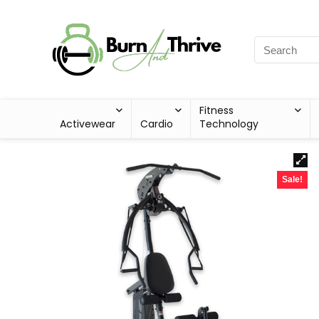
Fitness
Activewear
Cardio
Technology
Sale!