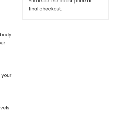
You'll see the latest price at
final checkout.
 body
our
f your
t
evels