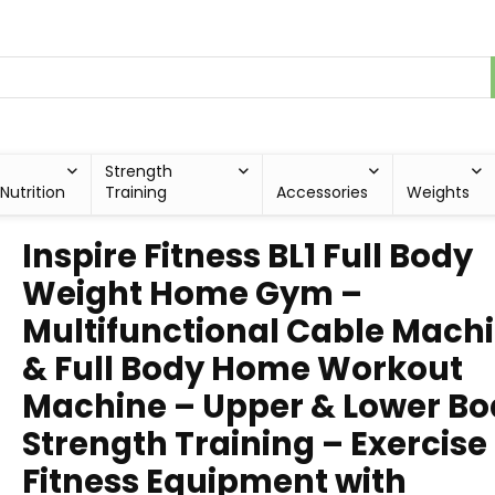
Strength
Nutrition
Training
Accessories
Weights
Inspire Fitness BL1 Full Body
Weight Home Gym –
Multifunctional Cable Mach
& Full Body Home Workout
Machine – Upper & Lower B
Strength Training – Exercise
Fitness Equipment with