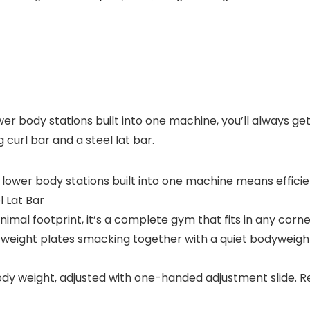
body stations built into one machine, you’ll always get 
 curl bar and a steel lat bar.
er body stations built into one machine means efficien
l Lat Bar
l footprint, it’s a complete gym that fits in any corne
eight plates smacking together with a quiet bodyweight 
 weight, adjusted with one-handed adjustment slide. Res