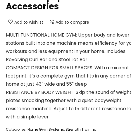
Accessories
Add to wishlist
Add to compare
MULTI FUNCTIONAL HOME GYM: Upper body and lower
stations built into one machine means efficiency for y
workouts and less equipment in your home. Includes
Revolving Curl Bar and Steel Lat Bar
COMPACT DESIGN FOR SMALL SPACES: With a minimal
footprint, it’s a complete gym that fits in any corner o
home at just 43″ wide and 55″ deep
RESISTANCE BY BODY WEIGHT: Skip the sound of weigh
plates smacking together with a quiet bodyweight
resistance machine. Adjust to 15 different resistance l
with a simple lever
Categories:
Home Gym Systems
,
Strength Training