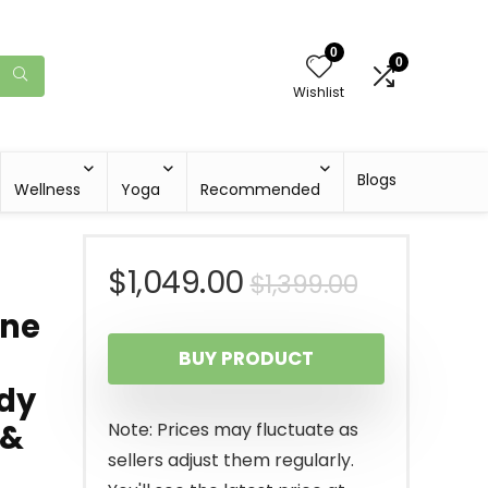
0
0
Wishlist
Blogs
Wellness
Yoga
Recommended
Original
Current
$
1,049.00
$
1,399.00
ine
price
price
BUY PRODUCT
was:
is:
ody
$1,399.00
$1,049.00
 &
Note: Prices may fluctuate as
sellers adjust them regularly.