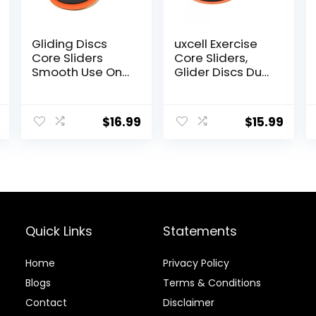
Gliding Discs
uxcell Exercise
Core Sliders
Core Sliders,
Smooth Use On
Glider Discs Dual
Carpet Floor
Sided Usage on
Exercise Sliders
Carpets or Floor
Equipment.Com
for Full Body
$
16.99
$
15.99
pact Core
Workout
Gliders for
Home Gym –
Fitness
Equipment &
Full-Body
Workout
Accessories
Quick Links
Statements
Home
Privacy Policy
Blog
s
Terms & Conditions
Contact
Disclaimer