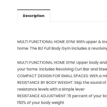
Description
MULTI FUNCTIONAL HOME GYM: With upper & lower 
home. The BL1 Full Body Gym includes a revolving
MULTI FUNCTIONAL HOME GYM: Upper body and low
your home. Includes Revolving Curl Bar and Stee
COMPACT DESIGN FOR SMALL SPACES: With a minima
RESISTANCE BY BODY WEIGHT: Skip the sound of w
resistance levels with a simple lever
RESISTANCE ADJUSTMENT: 15 percent of your body
150% of your body weight