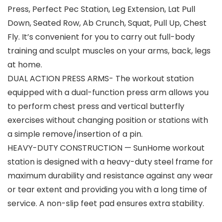
Press, Perfect Pec Station, Leg Extension, Lat Pull
Down, Seated Row, Ab Crunch, Squat, Pull Up, Chest
Fly. It’s convenient for you to carry out full-body
training and sculpt muscles on your arms, back, legs
at home.
DUAL ACTION PRESS ARMS- The workout station
equipped with a dual-function press arm allows you
to perform chest press and vertical butterfly
exercises without changing position or stations with
a simple remove/insertion of a pin.
HEAVY-DUTY CONSTRUCTION — SunHome workout
station is designed with a heavy-duty steel frame for
maximum durability and resistance against any wear
or tear extent and providing you with a long time of
service. A non-slip feet pad ensures extra stability.