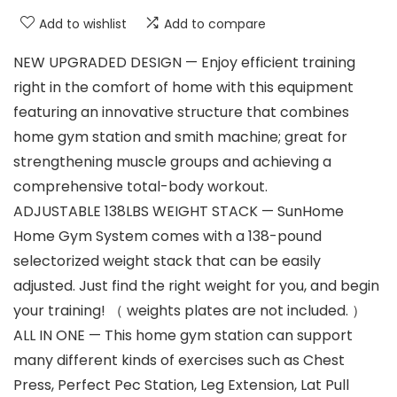
Add to wishlist
Add to compare
NEW UPGRADED DESIGN — Enjoy efficient training
right in the comfort of home with this equipment
featuring an innovative structure that combines
home gym station and smith machine; great for
strengthening muscle groups and achieving a
comprehensive total-body workout.
ADJUSTABLE 138LBS WEIGHT STACK — SunHome
Home Gym System comes with a 138-pound
selectorized weight stack that can be easily
adjusted. Just find the right weight for you, and begin
your training! （ weights plates are not included. ）
ALL IN ONE — This home gym station can support
many different kinds of exercises such as Chest
Press, Perfect Pec Station, Leg Extension, Lat Pull