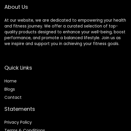
Black & Blue
About Us
At our website, we are dedicated to empowering your health
and fitness journey. We offer a curated selection of top-
quality products designed to enhance your well-being, boost
performance, and promote a balanced lifestyle. Join us as
we inspire and support you in achieving your fitness goals.
Quick Links
Home
Blog
s
Contact
Statements
Privacy Policy
Terms & Conditions