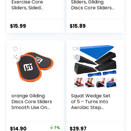
Exercise Core
Sliders, Gliding
Sliders, Sided
Discs Core Sliders
Exercise Gliding
with Storage Bag,
Discs Use on
Exercise Gliding
Hardwood Floors,
Discs with
$
15.99
$
15.89
Light and Portable,
Resistance Bands,
Use on Carpet
orange Gliding
Squat Wedge Set
Discs Core Sliders
of 5 – Turns Into
Smooth Use On
Aerobic Step
Carpet Floor
Platform – Squat
Exercise Sliders
Wedge Block 520
Equipment
LBS Weight
Original
Current
$
14.90
7%
$
29.97
Capacity – Slant