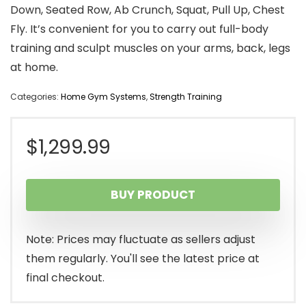
Down, Seated Row, Ab Crunch, Squat, Pull Up, Chest
Fly. It’s convenient for you to carry out full-body
training and sculpt muscles on your arms, back, legs
at home.
Categories:
Home Gym Systems
,
Strength Training
$
1,299.99
BUY PRODUCT
Note: Prices may fluctuate as sellers adjust
them regularly. You'll see the latest price at
final checkout.