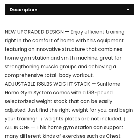
Description
NEW UPGRADED DESIGN — Enjoy efficient training
right in the comfort of home with this equipment
featuring an innovative structure that combines
home gym station and smith machine; great for
strengthening muscle groups and achieving a
comprehensive total-body workout.
ADJUSTABLE 138LBS WEIGHT STACK — SunHome
Home Gym System comes with a 138-pound
selectorized weight stack that can be easily
adjusted. Just find the right weight for you, and begin
your training! （ weights plates are not included. ）
ALL IN ONE — This home gym station can support
many different kinds of exercises such as Chest