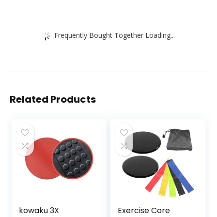
Frequently Bought Together Loading...
Related Products
kowaku 3X
Exercise Core