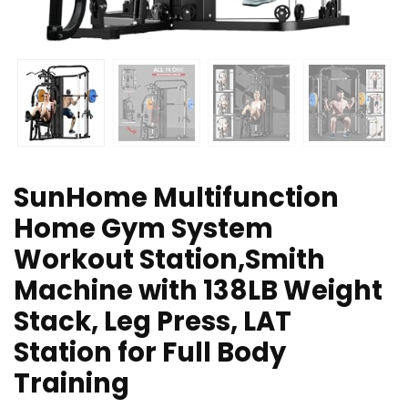
SunHome Multifunction
Home Gym System
Workout Station,Smith
Machine with 138LB Weight
Stack, Leg Press, LAT
Station for Full Body
Training