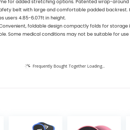
me for added stretching options. Patented wrap-around a
fety belt with large and comfortable padded backrest. 
users 4.85-6.07ft in height.
onvenient, foldable design compactly folds for storage int
able. Some medical conditions may not be suitable for use 
Frequently Bought Together Loading...