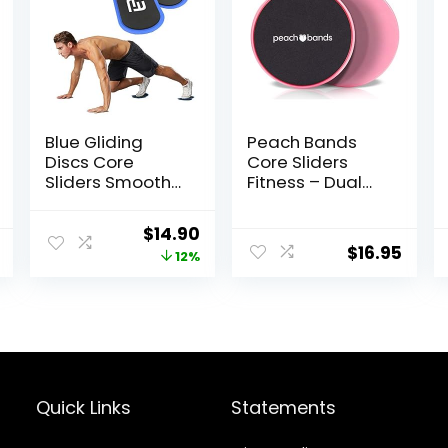
Blue Gliding
Peach Bands
Discs Core
Core Sliders
Sliders Smooth
Fitness – Dual
Use On Carpet
Sided Exercise
Floor Exercise
Discs for Abs
Original
Current
$
14.90
Sliders
and Core
$
16.95
price
price
12%
Equipment
was:
is:
$17.00.
$14.90.
Quick Links
Statements