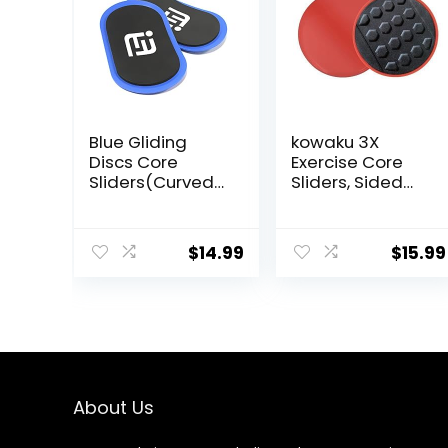
Blue Gliding
kowaku 3X
Discs Core
Exercise Core
Sliders(Curved
Sliders, Sided
Arc) Smooth Use
Exercise Gliding
On Carpet Floor
Discs Use on
Exercise Sliders
Hardwood
$
14.99
$
15.99
Equipment.Com
Floors, Light and
pact Core
Portable,
Gliders for
Home Gym –
Fitness
Equipment &
Full-Body
Workout
About Us
Accessories