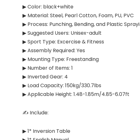
▶ Color: black+white
▶ Material: Steel, Pearl Cotton, Foam, PU, PVC
▶ Process: Punching, Bending, and Plastic Spray
▶ Suggested Users: ‎Unisex-adult
▶ Sport Type: ‎Excercise & Fitness
▶ Assembly Required: Yes
▶ Mounting Type: Freestanding
▶ Number of Items: 1
▶ Inverted Gear: 4
▶ Load Capacity: 150kg/330.7lbs
▶ Applicable Height: 1.48-1.85m/4.85-6.07ft
✍ Include:
▶ 1* Inversion Table
▶ 1* English Manual