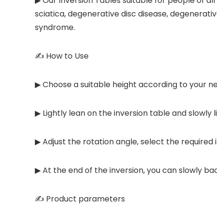
▶ Our Inversion Tables suitable for people of all
sciatica, degenerative disc disease, degenerative
syndrome.
✍ How to Use
▶ Choose a suitable height according to your nee
▶ Lightly lean on the inversion table and slowly 
▶ Adjust the rotation angle, select the required 
▶ At the end of the inversion, you can slowly ba
✍ Product parameters