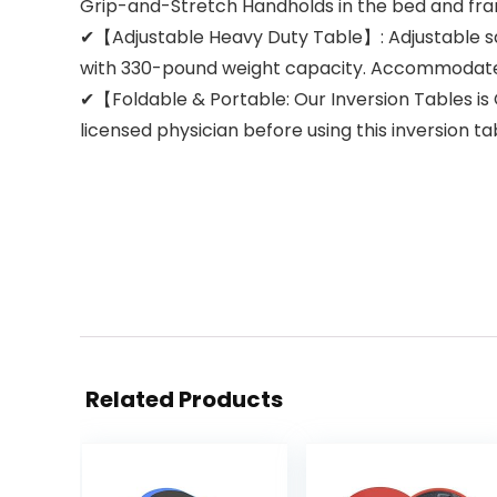
Grip-and-Stretch Handholds in the bed and fra
✔【Adjustable Heavy Duty Table】: Adjustable sa
with 330-pound weight capacity. Accommodates 
✔【Foldable & Portable: Our Inversion Tables is C
licensed physician before using this inversion t
Related Products