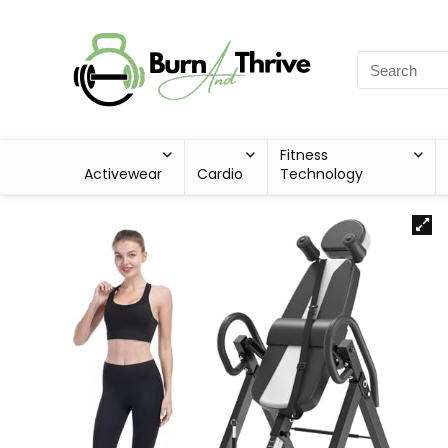
Fitness
Activewear
Cardio
Technology