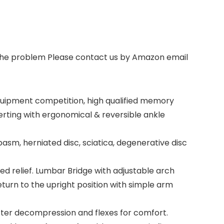
s the problem Please contact us by Amazon email
equipment competition, high qualified memory
verting with ergonomical & reversible ankle
asm, herniated disc, sciatica, degenerative disc
 relief. Lumbar Bridge with adjustable arch
eturn to the upright position with simple arm
ter decompression and flexes for comfort.