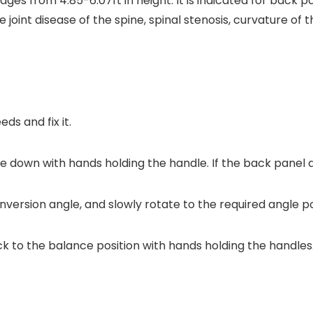
 ages from 4.85-6.07ft in height. It is indicated for back p
 joint disease of the spine, spinal stenosis, curvature of 
ds and fix it.
lie down with hands holding the handle. If the back panel d
inversion angle, and slowly rotate to the required angle p
ck to the balance position with hands holding the handles