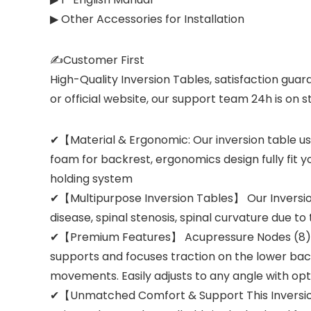
▶ Other Accessories for Installation
✍Customer First
High-Quality Inversion Tables, satisfaction gua
or official website, our support team 24h is on 
✔【Material & Ergonomic: Our inversion table use
foam for backrest, ergonomics design fully fit y
holding system
✔【Multipurpose Inversion Tables】 Our Inversion 
disease, spinal stenosis, spinal curvature due t
✔【Premium Features】 Acupressure Nodes (8) in v
supports and focuses traction on the lower back
movements. Easily adjusts to any angle with optio
✔【Unmatched Comfort & Support This Inversion 