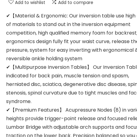
Add to wishlist
Add to compare
✔【Material & Ergonomic: Our inversion table use high 
of materials to stand out in the inversion equipment
competition, high qualified memory foam for backrest
ergonomics design fully fit your waist curve, release th
pressure, system for easy inverting with ergonomical 
reversible ankle holding system
✔【Multipurpose Inversion Tables】 Our Inversion Table
indicated for back pain, muscle tension and spasm,
herniated disc, sciatica, degenerative disc disease, spi
stenosis, spinal curvature due to tight muscles and fa
syndrome.
✔【Premium Features】 Acupressure Nodes (8) in var
heights provide trigger-point release and focused relie
Lumbar Bridge with adjustable arch supports and focu
traction on the lower back. Precision balanced so you