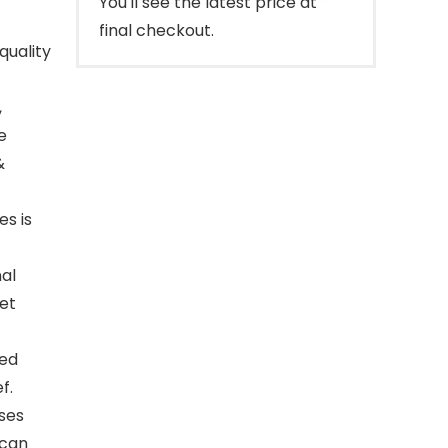
You'll see the latest price at
final checkout.
quality
,
e
&
s is
nal
cet
ied
f.
ses
 can