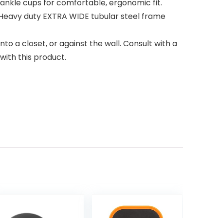
nkle cups for comfortable, ergonomic fit.
Heavy duty EXTRA WIDE tubular steel frame
o a closet, or against the wall. Consult with a
with this product.