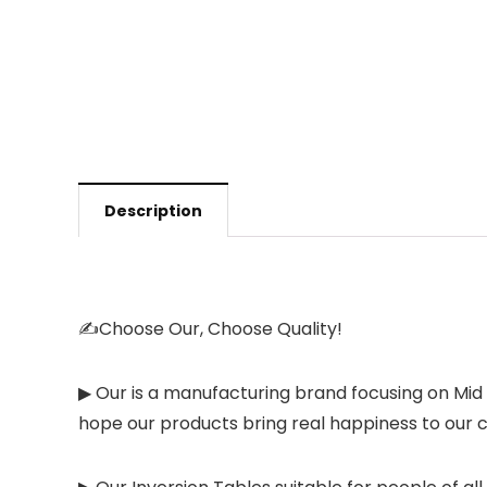
Description
✍Choose Our, Choose Quality!
▶ Our is a manufacturing brand focusing on Mid
hope our products bring real happiness to our c