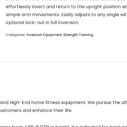
effortlessly invert and return to the upright position wi
simple arm movements. Easily adjusts to any angle wi
optional lock-out in full inversion.
Categories:
Inversion Equipment
,
Strength Training
 and High-End home fitness equipment. We pursue the ult
ustomers and enhance their life.