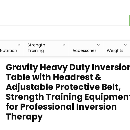
Strength
Nutrition
Training
Accessories
Weights
Gravity Heavy Duty Inversio
Table with Headrest &
Adjustable Protective Belt,
Strength Training Equipmen
for Professional Inversion
Therapy