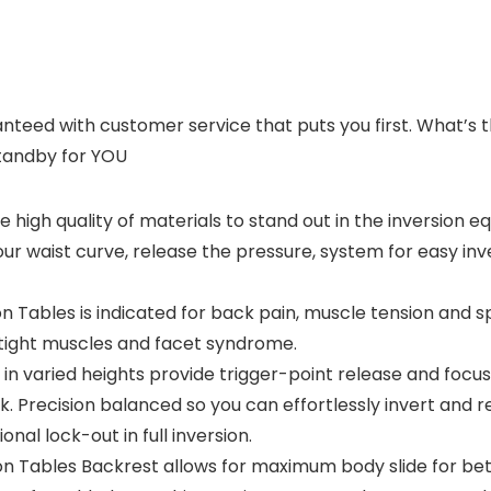
ranteed with customer service that puts you first. What’
standby for YOU
 high quality of materials to stand out in the inversion 
our waist curve, release the pressure, system for easy in
Tables is indicated for back pain, muscle tension and sp
o tight muscles and facet syndrome.
aried heights provide trigger-point release and focused
. Precision balanced so you can effortlessly invert and r
nal lock-out in full inversion.
Tables Backrest allows for maximum body slide for bet