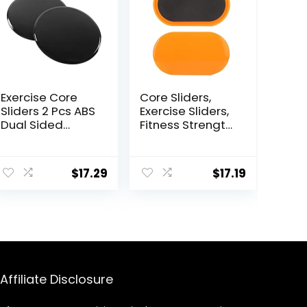
Exercise Core
Core Sliders,
Sliders 2 Pcs ABS
Exercise Sliders,
Dual Sided
Fitness Strength
Workout Fitness
Slides Discs for
Sliding Disc With
Abdominal
5 Pull Strap
Exercise
$
17.29
$
17.19
Portable Core
Equipment for
Sliding Discs for
Abs Full Body
Home Workout
Training for
Training
Travel for Home
Affiliate Disclosure