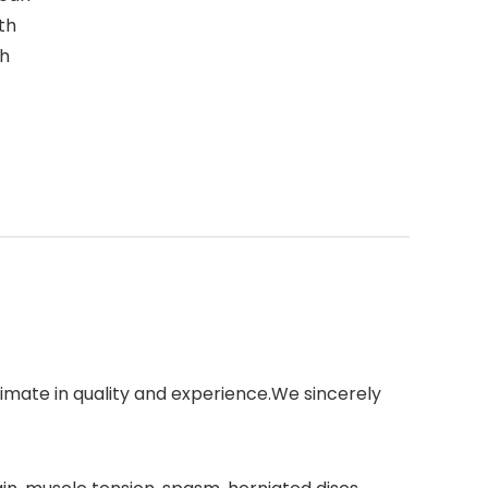
th
th
imate in quality and experience.We sincerely