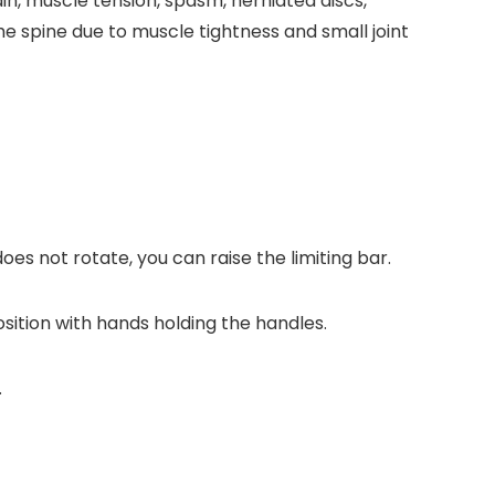
ain, muscle tension, spasm, herniated discs,
the spine due to muscle tightness and small joint
oes not rotate, you can raise the limiting bar.
osition with hands holding the handles.
.