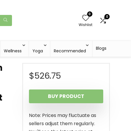
0
0
Wishlist
Blogs
Wellness
Yoga
Recommended
n
$
526.75
t
BUY PRODUCT
Note: Prices may fluctuate as
sellers adjust them regularly.