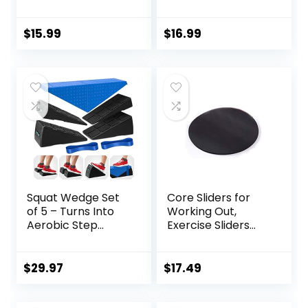
Workout Yoga
Exercise Sliders
Fitness Slider
Equipment.Compa
Gliding Disc Pad,
ct Core Gliders for
$
15.99
$
16.99
Indoor Fitness
Home Gym –
Equipment Blue
Fitness Equipment
& Full-Body
Workout
Accessories
Squat Wedge Set
Core Sliders for
of 5 – Turns Into
Working Out,
Aerobic Step
Exercise Sliders
Platform – Squat
Disc Gliding Discs,
Wedge Block 520
Lightweight and
LBS Weight
Perfect Fitness
$
29.97
$
17.49
Capacity – Slant
Apparatus for
Board for Calf
Training
Stretching – Calf
Abdominal Core