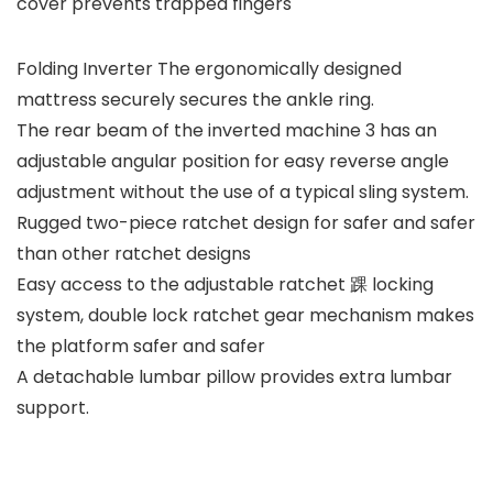
cover prevents trapped fingers
Folding Inverter The ergonomically designed
mattress securely secures the ankle ring.
The rear beam of the inverted machine 3 has an
adjustable angular position for easy reverse angle
adjustment without the use of a typical sling system.
Rugged two-piece ratchet design for safer and safer
than other ratchet designs
Easy access to the adjustable ratchet 踝 locking
system, double lock ratchet gear mechanism makes
the platform safer and safer
A detachable lumbar pillow provides extra lumbar
support.