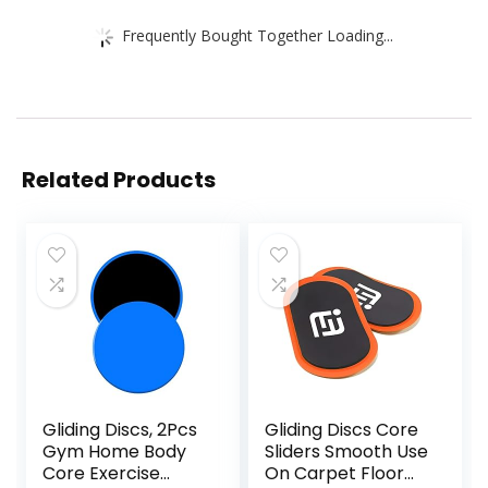
Frequently Bought Together Loading...
Related Products
Gliding Discs, 2Pcs
Gliding Discs Core
Gym Home Body
Sliders Smooth Use
Core Exercise
On Carpet Floor