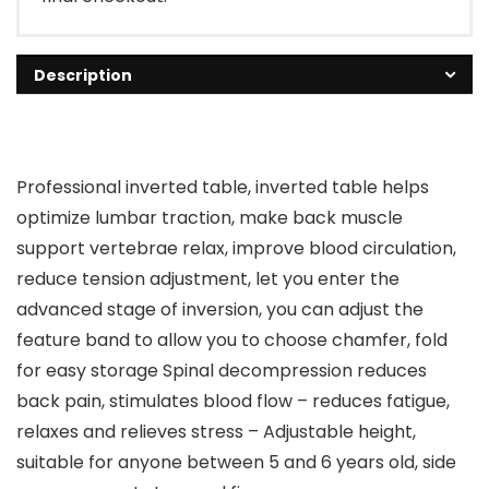
Description
Professional inverted table, inverted table helps
optimize lumbar traction, make back muscle
support vertebrae relax, improve blood circulation,
reduce tension adjustment, let you enter the
advanced stage of inversion, you can adjust the
feature band to allow you to choose chamfer, fold
for easy storage Spinal decompression reduces
back pain, stimulates blood flow – reduces fatigue,
relaxes and relieves stress – Adjustable height,
suitable for anyone between 5 and 6 years old, side