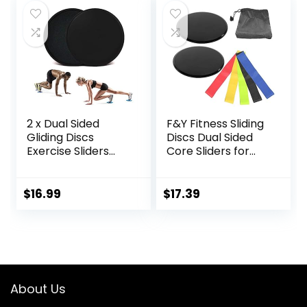
Stretcher Slant
Strength, Use on
Board – yoga
Carpet Wood or
blocks
Tile
2 x Dual Sided
F&Y Fitness Sliding
Gliding Discs
Discs Dual Sided
Exercise Sliders
Core Sliders for
Core Sliders
Workout, Pilates,
Fitness Ultimate
Aerobics, Home
Trainer Gym Home
and Gym Exercise
$
16.99
$
17.39
Abdominal & Total
Full Body Workout
Equipment on All
Surfaces Slide &
Glide Exercises
About Us