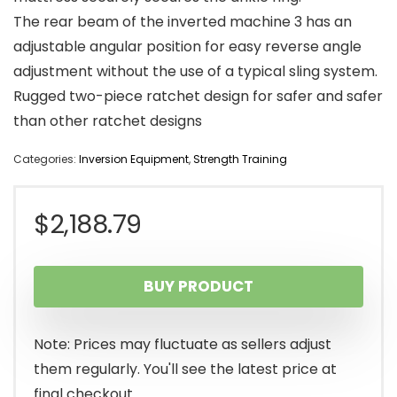
The rear beam of the inverted machine 3 has an
adjustable angular position for easy reverse angle
adjustment without the use of a typical sling system.
Rugged two-piece ratchet design for safer and safer
than other ratchet designs
Categories:
Inversion Equipment
,
Strength Training
$
2,188.79
BUY PRODUCT
Note: Prices may fluctuate as sellers adjust
them regularly. You'll see the latest price at
final checkout.