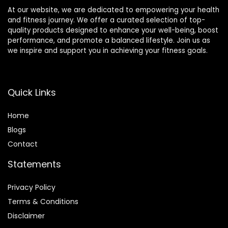
At our website, we are dedicated to empowering your health
and fitness journey. We offer a curated selection of top-
quality products designed to enhance your well-being, boost
performance, and promote a balanced lifestyle. Join us as
we inspire and support you in achieving your fitness goals.
Quick Links
Home
Blog
s
Contact
Statements
Privacy Policy
Terms & Conditions
Disclaimer