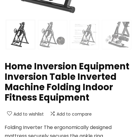
Home Inversion Equipment
Inversion Table Inverted
Machine Folding Indoor
Fitness Equipment
Add to wishlist
Add to compare
Folding Inverter The ergonomically designed
mattress securely secures the ankle ring.