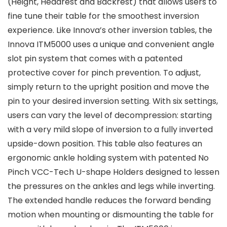
(Height, Headrest and Backrest) that allows users to
fine tune their table for the smoothest inversion
experience. Like Innova’s other inversion tables, the
Innova ITM5000 uses a unique and convenient angle
slot pin system that comes with a patented
protective cover for pinch prevention. To adjust,
simply return to the upright position and move the
pin to your desired inversion setting. With six settings,
users can vary the level of decompression: starting
with a very mild slope of inversion to a fully inverted
upside-down position. This table also features an
ergonomic ankle holding system with patented No
Pinch VCC-Tech U-shape Holders designed to lessen
the pressures on the ankles and legs while inverting.
The extended handle reduces the forward bending
motion when mounting or dismounting the table for