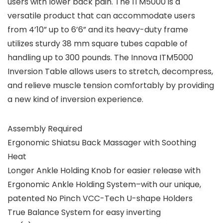
users with lower back pain. The ITM5000 is a
versatile product that can accommodate users
from 4’10” up to 6’6” and its heavy-duty frame
utilizes sturdy 38 mm square tubes capable of
handling up to 300 pounds. The Innova ITM5000
Inversion Table allows users to stretch, decompress,
and relieve muscle tension comfortably by providing
a new kind of inversion experience.
Assembly Required
Ergonomic Shiatsu Back Massager with Soothing
Heat
Longer Ankle Holding Knob for easier release with
Ergonomic Ankle Holding System–with our unique,
patented No Pinch VCC-Tech U-shape Holders
True Balance System for easy inverting