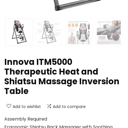
Innova ITM5000
Therapeutic Heat and
Shiatsu Massage Inversion
Table
Add to wishlist
Add to compare
Assembly Required
Ergonomic Shiatsu Back Massager with Soothing