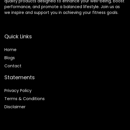
quality products designed to enhance your well-being, boost
performance, and promote a balanced lifestyle. Join us as
we inspire and support you in achieving your fitness goals.
Quick Links
Home
Blog
s
Contact
Statements
Privacy Policy
Terms & Conditions
Disclaimer