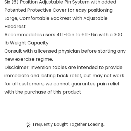
Six (6) Position Adjustable Pin System with added
Patented Protective Cover for easy positioning
Large, Comfortable Backrest with Adjustable
Headrest
Accommodates users 4ft-10in to 6ft-6in with a 300
lb Weight Capacity
Consult with a licensed physician before starting any
new exercise regime.
Disclaimer: inversion tables are intended to provide
immediate and lasting back relief, but may not work
for all customers, we cannot guarantee pain relief
with the purchase of this product
Frequently Bought Together Loading...