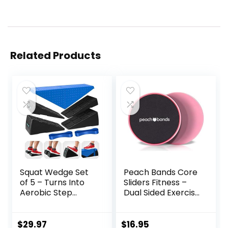
Related Products
Squat Wedge Set
Peach Bands Core
of 5 – Turns Into
Sliders Fitness –
Aerobic Step
Dual Sided Exercise
Platform – Squat
Discs for Abs and
Wedge Block 520
Core
LBS Weight
$
29.97
$
16.95