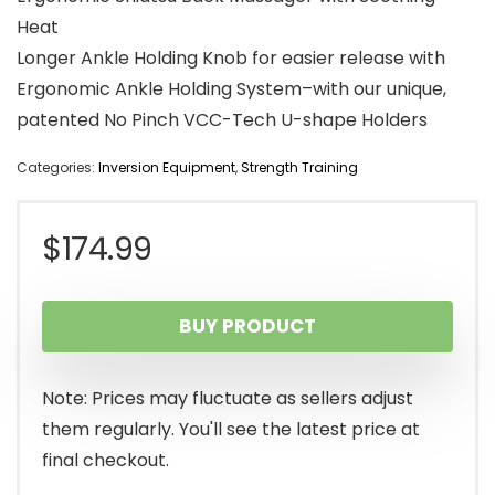
Heat
Longer Ankle Holding Knob for easier release with
Ergonomic Ankle Holding System–with our unique,
patented No Pinch VCC-Tech U-shape Holders
Categories:
Inversion Equipment
,
Strength Training
$
174.99
BUY PRODUCT
Note: Prices may fluctuate as sellers adjust
them regularly. You'll see the latest price at
final checkout.