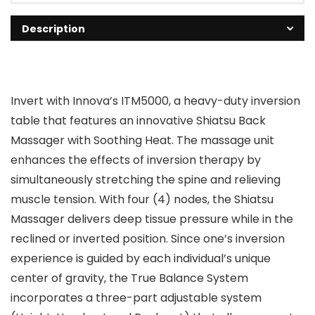
Description
Invert with Innova’s ITM5000, a heavy-duty inversion
table that features an innovative Shiatsu Back
Massager with Soothing Heat. The massage unit
enhances the effects of inversion therapy by
simultaneously stretching the spine and relieving
muscle tension. With four (4) nodes, the Shiatsu
Massager delivers deep tissue pressure while in the
reclined or inverted position. Since one’s inversion
experience is guided by each individual’s unique
center of gravity, the True Balance System
incorporates a three-part adjustable system