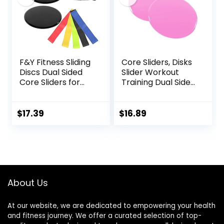
Black & Blue
F&Y Fitness Sliding
Core Sliders, Disks
Discs Dual Sided
Slider Workout
Core Sliders for
Training Dual Sided
Workout, Pilates,
Exercise Gliding
Aerobics, Home
Discs, Multifunction
and Gym Exercise
Sliding Discs for
$
17.39
$
16.89
Exercise, Fitness
Equipment,
Perfect for
Abdominal Core
Workouts
About Us
At our website, we are dedicated to empowering your health
and fitness journey. We offer a curated selection of top-