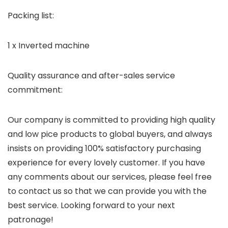
Packing list:
1 x Inverted machine
Quality assurance and after-sales service
commitment:
Our company is committed to providing high quality
and low pice products to global buyers, and always
insists on providing 100% satisfactory purchasing
experience for every lovely customer. If you have
any comments about our services, please feel free
to contact us so that we can provide you with the
best service. Looking forward to your next
patronage!