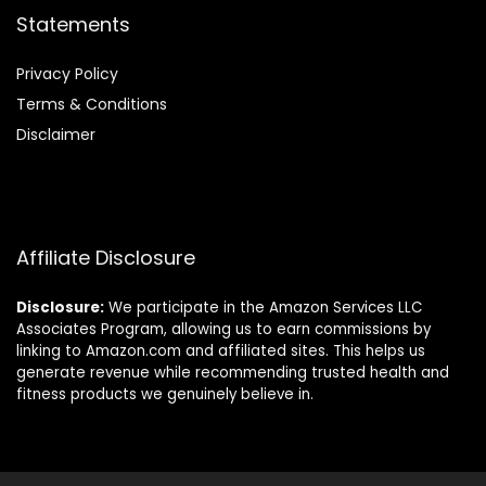
Statements
Privacy Policy
Terms & Conditions
Disclaimer
Affiliate Disclosure
Disclosure:
We participate in the Amazon Services LLC
Associates Program, allowing us to earn commissions by
linking to Amazon.com and affiliated sites. This helps us
generate revenue while recommending trusted health and
fitness products we genuinely believe in.