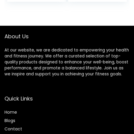
Carpet, Hardwood,
or Tiled Floors
About Us
At our website, we are dedicated to empowering your health
and fitness journey. We offer a curated selection of top-
quality products designed to enhance your well-being, boost
performance, and promote a balanced lifestyle. Join us as
we inspire and support you in achieving your fitness goals.
Quick Links
Home
Blog
s
Contact