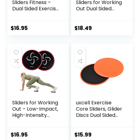
Sliders Fitness –
Sliders for Working
Dual Sided Exercise
Out Dual Sided
Discs for Abs and
Exercise Sliders
Core
Fitness Workout
Strength Slides
$
16.95
$
18.49
Gliding Discs for
Gym Carpet
Hardwood Floor
Sliders for Working
uxcell Exercise
Out – Low-Impact,
Core Sliders, Glider
High-Intensity
Discs Dual Sided
Core Workout
Usage on Carpets
Equipment –
or Floor for Full
Exercise Sliders for
Body Workout
$
16.95
$
15.99