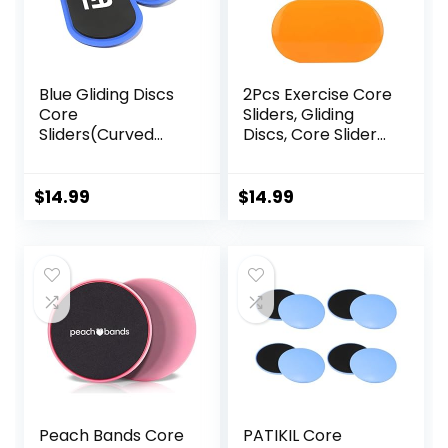
Blue Gliding Discs
2Pcs Exercise Core
Core
Sliders, Gliding
Sliders(Curved
Discs, Core Sliders,
Arc) Smooth Use
Sliders Fitness
On Carpet Floor
Floor Sliders
Exercise Sliders
Exercise, Enhance
$
14.99
$
14.99
Equipment.Compa
bility and
ct Core Gliders for
Conditioning, for
Home Gym –
Abdominal and
Fitness Equipment
Core Workouts
& Full-Body
Workout
Accessories
Peach Bands Core
PATIKIL Core