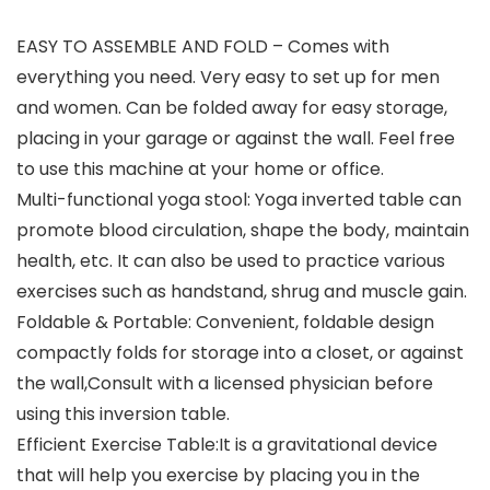
EASY TO ASSEMBLE AND FOLD – Comes with
everything you need. Very easy to set up for men
and women. Can be folded away for easy storage,
placing in your garage or against the wall. Feel free
to use this machine at your home or office.
Multi-functional yoga stool: Yoga inverted table can
promote blood circulation, shape the body, maintain
health, etc. It can also be used to practice various
exercises such as handstand, shrug and muscle gain.
Foldable & Portable: Convenient, foldable design
compactly folds for storage into a closet, or against
the wall,Consult with a licensed physician before
using this inversion table.
Efficient Exercise Table:It is a gravitational device
that will help you exercise by placing you in the