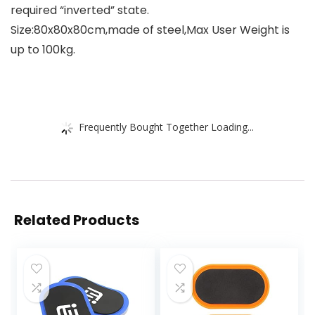
required “inverted” state.
Size:80x80x80cm,made of steel,Max User Weight is
up to 100kg.
Frequently Bought Together Loading...
Related Products