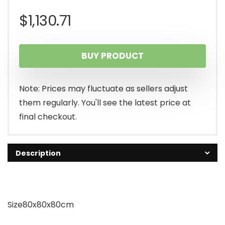
$
1,130.71
BUY PRODUCT
Note: Prices may fluctuate as sellers adjust
them regularly. You'll see the latest price at
final checkout.
Description
Size80x80x80cm