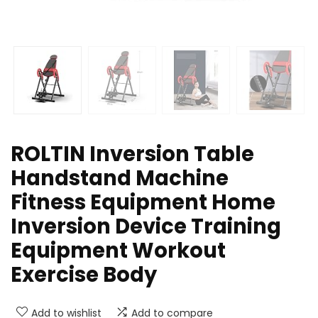
ROLTIN Inversion Table
Handstand Machine
Fitness Equipment Home
Inversion Device Training
Equipment Workout
Exercise Body
Add to wishlist
Add to compare