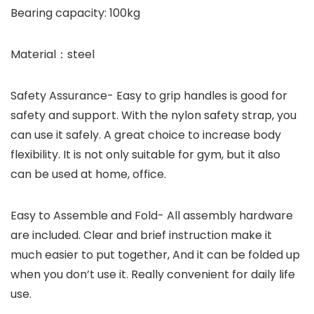
Bearing capacity: 100kg
Material：steel
Safety Assurance- Easy to grip handles is good for
safety and support. With the nylon safety strap, you
can use it safely. A great choice to increase body
flexibility. It is not only suitable for gym, but it also
can be used at home, office.
Easy to Assemble and Fold- All assembly hardware
are included. Clear and brief instruction make it
much easier to put together, And it can be folded up
when you don’t use it. Really convenient for daily life
use.