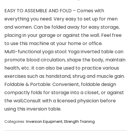
EASY TO ASSEMBLE AND FOLD – Comes with
everything you need. Very easy to set up for men
and women. Can be folded away for easy storage,
placing in your garage or against the wall. Feel free
to use this machine at your home or office.
Multi-functional yoga stool: Yoga inverted table can
promote blood circulation, shape the body, maintain
health, etc. It can also be used to practice various
exercises such as handstand, shrug and muscle gain.
Foldable & Portable: Convenient, foldable design
compactly folds for storage into a closet, or against
the wall,Consult with a licensed physician before
using this inversion table.
Categories:
Inversion Equipment
,
Strength Training