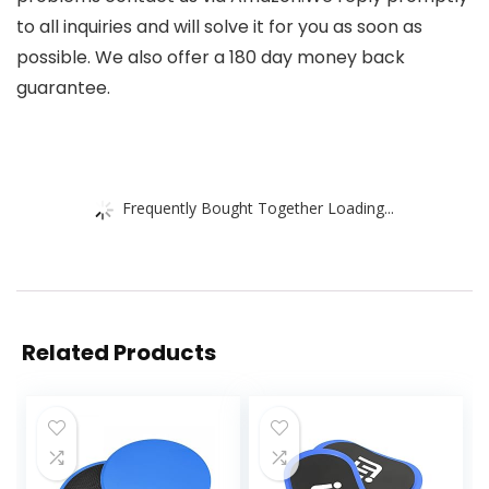
to all inquiries and will solve it for you as soon as
possible. We also offer a 180 day money back
guarantee.
Frequently Bought Together Loading...
Related Products