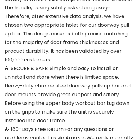
the handle, posing safety risks during usage.
Therefore, after extensive data analysis, we have
chosen two appropriate holes for our doorway pull
up bar. This design ensures both precise matching
for the majority of door frame thicknesses and
product durability. It has been validated by over
100,000 customers.
💪 SECURE & SAFE: Simple and easy to install or
uninstall and store when there is limited space.
Heavy-duty chrome steel doorway pulls up bar and
door mounts provide great support and safety.
Before using the upper body workout bar tug down
on the grips to make sure the unit is securely
installed into door frame.
💪 180-Days Free Return:For any questions or
problems contact us via Amazon.We reply promptly