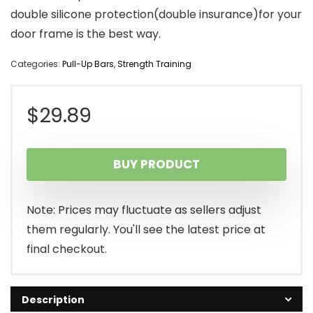
double silicone protection(double insurance)for your
door frame is the best way.
Categories:
Pull-Up Bars
,
Strength Training
$
29.89
BUY PRODUCT
Note: Prices may fluctuate as sellers adjust
them regularly. You'll see the latest price at
final checkout.
Description