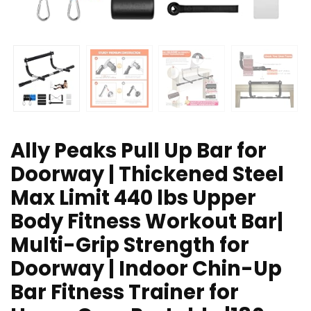
Ally Peaks Pull Up Bar for
Doorway | Thickened Steel
Max Limit 440 lbs Upper
Body Fitness Workout Bar|
Multi-Grip Strength for
Doorway | Indoor Chin-Up
Bar Fitness Trainer for