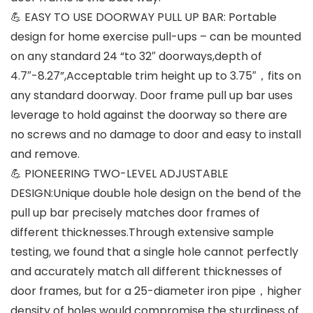
💪 EASY TO USE DOORWAY PULL UP BAR: Portable
design for home exercise pull-ups – can be mounted
on any standard 24 “to 32″ doorways,depth of
4.7″-8.27”,Acceptable trim height up to 3.75″，fits on
any standard doorway. Door frame pull up bar uses
leverage to hold against the doorway so there are
no screws and no damage to door and easy to install
and remove.
💪 PIONEERING TWO-LEVEL ADJUSTABLE
DESIGN:Unique double hole design on the bend of the
pull up bar precisely matches door frames of
different thicknesses.Through extensive sample
testing, we found that a single hole cannot perfectly
and accurately match all different thicknesses of
door frames, but for a 25-diameter iron pipe，higher
density of holes would compromise the sturdiness of