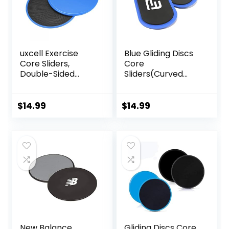
uxcell Exercise
Blue Gliding Discs
Core Sliders,
Core
Double-Sided
Sliders(Curved
Glider Discs with
Arc) Smooth Use
Floating Points
On Carpet Floor
Texture for Full
Exercise Sliders
$
14.99
$
14.99
Body Workout
Equipment.Compa
ct Core Gliders for
Home Gym –
Fitness Equipment
& Full-Body
Workout
Accessories
New Balance
Gliding Discs Core