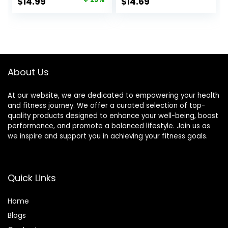
Original
Current
$
14.99
$
14.69
Slide Mat for
price
price
Abdominal Core
Workouts
was:
is:
$20.00.
$14.99.
About Us
At our website, we are dedicated to empowering your health
and fitness journey. We offer a curated selection of top-
quality products designed to enhance your well-being, boost
performance, and promote a balanced lifestyle. Join us as
we inspire and support you in achieving your fitness goals.
Quick Links
Home
Blog
s