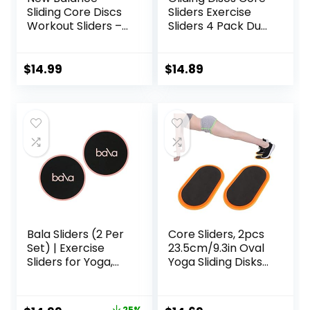
Sliding Core Discs
Sliders Exercise
Workout Sliders –
Sliders 4 Pack Dual
Fitness Ab Sliders
Sided Gliding Slider
Dual-Sided Pads
for Carpet or Hard
(Carpet/Hardwoo
Floors Core Fitness
$
14.99
$
14.89
d Floor) | Home Ab
Ultimate Core
Exercise
Training Gym and
Equipment for
Full Body
Women, Men,
Workout’s at
Black/Grey
Home or Travel
Black & Blue
Bala Sliders (2 Per
Core Sliders, 2pcs
Set) | Exercise
23.5cm/9.3in Oval
Sliders for Yoga,
Yoga Sliding Disks
HIIT, Core Training,
Sports Fitness Disc
Aerobics, Pilates,
Training Slider
Home Workouts
Exercise Workout
25%