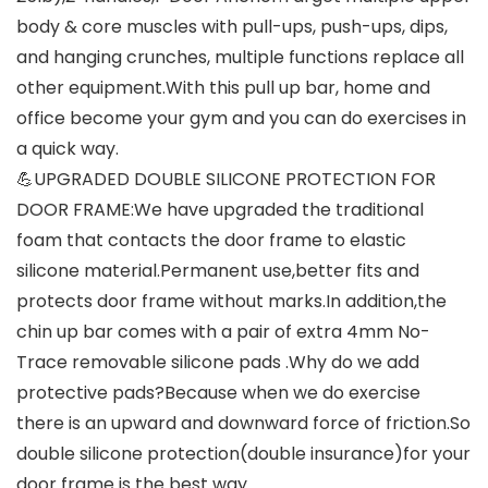
body & core muscles with pull-ups, push-ups, dips,
and hanging crunches, multiple functions replace all
other equipment.With this pull up bar, home and
office become your gym and you can do exercises in
a quick way.
💪UPGRADED DOUBLE SILICONE PROTECTION FOR
DOOR FRAME:We have upgraded the traditional
foam that contacts the door frame to elastic
silicone material.Permanent use,better fits and
protects door frame without marks.In addition,the
chin up bar comes with a pair of extra 4mm No-
Trace removable silicone pads .Why do we add
protective pads?Because when we do exercise
there is an upward and downward force of friction.So
double silicone protection(double insurance)for your
door frame is the best way.