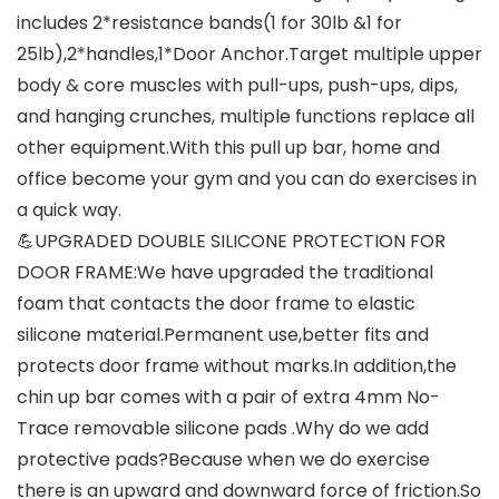
includes 2*resistance bands(1 for 30lb &1 for
25lb),2*handles,1*Door Anchor.Target multiple upper
body & core muscles with pull-ups, push-ups, dips,
and hanging crunches, multiple functions replace all
other equipment.With this pull up bar, home and
office become your gym and you can do exercises in
a quick way.
💪UPGRADED DOUBLE SILICONE PROTECTION FOR
DOOR FRAME:We have upgraded the traditional
foam that contacts the door frame to elastic
silicone material.Permanent use,better fits and
protects door frame without marks.In addition,the
chin up bar comes with a pair of extra 4mm No-
Trace removable silicone pads .Why do we add
protective pads?Because when we do exercise
there is an upward and downward force of friction.So