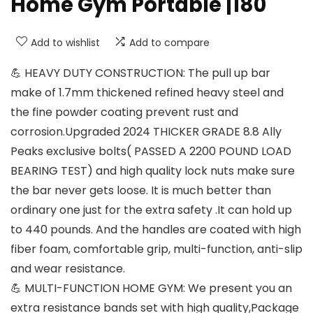
Home Gym Portable |180
Add to wishlist
Add to compare
💪 HEAVY DUTY CONSTRUCTION: The pull up bar
make of 1.7mm thickened refined heavy steel and
the fine powder coating prevent rust and
corrosion.Upgraded 2024 THICKER GRADE 8.8 Ally
Peaks exclusive bolts( PASSED A 2200 POUND LOAD
BEARING TEST) and high quality lock nuts make sure
the bar never gets loose. It is much better than
ordinary one just for the extra safety .It can hold up
to 440 pounds. And the handles are coated with high
fiber foam, comfortable grip, multi-function, anti-slip
and wear resistance.
💪 MULTI-FUNCTION HOME GYM: We present you an
extra resistance bands set with high quality,Package