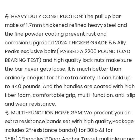
💪 HEAVY DUTY CONSTRUCTION: The pull up bar
make of 1.7mm thickened refined heavy steel and
the fine powder coating prevent rust and
corrosion.Upgraded 2024 THICKER GRADE 8.8 Ally
Peaks exclusive bolts( PASSED A 2200 POUND LOAD
BEARING TEST) and high quality lock nuts make sure
the bar never gets loose. It is much better than
ordinary one just for the extra safety .It can hold up
to 440 pounds. And the handles are coated with high
fiber foam, comfortable grip, multi-function, anti-slip
and wear resistance.
💪 MULTI-FUNCTION HOME GYM: We present you an
extra resistance bands set with high quality,Package
includes 2*resistance bands(1 for 30lb &1 for
25lb),2*handles,1*Door Anchor.Target multiple upper