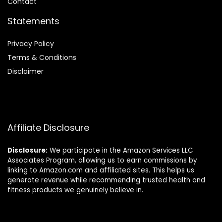
Contact
Statements
Privacy Policy
Terms & Conditions
Disclaimer
Affiliate Disclosure
Disclosure:
We participate in the Amazon Services LLC
Associates Program, allowing us to earn commissions by
linking to Amazon.com and affiliated sites. This helps us
generate revenue while recommending trusted health and
fitness products we genuinely believe in.