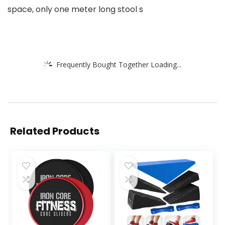
space, only one meter long stool s
Frequently Bought Together Loading...
Related Products