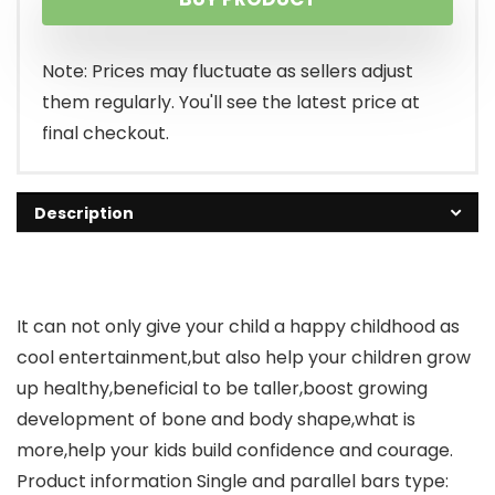
Note: Prices may fluctuate as sellers adjust
them regularly. You'll see the latest price at
final checkout.
Description
It can not only give your child a happy childhood as
cool entertainment,but also help your children grow
up healthy,beneficial to be taller,boost growing
development of bone and body shape,what is
more,help your kids build confidence and courage.
Product information Single and parallel bars type: