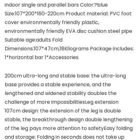
indoor single and parallel bars Color:?blue
Size:107*200*160-220cm Product material: PVC foot
cover environmentally friendly plastic,
environmentally friendly EVA disc cushion steel pipe
Suitable age:adults Fold
Dimensions:107*47cm,18Kilograms Package includes:
1*horizontal bar 1*Accessories
200cm ultra-long and stable base: the ultra-long
base provides a stable experience, and the
lengthened and widened stability doubles the
challenge of more impossibilitiesLeg extension
107cm design: the extension of the leg is double
stable, the breakthrough design double lengthening
of the leg pays more attention to safetyEasy folding
and storage: Folding in seconds does not take up