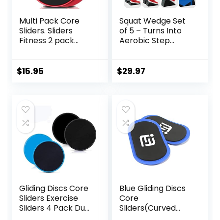
Multi Pack Core
Squat Wedge Set
Sliders. Sliders
of 5 – Turns Into
Fitness 2 pack
Aerobic Step
Includes 1 Black
Platform – Squat
Set and 1 Set of
Wedge Block 520
Red discs. For
LBS Weight
$
15.95
$
29.97
group fitness or at
Capacity – Slant
home workouts. A
Board for Calf
favourite of
Stretching – Calf
Personal Trainers.
Stretcher Slant
Fitness Discs
Board – yoga
Sliders Bulk
blocks
Gliding Discs Core
Blue Gliding Discs
Sliders Exercise
Core
Sliders 4 Pack Dual
Sliders(Curved
Sided Gliding Slider
Arc) Smooth Use