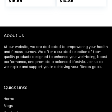
Exercise Sliders for
Floors Core Fitness
$
16.95
$
14.89
Carpet, Hardwood,
Ultimate Core
or Tiled Floors
Training Gym and
Full Body
Workout’s at
Home or Travel
Black & Blue
About Us
At our website, we are dedicated to empowering your health
and fitness journey. We offer a curated selection of top-
quality products designed to enhance your well-being, boost
performance, and promote a balanced lifestyle. Join us as
we inspire and support you in achieving your fitness goals.
Quick Links
Home
Blog
s