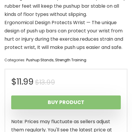
rubber feet will keep the pushup bar stable on all
kinds of floor types without slipping.
Ergonomical Design Protects Wrist — The unique
design of push up bars can protect your wrist from
hurt or injury during the exercise.reduces strain and
protect wrist, It will make push ups easier and safe.
Categories:
Pushup Stands
,
Strength Training
Original
Current
$
11.99
$
13.99
price
price
BUY PRODUCT
was:
is:
$13.99.
$11.99.
Note: Prices may fluctuate as sellers adjust
them regularly. You'll see the latest price at