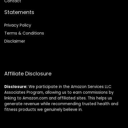
Contact
Statements
Privacy Policy
Terms & Conditions
Disclaimer
Affiliate Disclosure
Disclosure:
We participate in the Amazon Services LLC
Associates Program, allowing us to earn commissions by
linking to Amazon.com and affiliated sites. This helps us
generate revenue while recommending trusted health and
fitness products we genuinely believe in.