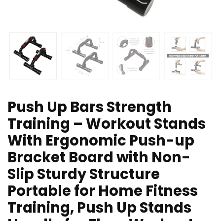
Push Up Bars Strength
Training – Workout Stands
With Ergonomic Push-up
Bracket Board with Non-
Slip Sturdy Structure
Portable for Home Fitness
Training, Push Up Stands