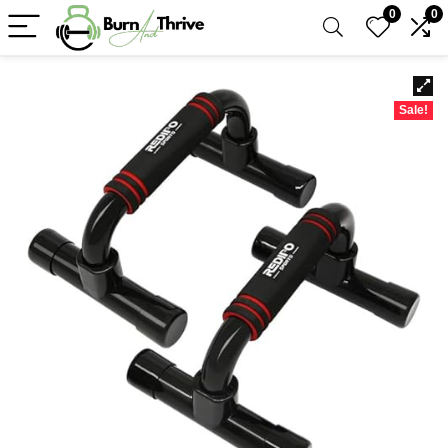
0
0
Sale!