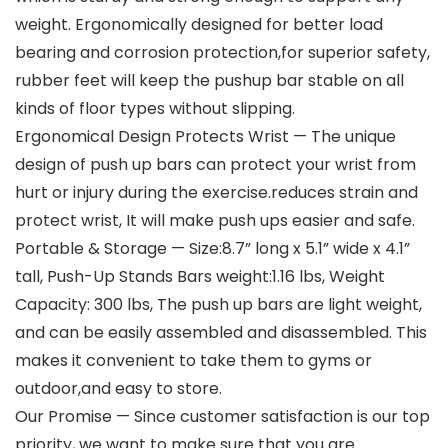
weight. Ergonomically designed for better load
bearing and corrosion protection,for superior safety,
rubber feet will keep the pushup bar stable on all
kinds of floor types without slipping.
Ergonomical Design Protects Wrist — The unique
design of push up bars can protect your wrist from
hurt or injury during the exercise.reduces strain and
protect wrist, It will make push ups easier and safe.
Portable & Storage — Size:8.7” long x 5.1” wide x 4.1”
tall, Push-Up Stands Bars weight:1.16 lbs, Weight
Capacity: 300 lbs, The push up bars are light weight,
and can be easily assembled and disassembled. This
makes it convenient to take them to gyms or
outdoor,and easy to store.
Our Promise — Since customer satisfaction is our top
priority, we want to make sure that you are