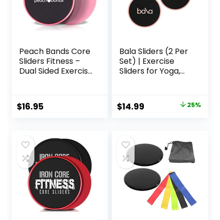
Peach Bands Core
Bala Sliders (2 Per
Sliders Fitness –
Set) | Exercise
Dual Sided Exercise
Sliders for Yoga,
Discs for Abs and
HIIT, Core Training,
Core
Aerobics, Pilates,
Home Workouts
Original
Current
$
16.95
$
14.99
25%
price
price
was:
is:
$20.00.
$14.99.