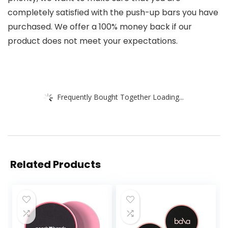
completely satisfied with the push-up bars you have
purchased. We offer a 100% money back if our
product does not meet your expectations.
Frequently Bought Together Loading...
Related Products