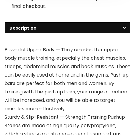
final checkout.
Description
Powerful Upper Body — They are ideal for upper
body muscle training, especially the chest muscles,
triceps, abdominal muscles and back muscles. These
can be easily used at home and in the gyms. Push up
bars are perfect for both men and women. By
training with the push up bars, your range of motion
will be increased, and you will be able to target
muscles more effectively.
Sturdy & Slip-Resistant — Strength Training Pushup
Stands are made of high quality polypropylene,
which is sturdy and strong enough to support any