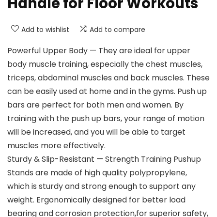
Handle for Floor Workouts
Add to wishlist
Add to compare
Powerful Upper Body — They are ideal for upper
body muscle training, especially the chest muscles,
triceps, abdominal muscles and back muscles. These
can be easily used at home and in the gyms. Push up
bars are perfect for both men and women. By
training with the push up bars, your range of motion
will be increased, and you will be able to target
muscles more effectively.
Sturdy & Slip-Resistant — Strength Training Pushup
Stands are made of high quality polypropylene,
which is sturdy and strong enough to support any
weight. Ergonomically designed for better load
bearing and corrosion protection,for superior safety,