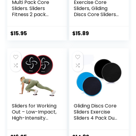
Multi Pack Core
Exercise Core
Sliders. Sliders
Sliders, Gliding
Fitness 2 pack
Discs Core Sliders
Includes 1 Black
with Storage Bag,
Set and 1 Set of
Exercise Gliding
Red discs. For
Discs with
$
15.95
$
15.89
group fitness or at
Resistance Bands,
home workouts. A
Use on Carpet
favourite of
Personal Trainers.
Fitness Discs
Sliders Bulk
Sliders for Working
Gliding Discs Core
Out – Low-Impact,
Sliders Exercise
High-Intensity
Sliders 4 Pack Dual
Core Workout
Sided Gliding Slider
Equipment –
for Carpet or Hard