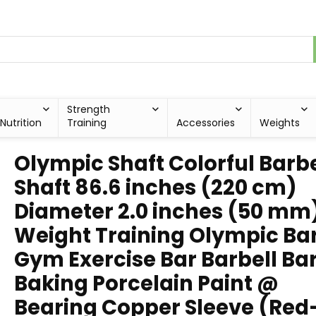
Strength
Nutrition
Training
Accessories
Weights
Olympic Shaft Colorful Barbe
Shaft 86.6 inches (220 cm)
Diameter 2.0 inches (50 mm
Weight Training Olympic Ba
Gym Exercise Bar Barbell Bar
Baking Porcelain Paint @
Bearing Copper Sleeve (Red