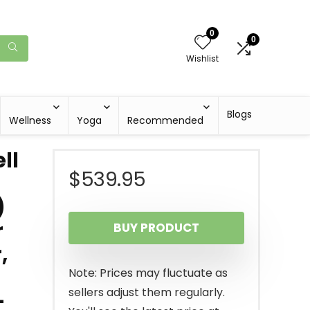
0
0
Wishlist
Blogs
Wellness
Yoga
Recommended
ll
$
539.95
)
r
BUY PRODUCT
,
Note: Prices may fluctuate as
sellers adjust them regularly.
-