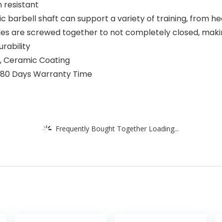
 resistant
c barbell shaft can support a variety of training, from h
es are screwed together to not completely closed, making
rability
e, Ceramic Coating
 180 Days Warranty Time
Frequently Bought Together Loading...