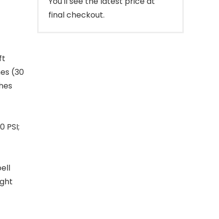
You'll see the latest price at
final checkout.
ft
hes (30
ches
0 PSI;
ell
ight