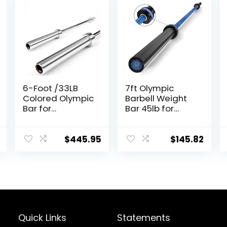
6-Foot /33LB
7ft Olympic
Colored Olympic
Barbell Weight
Bar for
Bar 45lb for
Weightlifting
Powerlifting
and Squatting
Weightlifting,
Strength
$
445.95
$
145.82
Training, 2 Inch
Olympic
Deadlift Bar for
Squats, Curls,
Deadlifts,
Presses, Hip
Thrusts,
Quick Links
Statements
500LBS/700LBS/1