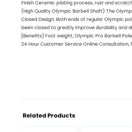
Finish Ceramic plating process, rust and scratch
(High Quality Olympic Barbell Shaft) The Olympi
Closed Design: Both ends of regular Olympic pol
been closed to greatly improve durability and du
[Benefits] Foot weight, Olympic Pro Barbell Pol
24 Hour Customer Service Online Consultation,
Related Products