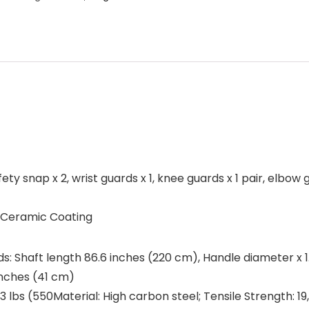
ty snap x 2, wrist guards x 1, knee guards x 1 pair, elbow gu
, Ceramic Coating
ards: Shaft length 86.6 inches (220 cm), Handle diameter x 1
inches (41 cm)
.3 lbs (550Material: High carbon steel; Tensile Strength: 1