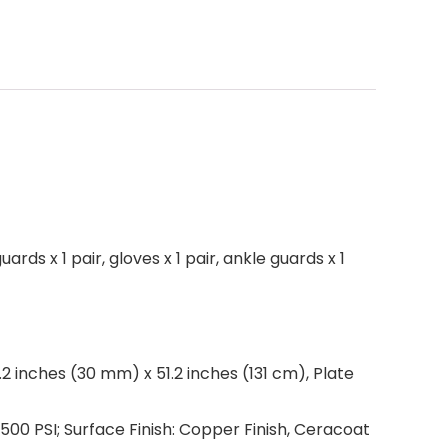
ards x 1 pair, gloves x 1 pair, ankle guards x 1
.2 inches (30 mm) x 51.2 inches (131 cm), Plate
9,500 PSI; Surface Finish: Copper Finish, Ceracoat