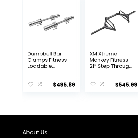
Dumbbell Bar
XM Xtreme
Clamps Fitness
Monkey Fitness
Loadable
21″ Step Through
Dumbbell
Olympic &
Handle (20-
Weightlifting
inch) Pair With
Hex/Trap Bar
$
495.89
$
545.99
Loadable
Knurled
Chrome,Rotatin
g Sleeves
Rubber Plates
Weights Barbell
15lbs
About Us