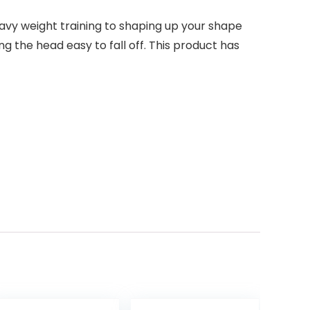
eavy weight training to shaping up your shape
 the head easy to fall off. This product has