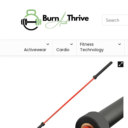
Fitness
Activewear
Cardio
Technology