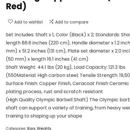
Red)
Add to wishlist
Add to compare
Set Includes: Shaft x 1, Color (Black) x 2; Standards: Sha
length 86.6 inches (220 cm), Handle diameter x 1.2 inc
mm) x 51.2 inches (131 cm), Plate set diameter x 2.0 in
(50 mm) x length 16.1 inches (41 cm)
Shaft Weight: 44.1 lbs (20 kg), Load Capacity: 121.3 lbs
(550Material: High carbon steel; Tensile Strength: 19,50
Surface Finish: Copper Finish, Ceracoat Finish Ceramic
plating process, rust and scratch resistant
(High Quality Olympic Barbell Shaft) The Olympic barb
shaft can support a variety of training, from heavy we
training to shaping up your shape
Categories:
Bars
,
Weights