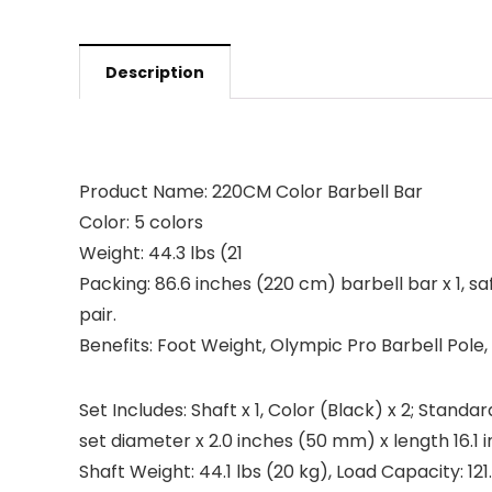
Description
Product Name: 220CM Color Barbell Bar
Color: 5 colors
Weight: 44.3 lbs (21
Packing: 86.6 inches (220 cm) barbell bar x 1, safe
pair.
Benefits: Foot Weight, Olympic Pro Barbell Pole
Set Includes: Shaft x 1, Color (Black) x 2; Stand
set diameter x 2.0 inches (50 mm) x length 16.1 
Shaft Weight: 44.1 lbs (20 kg), Load Capacity: 121