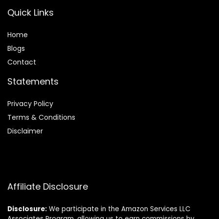
Quick Links
Home
Blog
s
Contact
Statements
Privacy Policy
Terms & Conditions
Disclaimer
Affiliate Disclosure
Disclosure:
We participate in the Amazon Services LLC
Associates Program, allowing us to earn commissions by