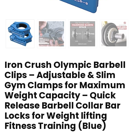
Iron Crush Olympic Barbell
Clips – Adjustable & Slim
Gym Clamps for Maximum
Weight Capacity – Quick
Release Barbell Collar Bar
Locks for Weight lifting
Fitness Training (Blue)