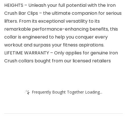
HEIGHTS – Unleash your full potential with the Iron
Crush Bar Clips – the ultimate companion for serious
lifters. From its exceptional versatility to its
remarkable performance-enhancing benefits, this
collar is engineered to help you conquer every
workout and surpass your fitness aspirations.
LIFETIME WARRANTY – Only applies for genuine Iron
Crush collars bought from our licensed retailers
Frequently Bought Together Loading...