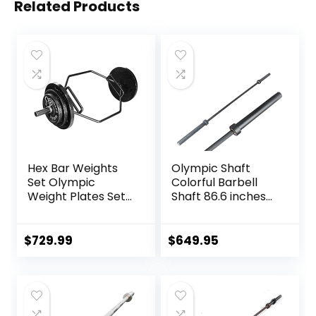
Related Products
Hex Bar Weights
Olympic Shaft
Set Olympic
Colorful Barbell
Weight Plates Set
Shaft 86.6 inches
for Deadlift
(220 cm)
Weightlifting
Diameter 2.0
Bodybuilding 2 Inch
inches (50 mm)
$
729.99
$
649.95
Hexagon Trap Bar
Weight Training
with Weights for
Olympic Bar Gym
Exercise & Fitness
Exercise Bar
Home Gyms
Barbell Bar, Baking
Porcelain Paint @