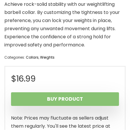
Achieve rock-solid stability with our weightlifting
barbell collar. By customizing the tightness to your
preference, you can lock your weights in place,
preventing any unwanted movement during lifts.
Experience the confidence of a strong hold for
improved safety and performance.
Categories:
Collars
,
Weights
$
16.99
BUY PRODUCT
Note: Prices may fluctuate as sellers adjust
them regularly. You'll see the latest price at