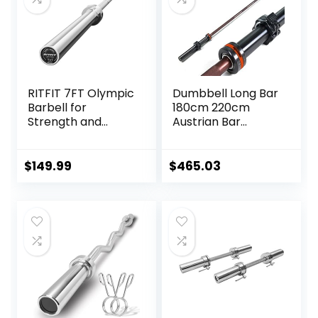
Bearing Copper
Sleeve
(Camouflage
Color)
RITFIT 7FT Olympic
Dumbbell Long Bar
Barbell for
180cm 220cm
Strength and
Austrian Bar
Weightlifting
Straight Bar Spring
Training – 2 Inch
Steel Competition
Olympic Bar for
Commercial
$
149.99
$
465.03
Squat, Deadlift,
Weightlifting
Bench Press, Curl,
Barbell Bar Gym
Overhead Press –
Sports Equipment
500lbs/1000lbs/15
Accessories
00lbs Capacity
(Black)