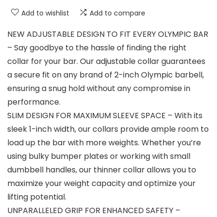
Add to wishlist
Add to compare
NEW ADJUSTABLE DESIGN TO FIT EVERY OLYMPIC BAR
– Say goodbye to the hassle of finding the right
collar for your bar. Our adjustable collar guarantees
a secure fit on any brand of 2-inch Olympic barbell,
ensuring a snug hold without any compromise in
performance.
SLIM DESIGN FOR MAXIMUM SLEEVE SPACE – With its
sleek 1-inch width, our collars provide ample room to
load up the bar with more weights. Whether you’re
using bulky bumper plates or working with small
dumbbell handles, our thinner collar allows you to
maximize your weight capacity and optimize your
lifting potential.
UNPARALLELED GRIP FOR ENHANCED SAFETY –