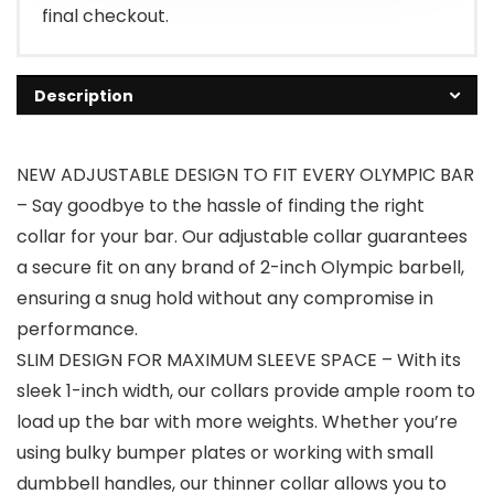
final checkout.
Description
NEW ADJUSTABLE DESIGN TO FIT EVERY OLYMPIC BAR
– Say goodbye to the hassle of finding the right
collar for your bar. Our adjustable collar guarantees
a secure fit on any brand of 2-inch Olympic barbell,
ensuring a snug hold without any compromise in
performance.
SLIM DESIGN FOR MAXIMUM SLEEVE SPACE – With its
sleek 1-inch width, our collars provide ample room to
load up the bar with more weights. Whether you’re
using bulky bumper plates or working with small
dumbbell handles, our thinner collar allows you to