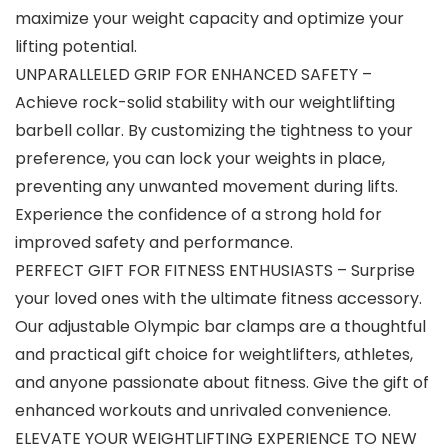
maximize your weight capacity and optimize your
lifting potential.
UNPARALLELED GRIP FOR ENHANCED SAFETY –
Achieve rock-solid stability with our weightlifting
barbell collar. By customizing the tightness to your
preference, you can lock your weights in place,
preventing any unwanted movement during lifts.
Experience the confidence of a strong hold for
improved safety and performance.
PERFECT GIFT FOR FITNESS ENTHUSIASTS – Surprise
your loved ones with the ultimate fitness accessory.
Our adjustable Olympic bar clamps are a thoughtful
and practical gift choice for weightlifters, athletes,
and anyone passionate about fitness. Give the gift of
enhanced workouts and unrivaled convenience.
ELEVATE YOUR WEIGHTLIFTING EXPERIENCE TO NEW