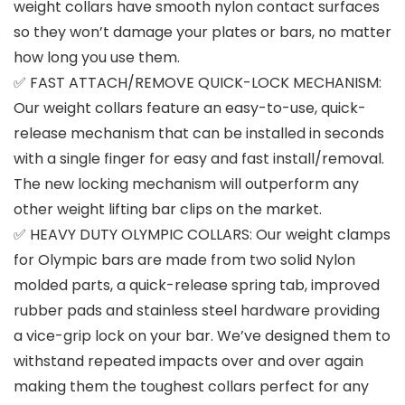
weight collars have smooth nylon contact surfaces
so they won’t damage your plates or bars, no matter
how long you use them.
✅ FAST ATTACH/REMOVE QUICK-LOCK MECHANISM:
Our weight collars feature an easy-to-use, quick-
release mechanism that can be installed in seconds
with a single finger for easy and fast install/removal.
The new locking mechanism will outperform any
other weight lifting bar clips on the market.
✅ HEAVY DUTY OLYMPIC COLLARS: Our weight clamps
for Olympic bars are made from two solid Nylon
molded parts, a quick-release spring tab, improved
rubber pads and stainless steel hardware providing
a vice-grip lock on your bar. We’ve designed them to
withstand repeated impacts over and over again
making them the toughest collars perfect for any