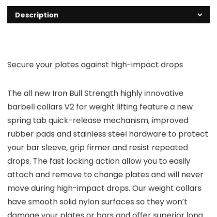
Description
Secure your plates against high-impact drops
The all new Iron Bull Strength highly innovative
barbell collars V2 for weight lifting feature a new
spring tab quick-release mechanism, improved
rubber pads and stainless steel hardware to protect
your bar sleeve, grip firmer and resist repeated
drops. The fast locking action allow you to easily
attach and remove to change plates and will never
move during high-impact drops. Our weight collars
have smooth solid nylon surfaces so they won’t
damage your plates or bars and offer superior long