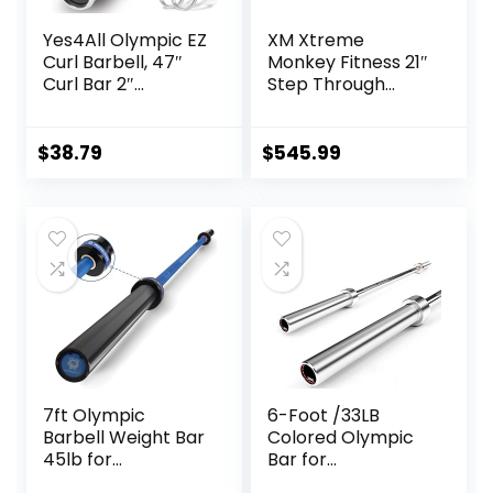
Yes4All Olympic EZ
XM Xtreme
Curl Barbell, 47″
Monkey Fitness 21″
Curl Bar 2″
Step Through
Diameter With
Olympic &
Spring Collars For
Weightlifting
Weight Training
Hex/Trap Bar
$
38.79
$
545.99
7ft Olympic
6-Foot /33LB
Barbell Weight Bar
Colored Olympic
45lb for
Bar for
Powerlifting
Weightlifting and