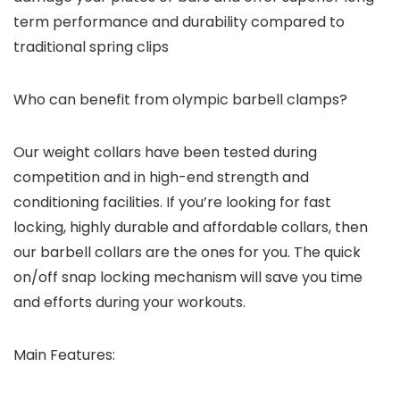
term performance and durability compared to
traditional spring clips
Who can benefit from olympic barbell clamps?
Our weight collars have been tested during
competition and in high-end strength and
conditioning facilities. If you’re looking for fast
locking, highly durable and affordable collars, then
our barbell collars are the ones for you. The quick
on/off snap locking mechanism will save you time
and efforts during your workouts.
Main Features: