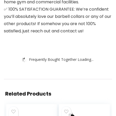
home gym and commercial facilities.
✅ 100% SATISFACTION GUARANTEE: We’re confident
you’ll absolutely love our barbell collars or any of our
other products! If somehow you are not 100%
satisfied, just reach out and contact us!
Frequently Bought Together Loading...
Related Products