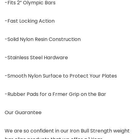
-Fits 2” Olympic Bars
-Fast Locking Action
-Solid Nylon Resin Construction
-Stainless Steel Hardware
-Smooth Nylon Surface to Protect Your Plates
-Rubber Pads for a Frmer Grip on the Bar
Our Guarantee
We are so confident in our Iron Bull Strength weight