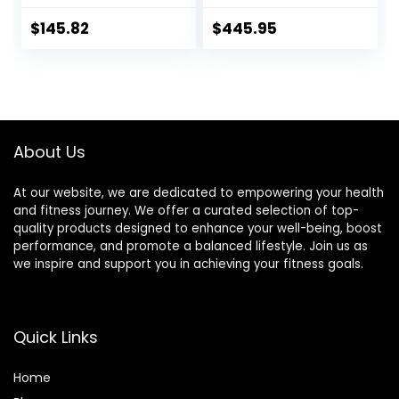
Weightlifting,
Squatting
Strength Training,
$
145.82
$
445.95
2 Inch Olympic
Deadlift Bar for
Squats, Curls,
Deadlifts, Presses,
Hip Thrusts,
500LBS/700LBS/10
About Us
00LBS Weight
Capacity, Red Blue
Green Pink Barbell
At our website, we are dedicated to empowering your health
and fitness journey. We offer a curated selection of top-
quality products designed to enhance your well-being, boost
performance, and promote a balanced lifestyle. Join us as
we inspire and support you in achieving your fitness goals.
Quick Links
Home