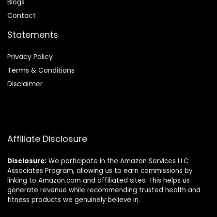
Blog
s
Contact
Statements
Privacy Policy
Terms & Conditions
Disclaimer
Affiliate Disclosure
Disclosure:
We participate in the Amazon Services LLC
Associates Program, allowing us to earn commissions by
linking to Amazon.com and affiliated sites. This helps us
generate revenue while recommending trusted health and
fitness products we genuinely believe in.