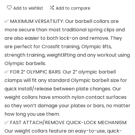
Add to wishlist
Add to compare
✅ MAXIMUM VERSATILITY: Our barbell collars are
more secure than most traditional spring clips and
are also easier to both lock-on and remove. They
are perfect for Crossfit training, Olympic lifts,
strength training, weightlifting and any workout using
Olympic barbells.
✅ FOR 2” OLYMPIC BARS: Our 2” olympic barbell
clamps will fit any standard Olympic barbell size for
quick install/release between plate changes. Our
weight collars have smooth nylon contact surfaces
so they won’t damage your plates or bars, no matter
how long you use them.
✅ FAST ATTACH/REMOVE QUICK-LOCK MECHANISM:
Our weight collars feature an easy-to-use, quick-