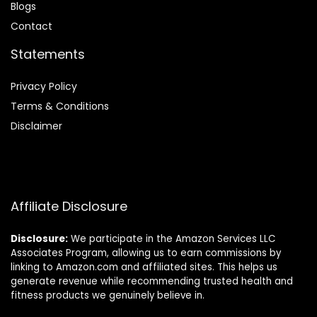
Blog
s
Contact
Statements
Privacy Policy
Terms & Conditions
Disclaimer
Affiliate Disclosure
Disclosure:
We participate in the Amazon Services LLC
Associates Program, allowing us to earn commissions by
linking to Amazon.com and affiliated sites. This helps us
generate revenue while recommending trusted health and
fitness products we genuinely believe in.