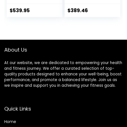
Diameter 2.0
Deadlift Muscle
inches (50 mm)
Strength Training
$
539.95
$
389.46
Weight Training
Home Fitness
Olympic Bar Gym
Austrian Bar
Exercise Bar
Equipment
Barbell Bar, Baking
Accessories
Porcelain Paint @
Bearing Copper
About Us
Sleeve (Red-Red)
At our website, we are dedicated to empowering your health
and fitness journey. We offer a curated selection of top-
quality products designed to enhance your well-being, boost
performance, and promote a balanced lifestyle. Join us as
we inspire and support you in achieving your fitness goals.
Quick Links
Home