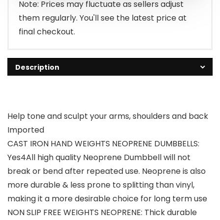
$10.49.
$9.99.
Note: Prices may fluctuate as sellers adjust
them regularly. You'll see the latest price at
final checkout.
Description
Help tone and sculpt your arms, shoulders and back
Imported
CAST IRON HAND WEIGHTS NEOPRENE DUMBBELLS:
Yes4All high quality Neoprene Dumbbell will not
break or bend after repeated use. Neoprene is also
more durable & less prone to splitting than vinyl,
making it a more desirable choice for long term use
NON SLIP FREE WEIGHTS NEOPRENE: Thick durable