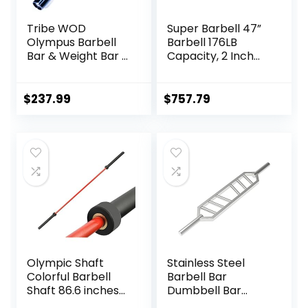
Tribe WOD
Super Barbell 47”
Olympus Barbell
Barbell 176LB
Bar & Weight Bar –
Capacity, 2 Inch
Bend-proof for
Weightlifting
Men and Women,
Barbell, Weights
Multipurpose
Lifting Power Lifting
$
237.99
$
757.79
Cerakote
(Silver) Barbell
Weightlifting
Bars 2
Barbell
Olympic Shaft
Stainless Steel
Colorful Barbell
Barbell Bar
Shaft 86.6 inches
Dumbbell Bar
(220 cm)
Weightlifting