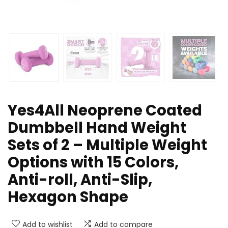
Yes4All Neoprene Coated
Dumbbell Hand Weight
Sets of 2 – Multiple Weight
Options with 15 Colors,
Anti-roll, Anti-Slip,
Hexagon Shape
Add to wishlist
Add to compare