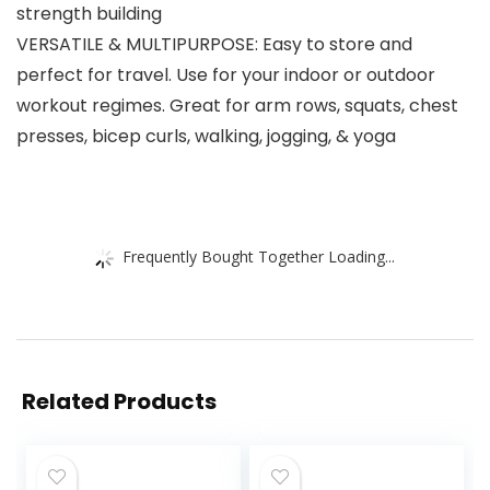
strength building
VERSATILE & MULTIPURPOSE: Easy to store and
perfect for travel. Use for your indoor or outdoor
workout regimes. Great for arm rows, squats, chest
presses, bicep curls, walking, jogging, & yoga
Frequently Bought Together Loading...
Related Products