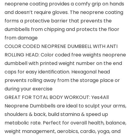
neoprene coating provides a comfy grip on hands
and doesn’t require gloves. The neoprene coating
forms a protective barrier that prevents the
dumbbells from chipping and protects the floor
from damage
COLOR CODED NEOPRENE DUMBBELL WITH ANTI
ROLLING HEAD: Color coded free weights neoprene
dumbbell with printed weight number on the end
caps for easy identification. Hexagonal head
prevents rolling away from the storage place or
during your exercise
GREAT FOR TOTAL BODY WORKOUT: Yes4All
Neoprene Dumbbells are ideal to sculpt your arms,
shoulders & back, build stamina & speed up
metabolic rate. Perfect for overall health, balance,
weight management, aerobics, cardio, yoga, and