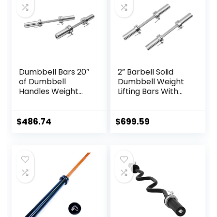
Dumbbell Bars 20″
2” Barbell Solid
of Dumbbell
Dumbbell Weight
Handles Weight
Lifting Bars With
Plates Holds 150LB
Rotating
with Star Collars
Sleeves,Suitable
Weightlifting
For Home Exercise
$
486.74
$
699.59
Accessories Bar
Cap Dumbbell
Workout Weight
Bars with Weights