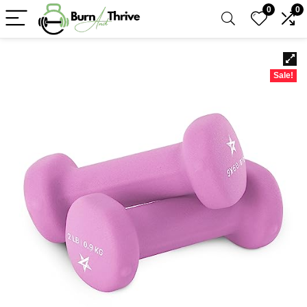
0
0
Sale!