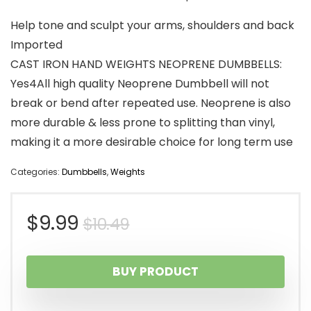
Help tone and sculpt your arms, shoulders and back
Imported
CAST IRON HAND WEIGHTS NEOPRENE DUMBBELLS:
Yes4All high quality Neoprene Dumbbell will not
break or bend after repeated use. Neoprene is also
more durable & less prone to splitting than vinyl,
making it a more desirable choice for long term use
Categories:
Dumbbells
,
Weights
Original
Current
$
9.99
$
10.49
price
price
BUY PRODUCT
was:
is: