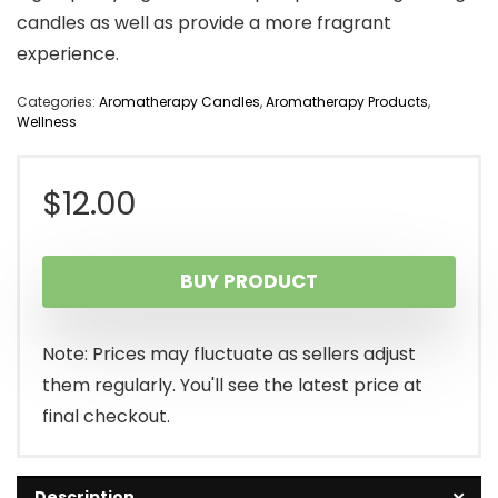
candles as well as provide a more fragrant
experience.
Categories:
Aromatherapy Candles
,
Aromatherapy Products
,
Wellness
$
12.00
BUY PRODUCT
Note: Prices may fluctuate as sellers adjust
them regularly. You'll see the latest price at
final checkout.
Description