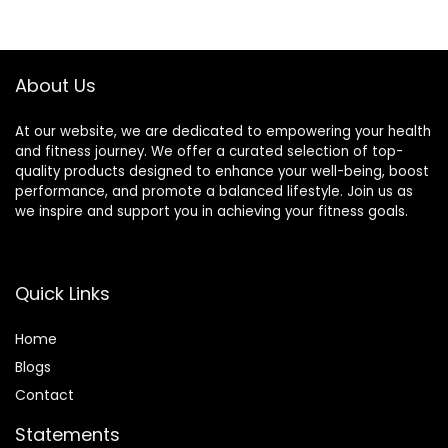
X 30 X 7 Cm Yellow
Acupuncture,
$17.00.
$15.99.
Mat
Therapy Trigger
Point Treatment.
About Us
At our website, we are dedicated to empowering your health
and fitness journey. We offer a curated selection of top-
quality products designed to enhance your well-being, boost
performance, and promote a balanced lifestyle. Join us as
we inspire and support you in achieving your fitness goals.
Quick Links
Home
Blog
s
Contact
Statements