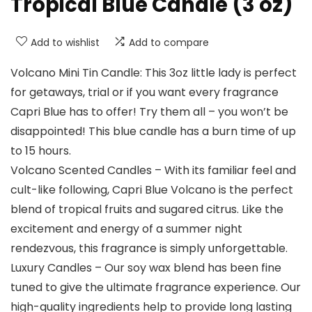
Tropical Blue Candle (3 oz)
Add to wishlist
Add to compare
Volcano Mini Tin Candle: This 3oz little lady is perfect
for getaways, trial or if you want every fragrance
Capri Blue has to offer! Try them all – you won’t be
disappointed! This blue candle has a burn time of up
to 15 hours.
Volcano Scented Candles – With its familiar feel and
cult-like following, Capri Blue Volcano is the perfect
blend of tropical fruits and sugared citrus. Like the
excitement and energy of a summer night
rendezvous, this fragrance is simply unforgettable.
Luxury Candles – Our soy wax blend has been fine
tuned to give the ultimate fragrance experience. Our
high-quality ingredients help to provide long lasting