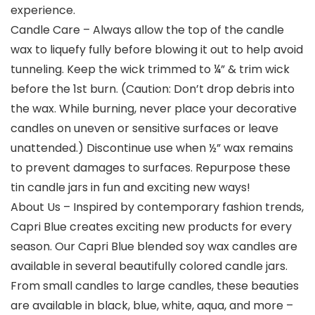
experience.
Candle Care – Always allow the top of the candle
wax to liquefy fully before blowing it out to help avoid
tunneling. Keep the wick trimmed to ¼” & trim wick
before the 1st burn. (Caution: Don’t drop debris into
the wax. While burning, never place your decorative
candles on uneven or sensitive surfaces or leave
unattended.) Discontinue use when ½” wax remains
to prevent damages to surfaces. Repurpose these
tin candle jars in fun and exciting new ways!
About Us – Inspired by contemporary fashion trends,
Capri Blue creates exciting new products for every
season. Our Capri Blue blended soy wax candles are
available in several beautifully colored candle jars.
From small candles to large candles, these beauties
are available in black, blue, white, aqua, and more –