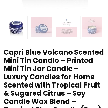
Capri Blue Volcano Scented
Mini Tin Candle – Printed
Mini Tin Jar Candle –
Luxury Candles for Home
Scented with Tropical Fruit
& Sugared Citrus – Soy
Candle Wax Blend –