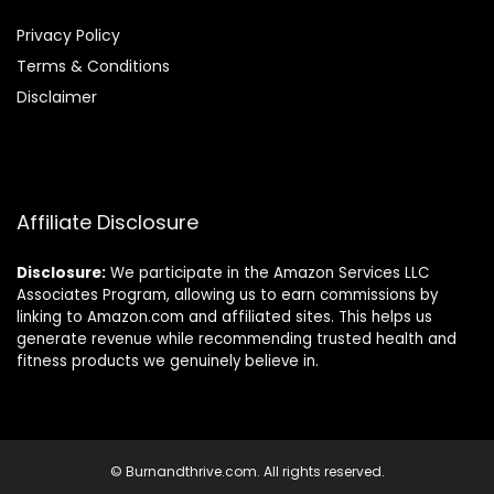
Privacy Policy
Terms & Conditions
Disclaimer
Affiliate Disclosure
Disclosure:
We participate in the Amazon Services LLC
Associates Program, allowing us to earn commissions by
linking to Amazon.com and affiliated sites. This helps us
generate revenue while recommending trusted health and
fitness products we genuinely believe in.
© Burnandthrive.com. All rights reserved.