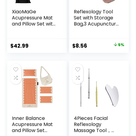
XiaoMaGe
Reflexology Tool
Acupressure Mat
Set with Storage
and Pillow Set with
Bag,3 Acupuncture
Carrying Bag –
Pens More
Acupuncture Mat
Economical,Pain
for Neck & Back
Relief Stimulation
Original
Current
$
42.99
$
8.56
5%
Pain Relief – Foot
for Face,Ears and
price
price
Manual Massager
More
– Naturally
was:
is:
Relaxation Gift –
$8.99.
$8.56.
Stress Relief
Massage Mat
(Black)
Inner Balance
4Pieces Facial
Acupressure Mat
Reflexology
and Pillow Set
Massage Tool，