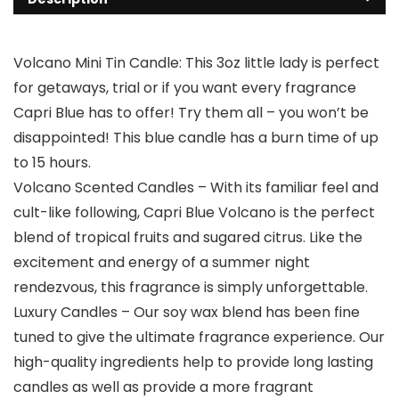
Volcano Mini Tin Candle: This 3oz little lady is perfect
for getaways, trial or if you want every fragrance
Capri Blue has to offer! Try them all – you won’t be
disappointed! This blue candle has a burn time of up
to 15 hours.
Volcano Scented Candles – With its familiar feel and
cult-like following, Capri Blue Volcano is the perfect
blend of tropical fruits and sugared citrus. Like the
excitement and energy of a summer night
rendezvous, this fragrance is simply unforgettable.
Luxury Candles – Our soy wax blend has been fine
tuned to give the ultimate fragrance experience. Our
high-quality ingredients help to provide long lasting
candles as well as provide a more fragrant