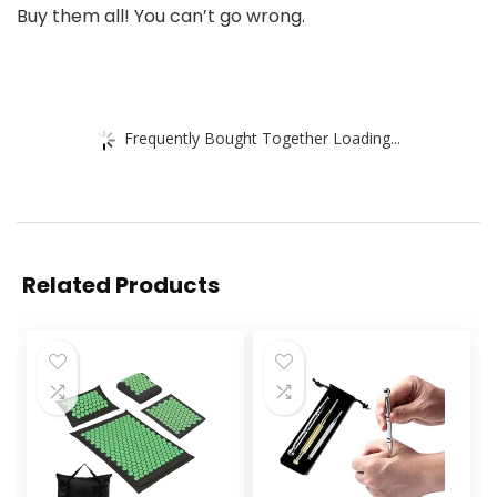
Buy them all! You can’t go wrong.
Frequently Bought Together Loading...
Related Products