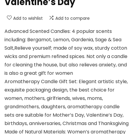
Valentine’s Day
Add to wishlist
Add to compare
Advanced Scented Candles: 4 popular scents
including: Bergamot, Lemon, Gardenia, Sage & Sea
Salt,Relieve yourself; made of soy wax, sturdy cotton
wicks and premium refined spices. Not only a candle
for cleaning the house, but also relieves anxiety, and
is also a great gift for women
Aromatherapy Candle Gift Set: Elegant artistic style,
exquisite packaging design, the best choice for
women, mothers, girlfriends, wives, moms,
grandmothers, daughters, aromatherapy candle
sets are suitable for Mother’s Day, Valentine’s Day,
birthdays, anniversaries, Christmas and Thanksgiving
Made of Natural Materials: Women’s aromatherapy