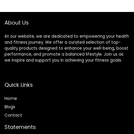
Suitable for Men
Focus, FSA/HSA
and Women, Carry
Eligible
a Handbag, Purple
About Us
At our website, we are dedicated to empowering your health
and fitness journey. We offer a curated selection of top-
quality products designed to enhance your well-being, boost
performance, and promote a balanced lifestyle. Join us as
we inspire and support you in achieving your fitness goals.
Quick Links
Home
Blog
s
Contact
Statements