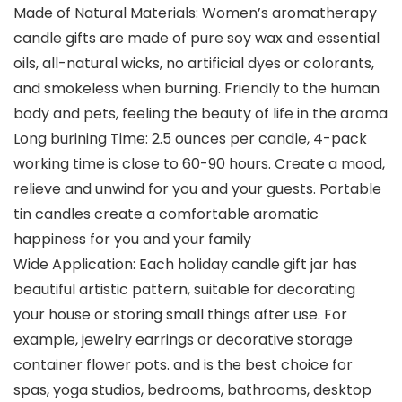
Made of Natural Materials: Women’s aromatherapy
candle gifts are made of pure soy wax and essential
oils, all-natural wicks, no artificial dyes or colorants,
and smokeless when burning. Friendly to the human
body and pets, feeling the beauty of life in the aroma
Long burining Time: 2.5 ounces per candle, 4-pack
working time is close to 60-90 hours. Create a mood,
relieve and unwind for you and your guests. Portable
tin candles create a comfortable aromatic
happiness for you and your family
Wide Application: Each holiday candle gift jar has
beautiful artistic pattern, suitable for decorating
your house or storing small things after use. For
example, jewelry earrings or decorative storage
container flower pots. and is the best choice for
spas, yoga studios, bedrooms, bathrooms, desktop