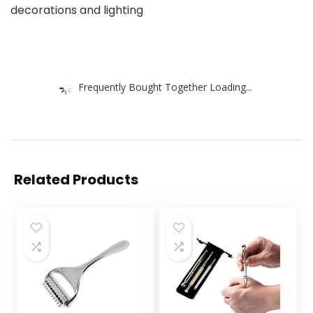
decorations and lighting
Frequently Bought Together Loading...
Related Products