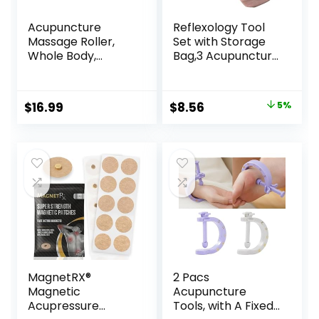
Acupuncture
Reflexology Tool
Massage Roller,
Set with Storage
Whole Body,
Bag,3 Acupuncture
Acupressure Roller
Pens More
for Skin and
Economical,Pain
Muscle Relaxation,
Relief Stimulation
Original
Current
$
16.99
$
8.56
5%
Stress & Pain
for Face,Ears and
price
price
Relief, Tension
More
Release,
was:
is:
Reflexology,
$8.99.
$8.56.
Lymphatic
Drainage
MagnetRX®
2 Pacs
Magnetic
Acupuncture
Acupressure
Tools, with A Fixed