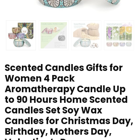
Scented Candles Gifts for
Women 4 Pack
Aromatherapy Candle Up
to 90 Hours Home Scented
Candles Set Soy Wax
Candles for Christmas Day,
Birthday, Mothers Day,