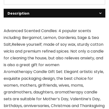
Description
Advanced Scented Candles: 4 popular scents
including: Bergamot, Lemon, Gardenia, Sage & Sea
Salt,Relieve yourself; made of soy wax, sturdy cotton
wicks and premium refined spices. Not only a candle
for cleaning the house, but also relieves anxiety, and
is also a great gift for women
Aromatherapy Candle Gift Set: Elegant artistic style,
exquisite packaging design, the best choice for
women, mothers, girlfriends, wives, moms,
grandmothers, daughters, aromatherapy candle
sets are suitable for Mother’s Day, Valentine’s Day,
birthdays, anniversaries, Christmas and Thanksgiving