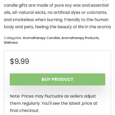
candle gifts are made of pure soy wax and essential
oils, all-natural wicks, no artificial dyes or colorants,
and smokeless when burning. Friendly to the human
body and pets, feeling the beauty of life in the aroma
Categories:
Aromatherapy Candles
,
Aromatherapy Products
,
Wellness
$
9.99
BUY PRODUCT
Note: Prices may fluctuate as sellers adjust
them regularly. You'll see the latest price at
final checkout.