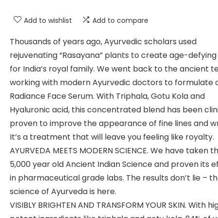
Add to wishlist
Add to compare
Thousands of years ago, Ayurvedic scholars used
rejuvenating “Rasayana” plants to create age-defying e
for India’s royal family. We went back to the ancient te
working with modern Ayurvedic doctors to formulate 
Radiance Face Serum. With Triphala, Gotu Kola and
Hyaluronic acid, this concentrated blend has been clin
proven to improve the appearance of fine lines and wr
It’s a treatment that will leave you feeling like royalty.
AYURVEDA MEETS MODERN SCIENCE. We have taken th
5,000 year old Ancient Indian Science and proven its e
in pharmaceutical grade labs. The results don’t lie – t
science of Ayurveda is here.
VISIBLY BRIGHTEN AND TRANSFORM YOUR SKIN. With hig