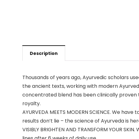
Description
Thousands of years ago, Ayurvedic scholars used
the ancient texts, working with modern Ayurvedi
concentrated blend has been clinically proven to
royalty.
AYURVEDA MEETS MODERN SCIENCE. We have taken 
results don’t lie – the science of Ayurveda is her
VISIBLY BRIGHTEN AND TRANSFORM YOUR SKIN. With 
lines after 6 weeks of daily use.