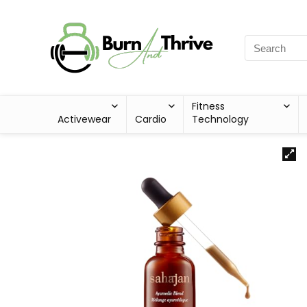
Fitness
Activewear
Cardio
Technology