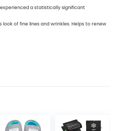
xperienced a statistically significant
look of fine lines and wrinkles. Helps to renew