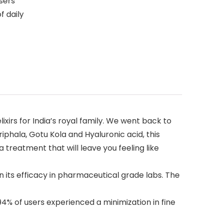
users
f daily
xirs for India’s royal family. We went back to
phala, Gotu Kola and Hyaluronic acid, this
 treatment that will leave you feeling like
its efficacy in pharmaceutical grade labs. The
4% of users experienced a minimization in fine