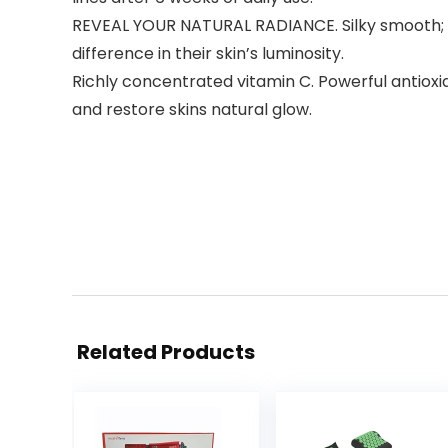
REVEAL YOUR NATURAL RADIANCE. Silky smooth; a dr
difference in their skin’s luminosity.
Richly concentrated vitamin C. Powerful antioxid
and restore skins natural glow.
Related Products