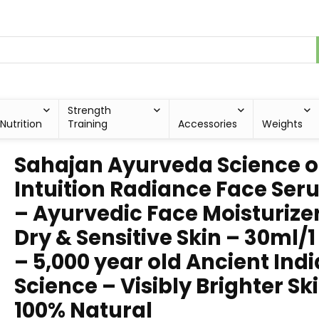
Strength
Nutrition
Training
Accessories
Weights
Sahajan Ayurveda Science o
Intuition Radiance Face Se
– Ayurvedic Face Moisturize
Dry & Sensitive Skin – 30ml/1
– 5,000 year old Ancient Ind
Science – Visibly Brighter Sk
100% Natural