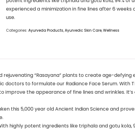
potent ingredients like triphala and gotu kola, 94% of 
experienced a minimization in fine lines after 6 weeks o
use.
Categories:
Ayurveda Products
,
Ayurvedic Skin Care
,
Wellness
 rejuvenating “Rasayana” plants to create age-defying eli
c doctors to formulate our Radiance Face Serum. With Tri
 improve the appearance of fine lines and wrinkles. It’s a
this 5,000 year old Ancient Indian Science and proven 
e.
highly potent ingredients like triphala and gotu kola, 9