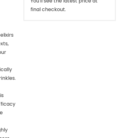
You'll see the latest price at
final checkout.
lixirs
xts,
our
ically
inkles.
is
fficacy
he
hly