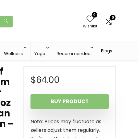
0
0
Wishlist
Blogs
Wellness
Yoga
Recommended
f
$
64.00
rum
r
 oz
BUY PRODUCT
ian
in –
Note: Prices may fluctuate as
sellers adjust them regularly.