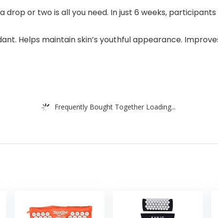
op or two is all you need. In just 6 weeks, participants e
ant. Helps maintain skin’s youthful appearance. Improves 
Frequently Bought Together Loading...