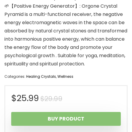
🌱【Positive Energy Generator】: Orgone Crystal
Pyramid is a multi-functional receiver, the negative
energy electromagnetic waves in the space can be
absorbed by natural crystal stones and transformed
into harmonious positive energy, which can balance
the energy flow of the body and promote your
psychological growth . Suitable for yoga, meditation,
spirituality and spiritual protection.
Categories:
Healing Crystals
,
Wellness
Original
Current
$
25.99
$
29.99
price
price
BUY PRODUCT
was:
is: