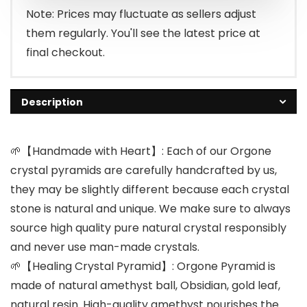
$29.99.
$25.99.
Note: Prices may fluctuate as sellers adjust
them regularly. You'll see the latest price at
final checkout.
Description
🌱【Handmade with Heart】: Each of our Orgone
crystal pyramids are carefully handcrafted by us,
they may be slightly different because each crystal
stone is natural and unique. We make sure to always
source high quality pure natural crystal responsibly
and never use man-made crystals.
🌱【Healing Crystal Pyramid】: Orgone Pyramid is
made of natural amethyst ball, Obsidian, gold leaf,
natural resin. High-quality amethyst nourishes the