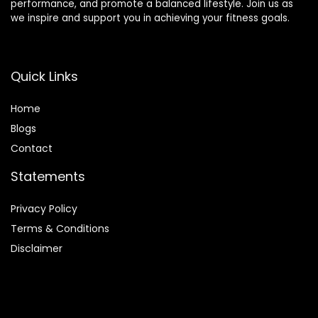
performance, and promote a balanced lifestyle. Join us as
we inspire and support you in achieving your fitness goals.
Quick Links
Home
Blog
s
Contact
Statements
Privacy Policy
Terms & Conditions
Disclaimer