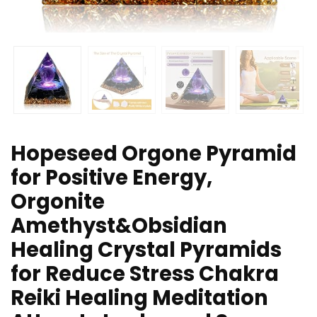
Hopeseed Orgone Pyramid
for Positive Energy,
Orgonite
Amethyst&Obsidian
Healing Crystal Pyramids
for Reduce Stress Chakra
Reiki Healing Meditation