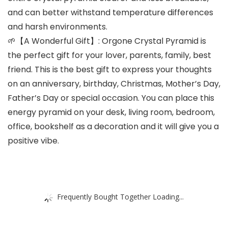
and can better withstand temperature differences
and harsh environments.
🌱【A Wonderful Gift】: Orgone Crystal Pyramid is
the perfect gift for your lover, parents, family, best
friend. This is the best gift to express your thoughts
on an anniversary, birthday, Christmas, Mother’s Day,
Father’s Day or special occasion. You can place this
energy pyramid on your desk, living room, bedroom,
office, bookshelf as a decoration and it will give you a
positive vibe.
Frequently Bought Together Loading...