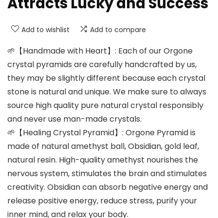
Attracts Lucky and Success
Add to wishlist
Add to compare
🌱【Handmade with Heart】: Each of our Orgone
crystal pyramids are carefully handcrafted by us,
they may be slightly different because each crystal
stone is natural and unique. We make sure to always
source high quality pure natural crystal responsibly
and never use man-made crystals.
🌱【Healing Crystal Pyramid】: Orgone Pyramid is
made of natural amethyst ball, Obsidian, gold leaf,
natural resin. High-quality amethyst nourishes the
nervous system, stimulates the brain and stimulates
creativity. Obsidian can absorb negative energy and
release positive energy, reduce stress, purify your
inner mind, and relax your body.