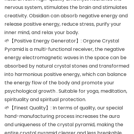
nervous system, stimulates the brain and stimulates
creativity. Obsidian can absorb negative energy and
release positive energy, reduce stress, purify your
inner mind, and relax your body.
🌱【Positive Energy Generator】: Orgone Crystal
Pyramid is a multi-functional receiver, the negative
energy electromagnetic waves in the space can be
absorbed by natural crystal stones and transformed
into harmonious positive energy, which can balance
the energy flow of the body and promote your
psychological growth . Suitable for yoga, meditation,
spirituality and spiritual protection.
🌱【Finest Quality】: In terms of quality, our special
hand-manufacturing process increases the aura
and uniqueness of the crystal pyramid, making the
entire crystal pyramid clearer and less breakable,