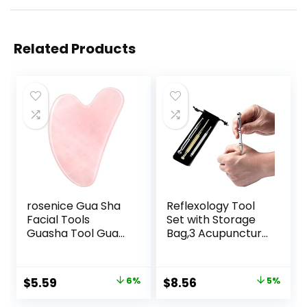
Related Products
rosenice Gua Sha
Reflexology Tool
Facial Tools
Set with Storage
Guasha Tool Gua
Bag,3 Acupuncture
Sha Jade Stone for
Pens More
Face Skincare
Economical,Pain
Facial Body
Relief Stimulation
Original
Current
Original
Current
$
5.59
6%
$
8.56
5%
Acupuncture
for Face,Ears and
price
price
price
price
Relieve Muscle
More