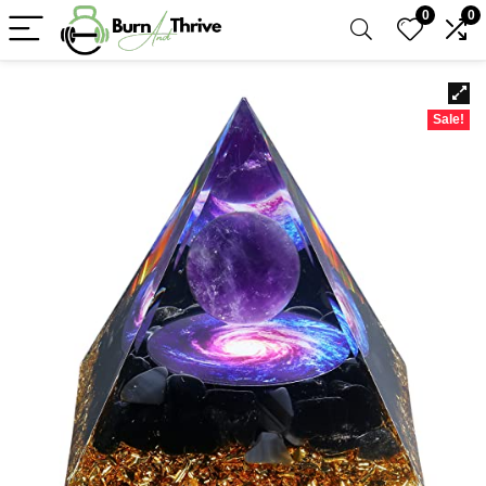
0
0
Sale!