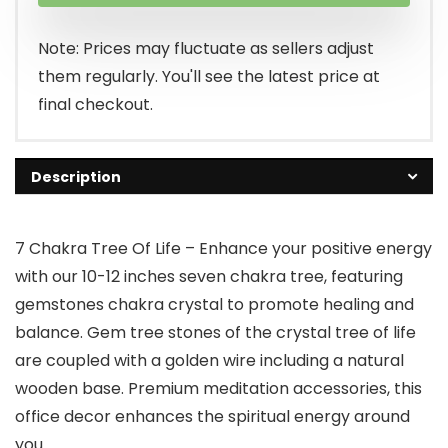
Note: Prices may fluctuate as sellers adjust
them regularly. You'll see the latest price at
final checkout.
Description
7 Chakra Tree Of Life – Enhance your positive energy
with our 10-12 inches seven chakra tree, featuring
gemstones chakra crystal to promote healing and
balance. Gem tree stones of the crystal tree of life
are coupled with a golden wire including a natural
wooden base. Premium meditation accessories, this
office decor enhances the spiritual energy around
you.