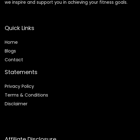
we inspire and support you in achieving your fitness goals.
Quick Links
Home
Blog
s
Contact
Statements
Privacy Policy
Terms & Conditions
Disclaimer
Affiliate Disclosure