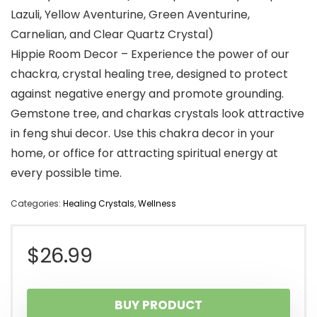
Lazuli, Yellow Aventurine, Green Aventurine,
Carnelian, and Clear Quartz Crystal)
Hippie Room Decor – Experience the power of our
chackra, crystal healing tree, designed to protect
against negative energy and promote grounding.
Gemstone tree, and charkas crystals look attractive
in feng shui decor. Use this chakra decor in your
home, or office for attracting spiritual energy at
every possible time.
Categories:
Healing Crystals
,
Wellness
$
26.99
BUY PRODUCT