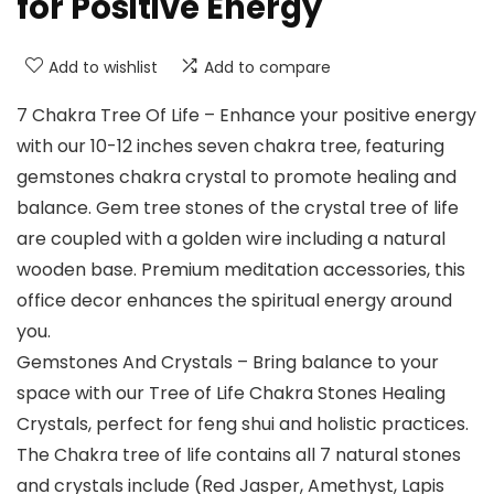
for Positive Energy
Add to wishlist
Add to compare
7 Chakra Tree Of Life – Enhance your positive energy
with our 10-12 inches seven chakra tree, featuring
gemstones chakra crystal to promote healing and
balance. Gem tree stones of the crystal tree of life
are coupled with a golden wire including a natural
wooden base. Premium meditation accessories, this
office decor enhances the spiritual energy around
you.
Gemstones And Crystals – Bring balance to your
space with our Tree of Life Chakra Stones Healing
Crystals, perfect for feng shui and holistic practices.
The Chakra tree of life contains all 7 natural stones
and crystals include (Red Jasper, Amethyst, Lapis