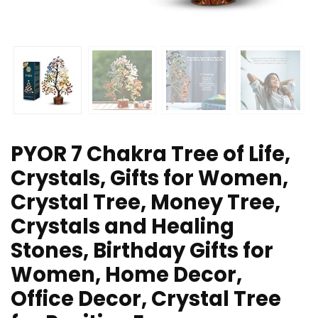
PYOR 7 Chakra Tree of Life,
Crystals, Gifts for Women,
Crystal Tree, Money Tree,
Crystals and Healing
Stones, Birthday Gifts for
Women, Home Decor,
Office Decor, Crystal Tree