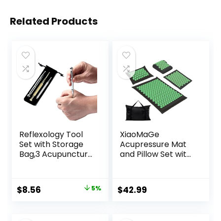
Related Products
Reflexology Tool
XiaoMaGe
Set with Storage
Acupressure Mat
Bag,3 Acupuncture
and Pillow Set with
Pens More
Carrying Bag –
Economical,Pain
Acupuncture Mat
Relief Stimulation
for Neck & Back
Original
Current
$
8.56
5%
$
42.99
for Face,Ears and
Pain Relief – Foot
price
price
More
Manual Massager
– Naturally
was:
is: