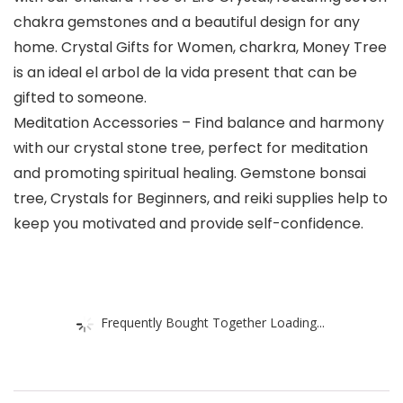
chakra gemstones and a beautiful design for any
home. Crystal Gifts for Women, charkra, Money Tree
is an ideal el arbol de la vida present that can be
gifted to someone.
Meditation Accessories – Find balance and harmony
with our crystal stone tree, perfect for meditation
and promoting spiritual healing. Gemstone bonsai
tree, Crystals for Beginners, and reiki supplies help to
keep you motivated and provide self-confidence.
Frequently Bought Together Loading...