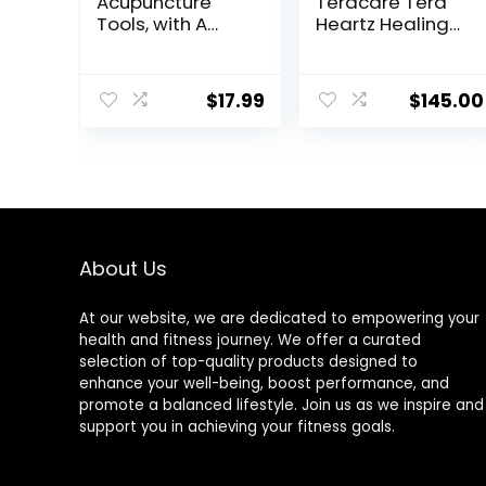
Acupuncture
Teracare Tera
Tools, with A
Heartz Healing
Fixed Clip, Can
Device
Easily Fix It On
iTeracare
The Ears, Feet,
Device 3 in 1
$
17.99
$
145.00
Acupuncture
Technology
Points On The
Hands, Help The
Acupuncture
Points Relax and
Soothe The Pain
About Us
At our website, we are dedicated to empowering your
health and fitness journey. We offer a curated
selection of top-quality products designed to
enhance your well-being, boost performance, and
promote a balanced lifestyle. Join us as we inspire and
support you in achieving your fitness goals.