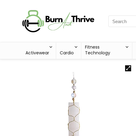
Fitness
Activewear
Cardio
Technology