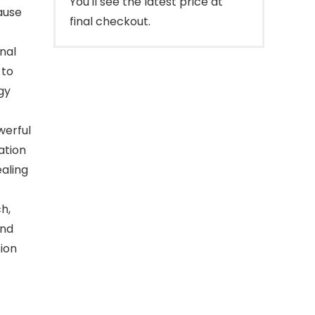
You'll see the latest price at
ause
final checkout.
onal
 to
gy
werful
ation
ealing
h,
und
ion