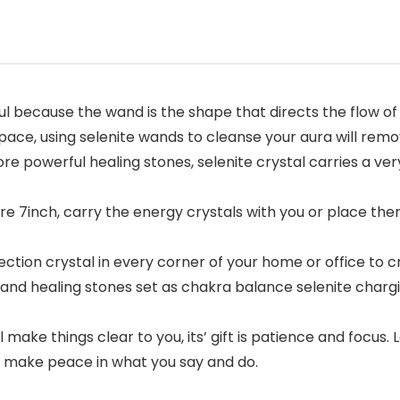
l because the wand is the shape that directs the flow of e
pace, using selenite wands to cleanse your aura will rem
re powerful healing stones, selenite crystal carries a very
 are 7inch, carry the energy crystals with you or place t
otection crystal in every corner of your home or office to
 and healing stones set as chakra balance selenite chargin
ll make things clear to you, its’ gift is patience and focus
nd make peace in what you say and do.