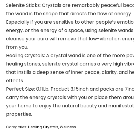
Selenite Sticks: Crystals are remarkably peaceful bec
the wand is the shape that directs the flow of energy.
Especially if you are sensitive to other people’s emoti
energy, or the energy of a space, using selenite wands
cleanse your aura will remove that low-vibration ener
from you.
Healing Crystals: A crystal wand is one of the more po
healing stones, selenite crystal carries a very high vibr
that instills a deep sense of inner peace, clarity, and h
effects.
Perfect Size: 0.11Lb, Product 3.15inch and packs are 7inc
carry the energy crystals with you or place them aro
your home to enjoy the natural beauty and manifestat
properties.
Categories:
Healing Crystals
,
Wellness