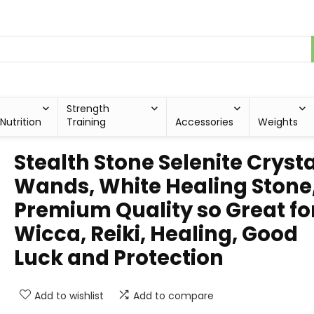
Strength
Nutrition
Training
Accessories
Weights
Stealth Stone Selenite Crysta
Wands, White Healing Stone
Premium Quality so Great fo
Wicca, Reiki, Healing, Good
Luck and Protection
Add to wishlist
Add to compare