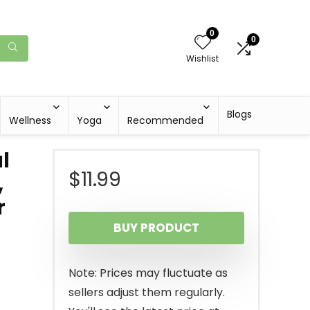
0
0
Wishlist
Blogs
Wellness
Yoga
Recommended
l
$
11.99
,
r
BUY PRODUCT
Note: Prices may fluctuate as
sellers adjust them regularly.