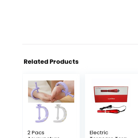
Related Products
2 Pacs
Electric