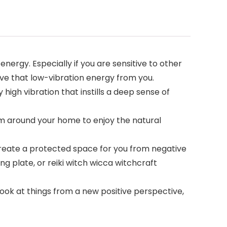
nergy. Especially if you are sensitive to other
ove that low-vibration energy from you.
 high vibration that instills a deep sense of
hem around your home to enjoy the natural
 create a protected space for you from negative
g plate, or reiki witch wicca witchcraft
. Look at things from a new positive perspective,