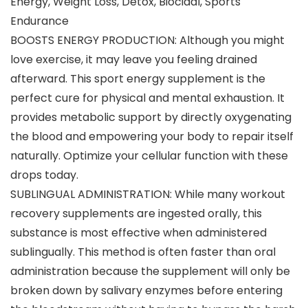
Energy, Weight Loss, Detox, Biocidal, Sports
Endurance
BOOSTS ENERGY PRODUCTION: Although you might
love exercise, it may leave you feeling drained
afterward. This sport energy supplement is the
perfect cure for physical and mental exhaustion. It
provides metabolic support by directly oxygenating
the blood and empowering your body to repair itself
naturally. Optimize your cellular function with these
drops today.
SUBLINGUAL ADMINISTRATION: While many workout
recovery supplements are ingested orally, this
substance is most effective when administered
sublingually. This method is often faster than oral
administration because the supplement will only be
broken down by salivary enzymes before entering