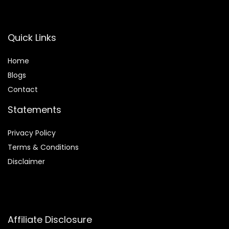
Quick Links
Home
Blog
s
Contact
Statements
Privacy Policy
Terms & Conditions
Disclaimer
Affiliate Disclosure