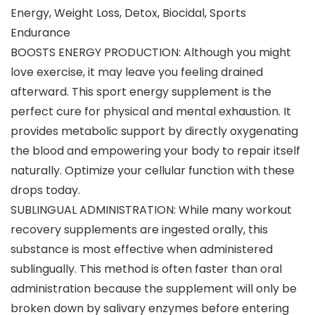
Energy, Weight Loss, Detox, Biocidal, Sports
Endurance
BOOSTS ENERGY PRODUCTION: Although you might
love exercise, it may leave you feeling drained
afterward. This sport energy supplement is the
perfect cure for physical and mental exhaustion. It
provides metabolic support by directly oxygenating
the blood and empowering your body to repair itself
naturally. Optimize your cellular function with these
drops today.
SUBLINGUAL ADMINISTRATION: While many workout
recovery supplements are ingested orally, this
substance is most effective when administered
sublingually. This method is often faster than oral
administration because the supplement will only be
broken down by salivary enzymes before entering