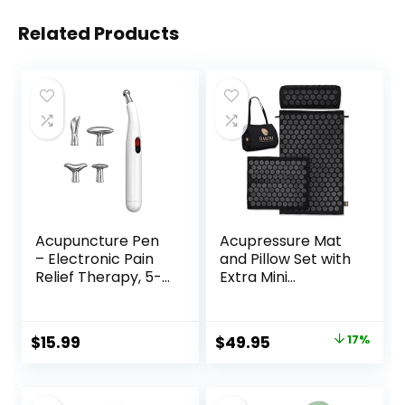
Related Products
Acupuncture Pen
Acupressure Mat
– Electronic Pain
and Pillow Set with
Relief Therapy, 5-
Extra Mini
in-1 Merídiān
Accupressure
Energy Pulse
Massage Mat –
Massage Pen, USB
Acupuncture Mat
Original
Current
$
15.99
$
49.95
17%
Energy Pen, Pain
Full Body –
price
price
Relief Tools, Gifts
Accupoint Mat for
for Women & Men
Back Pain (Black)
was:
is: