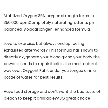
Stabilized Oxygen 35% oxygen strength formula
350,000 ppm
Completely natural ingredients ph
balanced. Biocidal oxygen-enhanced formula.
Love to exercise, but always end up feeling
exhausted afterwards?
This formula has shown to
directly oxygenate your blood giving your body the
power it needs to repair itself in the most natural
way ever: Oxygen! Put it under you tongue or in a
bottle of water for best results.
Have food storage and don’t want the bad taste of
bleach to keep it drinkable?ASO great choice