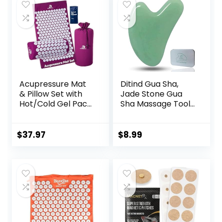
$59.95.
$49.95.
Acupressure Mat
Ditind Gua Sha,
& Pillow Set with
Jade Stone Gua
Hot/Cold Gel Pack
Sha Massage Tool,
HSA/FSA Eligible –
Guasha Tool for
for Back and Neck
Face and Body
Pain Relief,
Skin Massage. Gua
$
37.97
$
8.99
Sciatica, and
Sha Set for Toxins
Pressure Point
Prevents Wrinkles
Aches Ideal
for SPA
Acupuncture Mat
Acupuncture,
for Sleeping Aid &
Therapy Trigger
Recovery
Point Treatment.