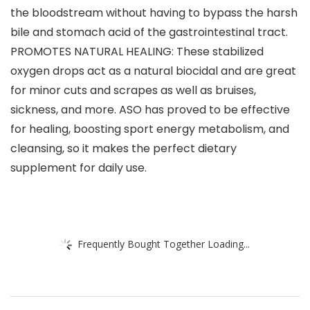
the bloodstream without having to bypass the harsh
bile and stomach acid of the gastrointestinal tract.
PROMOTES NATURAL HEALING: These stabilized
oxygen drops act as a natural biocidal and are great
for minor cuts and scrapes as well as bruises,
sickness, and more. ASO has proved to be effective
for healing, boosting sport energy metabolism, and
cleansing, so it makes the perfect dietary
supplement for daily use.
Frequently Bought Together Loading...