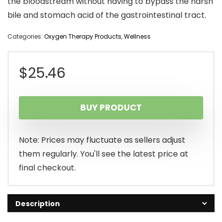
the bloodstream without having to bypass the harsh
bile and stomach acid of the gastrointestinal tract.
Categories:
Oxygen Therapy Products
,
Wellness
$
25.46
BUY PRODUCT
Note: Prices may fluctuate as sellers adjust
them regularly. You'll see the latest price at
final checkout.
Description