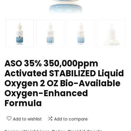
ASO 35% 350,000ppm
Activated STABILIZED Liquid
Oxygen 2 OZ Bio-Available
Oxygen-Enhanced
Formula
Add to wishlist
Add to compare