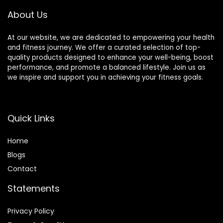
& Headaches and
About Us
Insomnia Grey
At our website, we are dedicated to empowering your health
and fitness journey. We offer a curated selection of top-
quality products designed to enhance your well-being, boost
performance, and promote a balanced lifestyle. Join us as
we inspire and support you in achieving your fitness goals.
Quick Links
Home
Blog
s
Contact
Statements
Privacy Policy