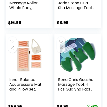
Massage Roller,
Jade Stone Gua
Whole Body,
Sha Massage Tool,
Acupressure Roller
Guasha Tool for
for Skin and
Face and Body
Muscle Relaxation,
Skin Massage. Gua
$
16.99
$
8.99
Stress & Pain
Sha Set for Toxins
Relief, Tension
Prevents Wrinkles
Release,
for SPA
Reflexology,
Acupuncture,
Lymphatic
Therapy Trigger
Drainage
Point Treatment.
Inner Balance
Rena Chris Guasha
Acupressure Mat
Massage Tool, 4
and Pillow Set
Pcs Gua Sha Facial
Natural HIPS
Tool, Guasha
Plastic Coconut
Board for SPA
Fiber Filling,
Acupuncture
Original
Current
$
59.95
$
9.99
29%