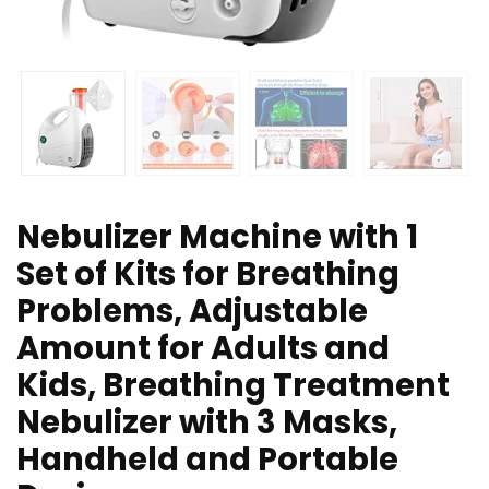
Nebulizer Machine with 1
Set of Kits for Breathing
Problems, Adjustable
Amount for Adults and
Kids, Breathing Treatment
Nebulizer with 3 Masks,
Handheld and Portable