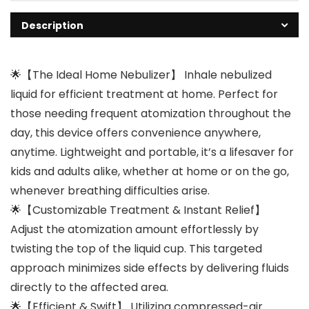
Description
🌟【The Ideal Home Nebulizer】 Inhale nebulized
liquid for efficient treatment at home. Perfect for
those needing frequent atomization throughout the
day, this device offers convenience anywhere,
anytime. Lightweight and portable, it’s a lifesaver for
kids and adults alike, whether at home or on the go,
whenever breathing difficulties arise.
🌟【Customizable Treatment & Instant Relief】
Adjust the atomization amount effortlessly by
twisting the top of the liquid cup. This targeted
approach minimizes side effects by delivering fluids
directly to the affected area.
🌟【Efficient & Swift】 Utilizing compressed-air