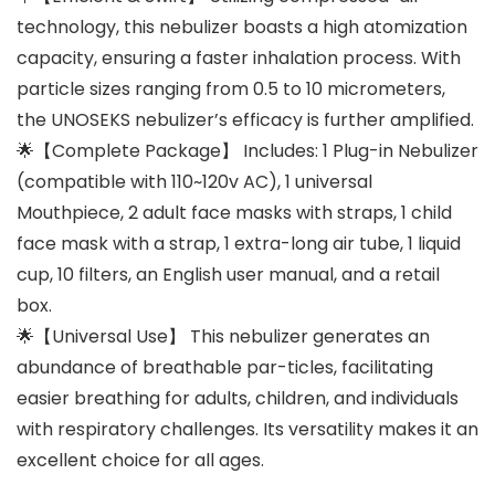
technology, this nebulizer boasts a high atomization
capacity, ensuring a faster inhalation process. With
particle sizes ranging from 0.5 to 10 micrometers,
the UNOSEKS nebulizer’s efficacy is further amplified.
🌟【Complete Package】 Includes: 1 Plug-in Nebulizer
(compatible with 110~120v AC), 1 universal
Mouthpiece, 2 adult face masks with straps, 1 child
face mask with a strap, 1 extra-long air tube, 1 liquid
cup, 10 filters, an English user manual, and a retail
box.
🌟【Universal Use】 This nebulizer generates an
abundance of breathable par-ticles, facilitating
easier breathing for adults, children, and individuals
with respiratory challenges. Its versatility makes it an
excellent choice for all ages.