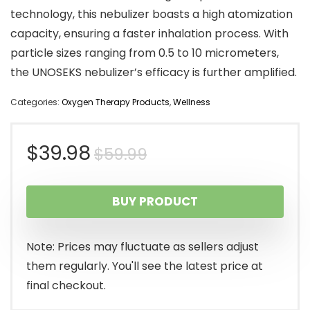
technology, this nebulizer boasts a high atomization
capacity, ensuring a faster inhalation process. With
particle sizes ranging from 0.5 to 10 micrometers,
the UNOSEKS nebulizer’s efficacy is further amplified.
Categories:
Oxygen Therapy Products
,
Wellness
Original
Current
$
39.98
$
59.99
price
price
BUY PRODUCT
was:
is:
$59.99.
$39.98.
Note: Prices may fluctuate as sellers adjust
them regularly. You'll see the latest price at
final checkout.