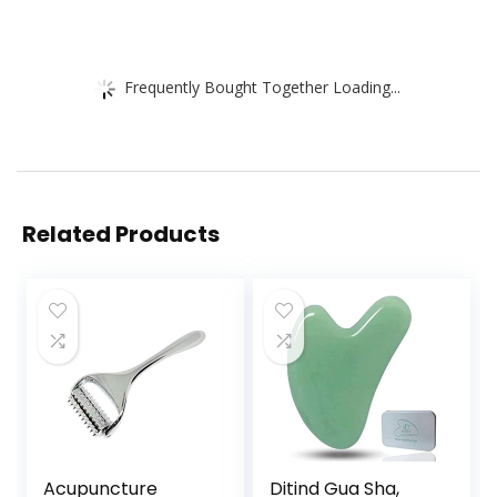
Frequently Bought Together Loading...
Related Products
Acupuncture
Ditind Gua Sha,