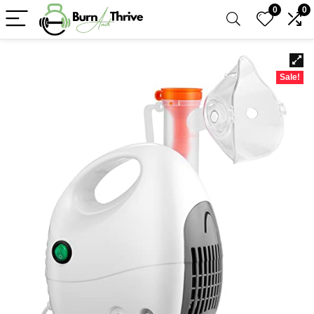
0
0
Sale!