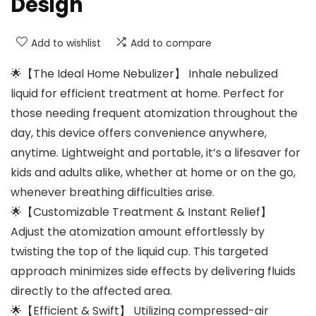
Design
Add to wishlist
Add to compare
🌟【The Ideal Home Nebulizer】 Inhale nebulized
liquid for efficient treatment at home. Perfect for
those needing frequent atomization throughout the
day, this device offers convenience anywhere,
anytime. Lightweight and portable, it’s a lifesaver for
kids and adults alike, whether at home or on the go,
whenever breathing difficulties arise.
🌟【Customizable Treatment & Instant Relief】
Adjust the atomization amount effortlessly by
twisting the top of the liquid cup. This targeted
approach minimizes side effects by delivering fluids
directly to the affected area.
🌟【Efficient & Swift】 Utilizing compressed-air