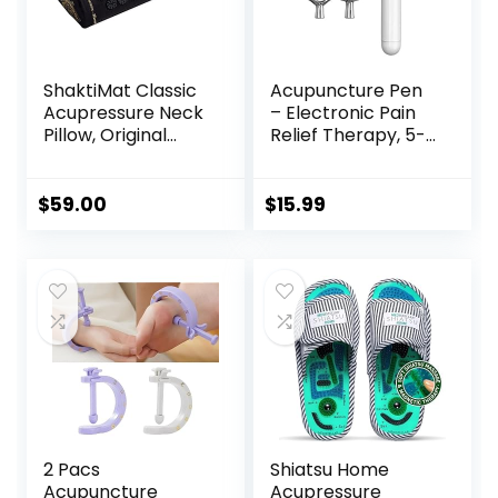
ShaktiMat Classic
Acupuncture Pen
Acupressure Neck
– Electronic Pain
Pillow, Original
Relief Therapy, 5-
Intensity in Black,
in-1 Merídiān
Sustainable &
Energy Pulse
Durable, Relieves
Massage Pen, USB
$
59.00
$
15.99
Stress & Tension,
Energy Pen, Pain
Promotes
Relief Tools, Gifts
Relaxation &
for Women & Men
Focus, FSA/HSA
Eligible
2 Pacs
Shiatsu Home
Acupuncture
Acupressure