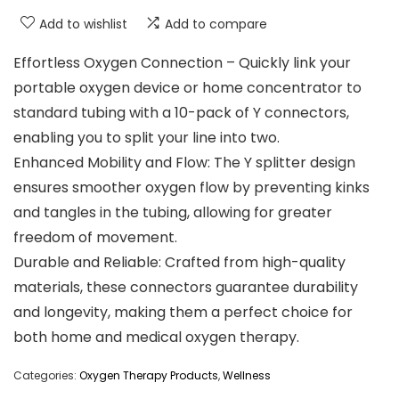
Add to wishlist
Add to compare
Effortless Oxygen Connection – Quickly link your
portable oxygen device or home concentrator to
standard tubing with a 10-pack of Y connectors,
enabling you to split your line into two.
Enhanced Mobility and Flow: The Y splitter design
ensures smoother oxygen flow by preventing kinks
and tangles in the tubing, allowing for greater
freedom of movement.
Durable and Reliable: Crafted from high-quality
materials, these connectors guarantee durability
and longevity, making them a perfect choice for
both home and medical oxygen therapy.
Categories:
Oxygen Therapy Products
,
Wellness