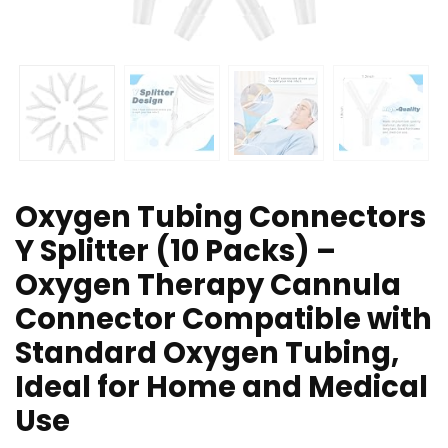
Oxygen Tubing Connectors
Y Splitter (10 Packs) –
Oxygen Therapy Cannula
Connector Compatible with
Standard Oxygen Tubing,
Ideal for Home and Medical
Use