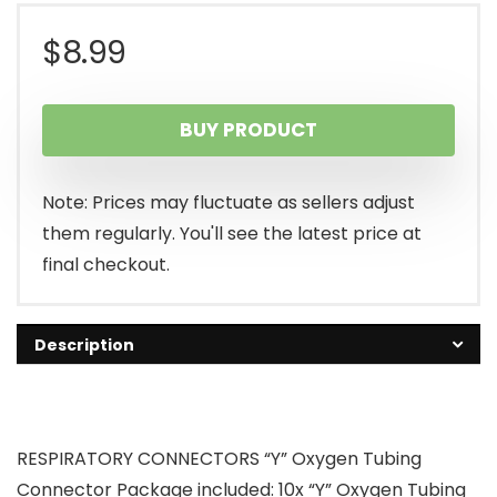
$
8.99
BUY PRODUCT
Note: Prices may fluctuate as sellers adjust
them regularly. You'll see the latest price at
final checkout.
Description
RESPIRATORY CONNECTORS “Y” Oxygen Tubing
Connector Package included: 10x “Y” Oxygen Tubing