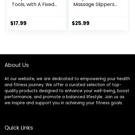
Tools, with A Fixed
Massage Slippers
Clip, Can Easily Fix
for Plantar
It On The Ears,
Fasciitis,
Feet, Acupuncture
Acupuncture Foot
$
17.99
$
25.99
Points On The
Massager, Pain
Hands, Help The
Relief & Muscle
Acupuncture
Relaxation
Points Relax and
Soothe The Pain
About Us
At our website, we are dedicated to empowering your health
and fitness journey. We offer a curated selection of top-
quality products designed to enhance your well-being, boost
performance, and promote a balanced lifestyle. Join us as
we inspire and support you in achieving your fitness goals.
Quick Links