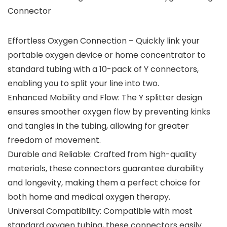
Connector
Effortless Oxygen Connection – Quickly link your
portable oxygen device or home concentrator to
standard tubing with a 10-pack of Y connectors,
enabling you to split your line into two.
Enhanced Mobility and Flow: The Y splitter design
ensures smoother oxygen flow by preventing kinks
and tangles in the tubing, allowing for greater
freedom of movement.
Durable and Reliable: Crafted from high-quality
materials, these connectors guarantee durability
and longevity, making them a perfect choice for
both home and medical oxygen therapy.
Universal Compatibility: Compatible with most
standard oxygen tubing, these connectors easily