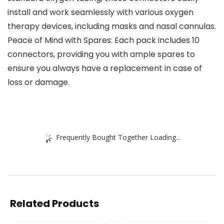
install and work seamlessly with various oxygen
therapy devices, including masks and nasal cannulas.
Peace of Mind with Spares: Each pack includes 10
connectors, providing you with ample spares to
ensure you always have a replacement in case of
loss or damage.
Frequently Bought Together Loading...
Related Products