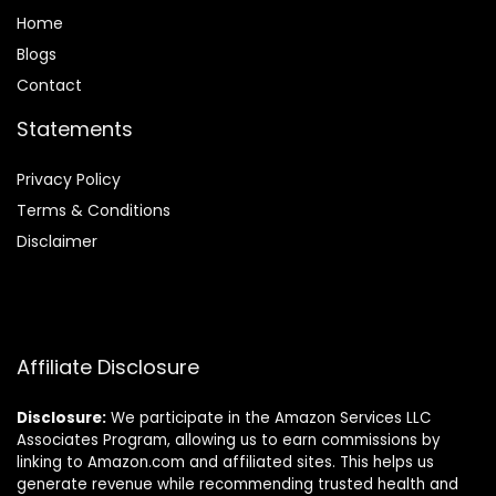
Home
Blog
s
Contact
Statements
Privacy Policy
Terms & Conditions
Disclaimer
Affiliate Disclosure
Disclosure:
We participate in the Amazon Services LLC
Associates Program, allowing us to earn commissions by
linking to Amazon.com and affiliated sites. This helps us
generate revenue while recommending trusted health and