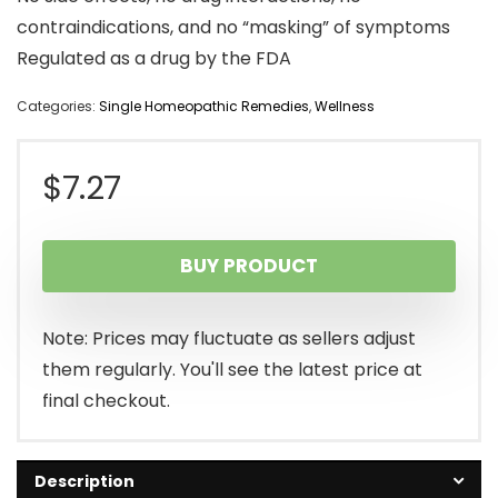
contraindications, and no “masking” of symptoms
Regulated as a drug by the FDA
Categories:
Single Homeopathic Remedies
,
Wellness
$
7.27
BUY PRODUCT
Note: Prices may fluctuate as sellers adjust
them regularly. You'll see the latest price at
final checkout.
Description