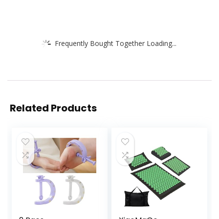
Frequently Bought Together Loading...
Related Products