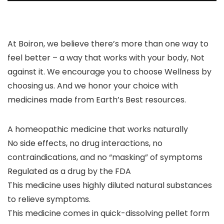
At Boiron, we believe there’s more than one way to
feel better – a way that works with your body, Not
against it. We encourage you to choose Wellness by
choosing us. And we honor your choice with
medicines made from Earth’s Best resources.
A homeopathic medicine that works naturally
No side effects, no drug interactions, no
contraindications, and no “masking” of symptoms
Regulated as a drug by the FDA
This medicine uses highly diluted natural substances
to relieve symptoms.
This medicine comes in quick-dissolving pellet form