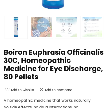
Boiron Euphrasia Officinalis
30C, Homeopathic
Medicine for Eye Discharge,
80 Pellets
Add to wishlist
Add to compare
A homeopathic medicine that works naturally
No side effects, no drug interactions, no