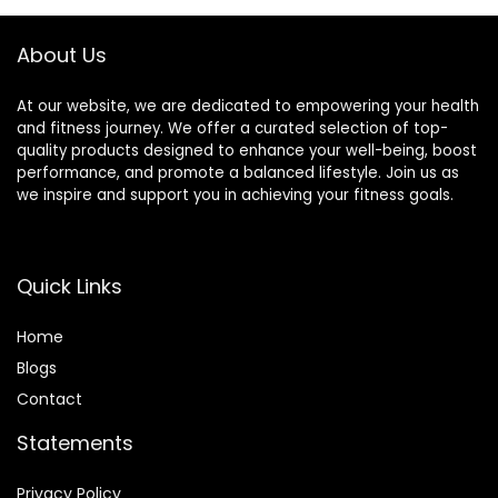
About Us
At our website, we are dedicated to empowering your health
and fitness journey. We offer a curated selection of top-
quality products designed to enhance your well-being, boost
performance, and promote a balanced lifestyle. Join us as
we inspire and support you in achieving your fitness goals.
Quick Links
Home
Blog
s
Contact
Statements
Privacy Policy