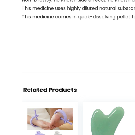
This medicine uses highly diluted natural subst
This medicine comes in quick-dissolving pellet 
Related Products