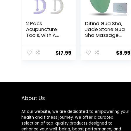
2 Pacs
Ditind Gua Sha,
Acupuncture
Jade Stone Gua
Tools, with A
Sha Massage
Fixed Clip, Can
Tool, Guasha
Easily Fix It On
Tool for Face
The Ears, Feet,
and Body Skin
$
17.99
$
8.99
Acupuncture
Massage. Gua
Points On The
Sha Set for
Hands, Help The
Toxins Prevents
Acupuncture
Wrinkles for SPA
Points Relax and
Acupuncture,
Soothe The Pain
Therapy Trigger
Point Treatment.
About Us
At our website, we are dedicated to empowering your
health and fitness journey. We offer a curated
selection of top-quality products designed to
enhance your well-being, boost performance, and