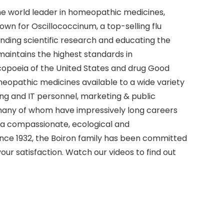
the world leader in homeopathic medicines,
nown for Oscillococcinum, a top-selling flu
unding scientific research and educating the
aintains the highest standards in
copoeia of the United States and drug Good
eopathic medicines available to a wide variety
ing and IT personnel, marketing & public
s—many of whom have impressively long careers
 a compassionate, ecological and
ince 1932, the Boiron family has been committed
our satisfaction. Watch our videos to find out