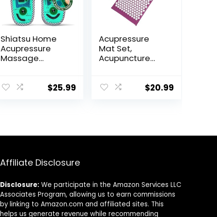
Shiatsu Home
Acupressure
Acupressure
Mat Set,
Massage
Acupuncture
Slippers for
Point Massage
Plantar Fasciitis,
Pillow, Relieving
Acupuncture
Back and Neck
$
25.99
$
20.99
Foot Massager,
Pain, Muscle
Pain Relief &
Relaxation and
Muscle
Stress
Relaxation
Reduction,
Sciatica Relief,
Suitable for Men
and Women,
Affiliate Disclosure
Carry a
Handbag, Purple
Disclosure:
We participate in the Amazon Services LLC
Associates Program, allowing us to earn commissions
by linking to Amazon.com and affiliated sites. This
helps us generate revenue while recommending