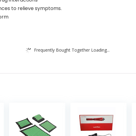
ances to relieve symptoms.
form
Frequently Bought Together Loading...