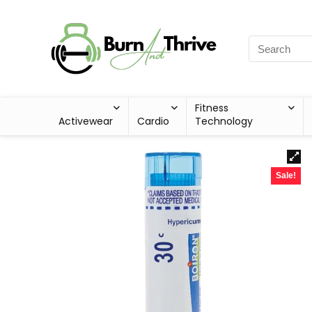
Fitness
Activewear
Cardio
Technology
Sale!