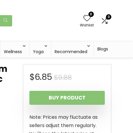
0
0
Wishlist
Blogs
Wellness
Yoga
Recommended
um
Original
Current
$
6.85
$
9.88
c
price
price
BUY PRODUCT
was:
is:
$9.88.
$6.85.
Note: Prices may fluctuate as
sellers adjust them regularly.