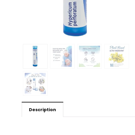
Description