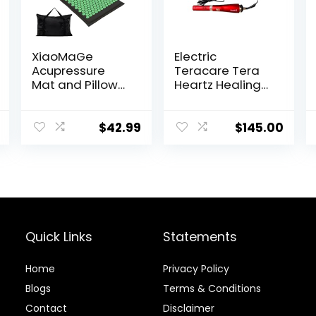
XiaoMaGe
Electric
Acupressure
Teracare Tera
Mat and Pillow
Heartz Healing
Set with
Device
Carrying Bag –
iTeracare
Acupuncture
Device 3 in 1
$
42.99
$
145.00
Mat for Neck &
Technology
Back Pain Relief
– Foot Manual
Massager –
Naturally
Relaxation Gift –
Stress Relief
Quick Links
Statements
Massage Mat
(Black)
Home
Privacy Policy
Blog
s
Terms & Conditions
Contact
Disclaimer