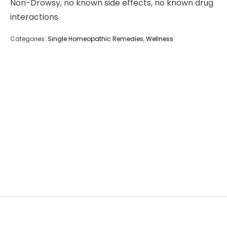
Non-Drowsy, no known side effects, no known drug
interactions
Categories:
Single Homeopathic Remedies
,
Wellness