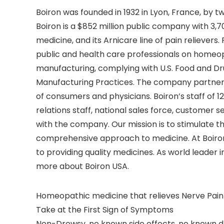
Boiron was founded in 1932 in Lyon, France, by 
Boiron is a $852 million public company with 3,70
medicine, and its Arnicare line of pain reliever
public and health care professionals on homeo
manufacturing, complying with U.S. Food and D
Manufacturing Practices. The company partners 
of consumers and physicians. Boiron’s staff of 
relations staff, national sales force, customer
with the company. Our mission is to stimulate 
comprehensive approach to medicine. At Boiron,
to providing quality medicines. As world leader 
more about Boiron USA.
Homeopathic medicine that relieves Nerve Pain
Take at the First Sign of Symptoms
Non-Drowsy, no known side effects, no known d