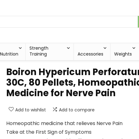
Strength
Nutrition
Training
Accessories
Weights
Boiron Hypericum Perforat
30C, 80 Pellets, Homeopathi
Medicine for Nerve Pain
Add to wishlist
Add to compare
Homeopathic medicine that relieves Nerve Pain
Take at the First Sign of Symptoms