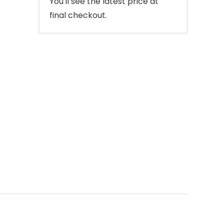
You'll see the latest price at
final checkout.