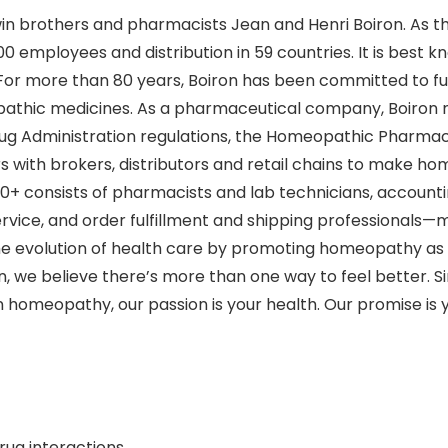
twin brothers and pharmacists Jean and Henri Boiron. As 
0 employees and distribution in 59 countries. It is best k
s. For more than 80 years, Boiron has been committed to f
pathic medicines. As a pharmaceutical company, Boiron m
rug Administration regulations, the Homeopathic Pharma
with brokers, distributors and retail chains to make hom
120+ consists of pharmacists and lab technicians, account
 service, and order fulfillment and shipping professional
the evolution of health care by promoting homeopathy as
 we believe there’s more than one way to feel better. S
in homeopathy, our passion is your health. Our promise is y
rug interactions