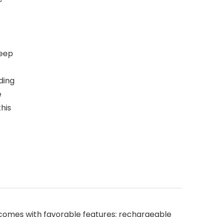
leep
ding
e
this
comes with favorable features: rechargeable