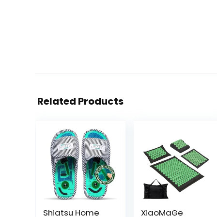
Related Products
Shiatsu Home
XiaoMaGe