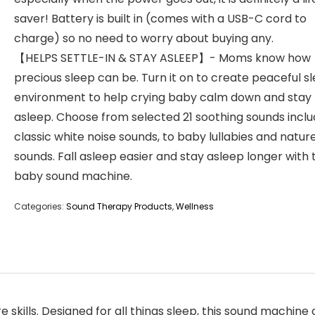
saver! Battery is built in (comes with a USB-C cord to
charge) so no need to worry about buying any.
【HELPS SETTLE-IN & STAY ASLEEP】- Moms know how
precious sleep can be. Turn it on to create peaceful s
environment to help crying baby calm down and stay
asleep. Choose from selected 21 soothing sounds inclu
classic white noise sounds, to baby lullabies and natur
sounds. Fall asleep easier and stay asleep longer with 
baby sound machine.
Categories:
Sound Therapy Products
,
Wellness
ls. Designed for all things sleep, this sound machine 