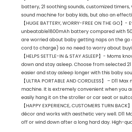
battery, 21 soothing sounds, customized timers, 
sound machine for baby kids, but also an effecti
【HUGE BATTERY, WORRY-FREE ON THE GO】- Everyt
unbeatable1800mAh battery compared with 500mA
are worried about baby getting naps on the go an
cord to charge) so no need to worry about buyi
【HELPS SETTLE-IN & STAY ASLEEP】- Moms know h
down and stay asleep. Choose from selected 21 s
easier and stay asleep longer with this baby s
【ULTRA PORTABLE AND CORDLESS】 – D11 Max make
machine. It is extremely convenient when you ar
easily hang it on the stroller or car seat or suit
【HAPPY EXPERIENCE, CUSTOMERS TURN BACK】- Dre
décor and works with aesthetic very well. D11 Ma
off or wind down after a long hard day. High-qu