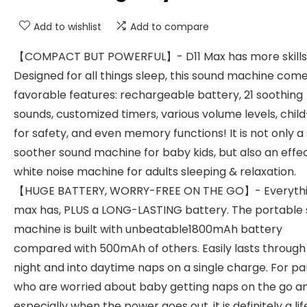
Add to wishlist
Add to compare
【COMPACT BUT POWERFUL】- D11 Max has more skills
Designed for all things sleep, this sound machine come
favorable features: rechargeable battery, 21 soothing
sounds, customized timers, various volume levels, chil
for safety, and even memory functions! It is not only a
soother sound machine for baby kids, but also an effe
white noise machine for adults sleeping & relaxation.
【HUGE BATTERY, WORRY-FREE ON THE GO】- Everythi
max has, PLUS a LONG-LASTING battery. The portable
machine is built with unbeatable1800mAh battery
compared with 500mAh of others. Easily lasts through
night and into daytime naps on a single charge. For p
who are worried about baby getting naps on the go a
especially when the power goes out, it is definitely a lif