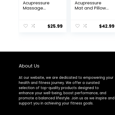
Acupressure
Acupressure
Massage
Mat and Pillow
Slippers for
Set with
Plantar Fasciitis,
Carrying Bag –
Acupuncture
Acupuncture
$
25.99
$
42.99
Foot Massager,
Mat for Neck &
Pain Relief &
Back Pain Relief
Muscle
– Foot Manual
Relaxation
Massager –
Naturally
Relaxation Gift –
Stress Relief
Massage Mat
About Us
(Black)
At our website, we are dedicated to empowering your
health and fitness journey. We offer a curated
selection of top-quality products designed to
enhance your well-being, boost performance, and
promote a balanced lifestyle. Join us as we inspire and
support you in achieving your fitness goals.