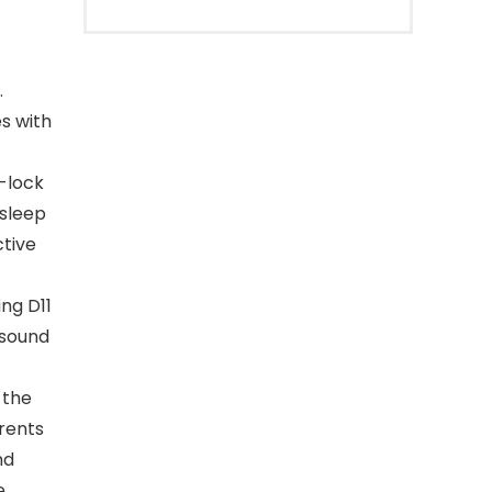
.
s with
d-lock
 sleep
ctive
ng D11
 sound
 the
arents
nd
e