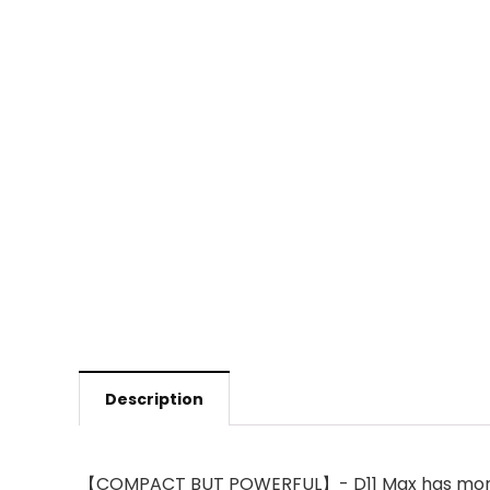
Description
【COMPACT BUT POWERFUL】- D11 Max has more skil