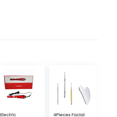
Electric
4Pieces Facial