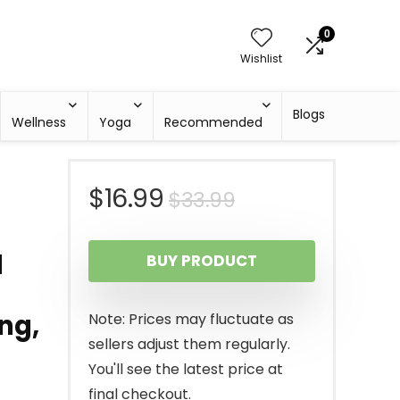
0
Wishlist
Blogs
Wellness
Yoga
Recommended
Original
Current
$
16.99
$
33.99
price
price
1
BUY PRODUCT
was:
is:
$33.99.
$16.99.
ng,
Note: Prices may fluctuate as
sellers adjust them regularly.
You'll see the latest price at
final checkout.