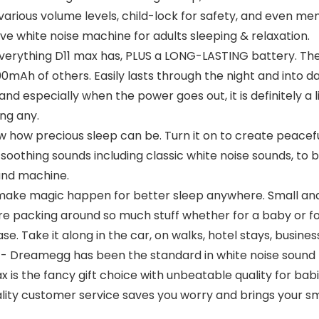
various volume levels, child-lock for safety, and even mem
ve white noise machine for adults sleeping & relaxation.
hing D11 max has, PLUS a LONG-LASTING battery. The p
h of others. Easily lasts through the night and into da
d especially when the power goes out, it is definitely a li
ng any.
ow precious sleep can be. Turn it on to create peacefu
oothing sounds including classic white noise sounds, to b
ound machine.
 magic happen for better sleep anywhere. Small and li
e packing around so much stuff whether for a baby or for
case. Take it along in the car, on walks, hotel stays, busin
amegg has been the standard in white noise sound mac
x is the fancy gift choice with unbeatable quality for bab
ality customer service saves you worry and brings your sm