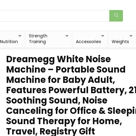
Strength
Nutrition
Training
Accessories
Weights
Dreamegg White Noise
Machine – Portable Sound
Machine for Baby Adult,
Features Powerful Battery, 2
Soothing Sound, Noise
Canceling for Office & Sleepi
Sound Therapy for Home,
Travel, Registry Gift