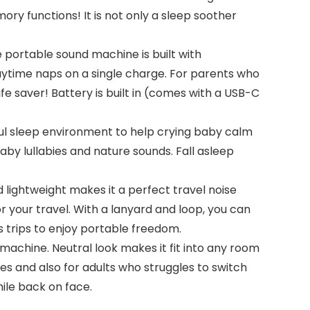
ory functions! It is not only a sleep soother
ortable sound machine is built with
ytime naps on a single charge. For parents who
fe saver! Battery is built in (comes with a USB-C
l sleep environment to help crying baby calm
aby lullabies and nature sounds. Fall asleep
ghtweight makes it a perfect travel noise
 your travel. With a lanyard and loop, you can
ess trips to enjoy portable freedom.
hine. Neutral look makes it fit into any room
ies and also for adults who struggles to switch
ile back on face.