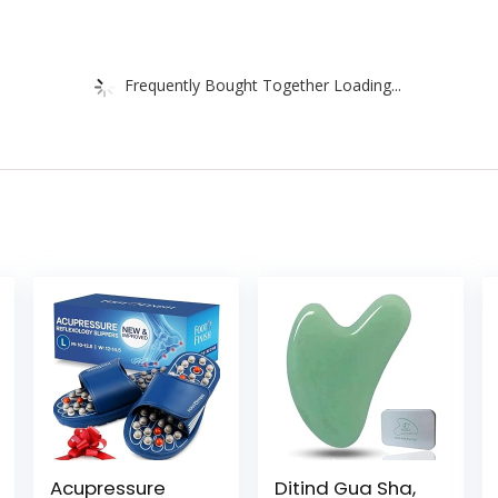
Frequently Bought Together Loading...
Acupressure
Ditind Gua Sha,