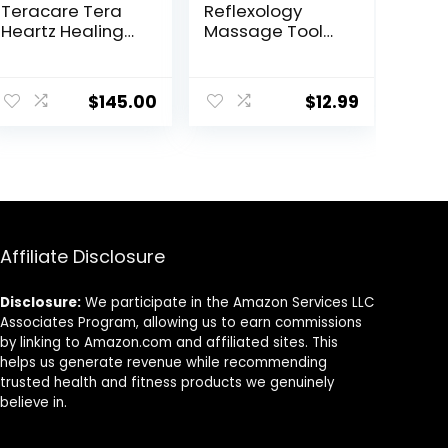
Teracare Tera
Reflexology
Heartz Healing
Massage Tool，
Device
Stainless Steel
iTeracare
Manual
Device 3 in 1
Acupuncture
$
145.00
$
12.99
Technology
Pen with
GuaSha Board，
Double Headed
Spring Loaded
Ear and Body
Point Probe Pen
Affiliate Disclosure
Disclosure:
We participate in the Amazon Services LLC
Associates Program, allowing us to earn commissions
by linking to Amazon.com and affiliated sites. This
helps us generate revenue while recommending
trusted health and fitness products we genuinely
believe in.