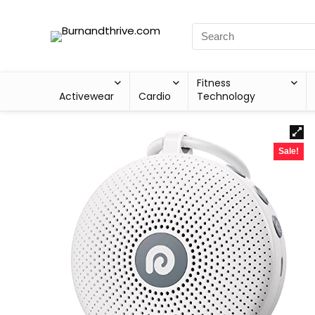
Fitness
Activewear
Cardio
Technology
Sale!