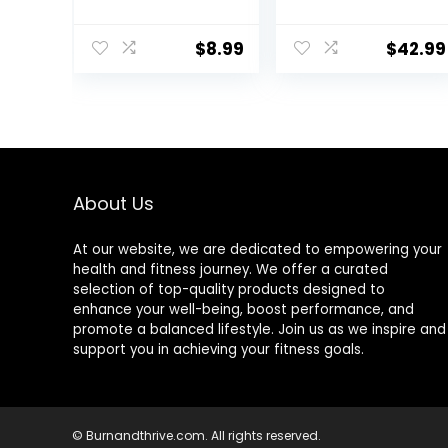
Tool for Face
Carrying Bag –
and Body Skin
Acupuncture
$
8.99
$
42.99
Massage. Gua
Mat for Neck &
Sha Set for
Back Pain Relief
Toxins Prevents
– Foot Manual
Wrinkles for SPA
Massager –
Acupuncture,
Naturally
Therapy Trigger
Relaxation Gift –
Point Treatment.
Stress Relief
Massage Mat
About Us
(Black)
At our website, we are dedicated to empowering your
health and fitness journey. We offer a curated
selection of top-quality products designed to
enhance your well-being, boost performance, and
promote a balanced lifestyle. Join us as we inspire and
support you in achieving your fitness goals.
© Burnandthrive.com. All rights reserved.