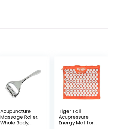
Acupuncture
Tiger Tail
Massage Roller,
Acupressure
Whole Body,
Energy Mat for
Acupressure
Neck, Back,