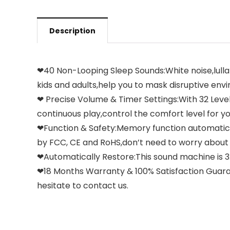
Description
❤40 Non-Looping Sleep Sounds:White noise,lullabi
kids and adults,help you to mask disruptive env
❤ Precise Volume & Timer Settings:With 32 Levels 
continuous play,control the comfort level for y
❤Function & Safety:Memory function automatica
by FCC, CE and RoHS,don’t need to worry about
❤Automatically Restore:This sound machine is 3.9 
❤18 Months Warranty & 100% Satisfaction Guaran
hesitate to contact us.