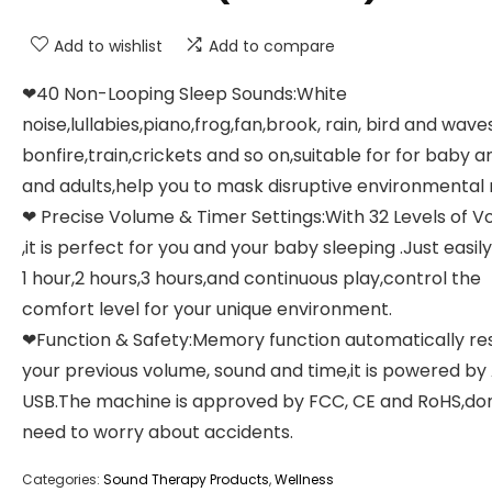
Add to wishlist
Add to compare
❤40 Non-Looping Sleep Sounds:White
noise,lullabies,piano,frog,fan,brook, rain, bird and waves
bonfire,train,crickets and so on,suitable for for baby a
and adults,help you to mask disruptive environmental 
❤ Precise Volume & Timer Settings:With 32 Levels of 
,it is perfect for you and your baby sleeping .Just easily
1 hour,2 hours,3 hours,and continuous play,control the
comfort level for your unique environment.
❤Function & Safety:Memory function automatically re
your previous volume, sound and time,it is powered by
USB.The machine is approved by FCC, CE and RoHS,don
need to worry about accidents.
Categories:
Sound Therapy Products
,
Wellness