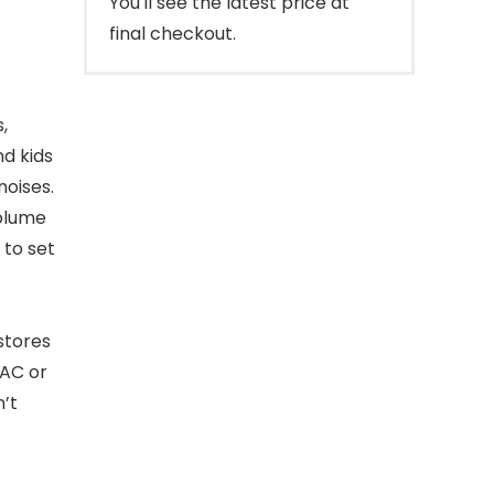
You'll see the latest price at
final checkout.
,
nd kids
noises.
Volume
 to set
stores
 AC or
’t