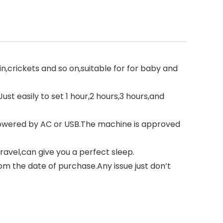
in,crickets and so on,suitable for for baby and
ust easily to set 1 hour,2 hours,3 hours,and
 powered by AC or USB.The machine is approved
travel,can give you a perfect sleep.
m the date of purchase.Any issue just don’t