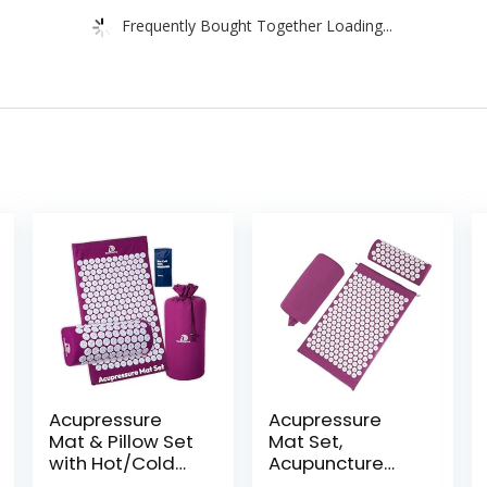
Frequently Bought Together Loading...
Acupressure
Acupressure
Mat & Pillow Set
Mat Set,
with Hot/Cold
Acupuncture
Gel Pack
Point Massage