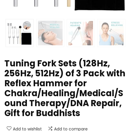
Tuning Fork Sets (128Hz,
256Hz, 512Hz) of 3 Pack with
Reflex Hammer for
Chakra/Healing/Medical/S
ound Therapy/DNA Repair,
Gift for Buddhists
Add to wishlist
Add to compare