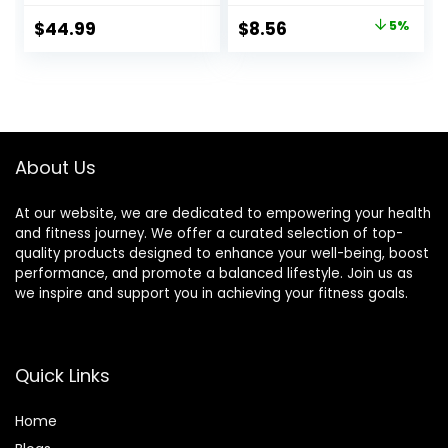
and Back Pain
Relief Stimulation
Original
Current
$
44.99
$
8.56
5%
Relief, Sciatic &
for Face,Ears and
price
price
Muscle Tension
More
Relief- 100% Linen
was:
is:
Cotton with Over
$8.99.
$8.56.
8000 Durable
BPA-Free Spikes
About Us
At our website, we are dedicated to empowering your health
and fitness journey. We offer a curated selection of top-
quality products designed to enhance your well-being, boost
performance, and promote a balanced lifestyle. Join us as
we inspire and support you in achieving your fitness goals.
Quick Links
Home