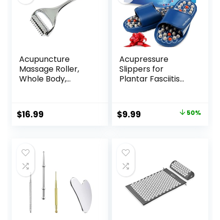
Acupuncture
Acupressure
Massage Roller,
Slippers for
Whole Body,
Plantar Fasciitis
Acupressure Roller
(Size L)
for Skin and
Reflexology
Muscle Relaxation,
Sandals for
Original
Current
$
16.99
$
9.99
50%
Stress & Pain
Women & Men
price
price
Relief, Tension
Release,
was:
is:
Reflexology,
$19.99.
$9.99.
Lymphatic
Drainage