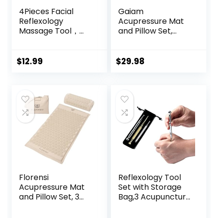
4Pieces Facial
Gaiam
Reflexology
Acupressure Mat
Massage Tool，
and Pillow Set,
Stainless Steel
Acupuncture Style
Manual
Massage Mat &
Acupuncture Pen
Pillow, Relief for
$
12.99
$
29.98
with GuaSha
Sciatic Nerve,
Board， Double
Muscle Tension,
Headed Spring
Fibromyalgia,
Loaded Ear and
Neck, Shoulder &
Body Point Probe
Back Pain, Migraine
Pen
& Headaches and
Insomnia Grey
Florensi
Reflexology Tool
Acupressure Mat
Set with Storage
and Pillow Set, 3
Bag,3 Acupuncture
Piece Acupuncture
Pens More
Mat Set for Neck
Economical,Pain