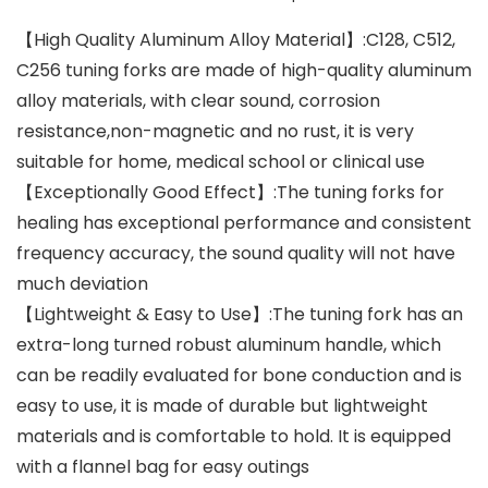
【High Quality Aluminum Alloy Material】:C128, C512,
C256 tuning forks are made of high-quality aluminum
alloy materials, with clear sound, corrosion
resistance,non-magnetic and no rust, it is very
suitable for home, medical school or clinical use
【Exceptionally Good Effect】:The tuning forks for
healing has exceptional performance and consistent
frequency accuracy, the sound quality will not have
much deviation
【Lightweight & Easy to Use】:The tuning fork has an
extra-long turned robust aluminum handle, which
can be readily evaluated for bone conduction and is
easy to use, it is made of durable but lightweight
materials and is comfortable to hold. It is equipped
with a flannel bag for easy outings