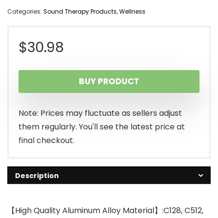
Categories:
Sound Therapy Products
,
Wellness
$
30.98
BUY PRODUCT
Note: Prices may fluctuate as sellers adjust
them regularly. You'll see the latest price at
final checkout.
Description
【High Quality Aluminum Alloy Material】:C128, C512,