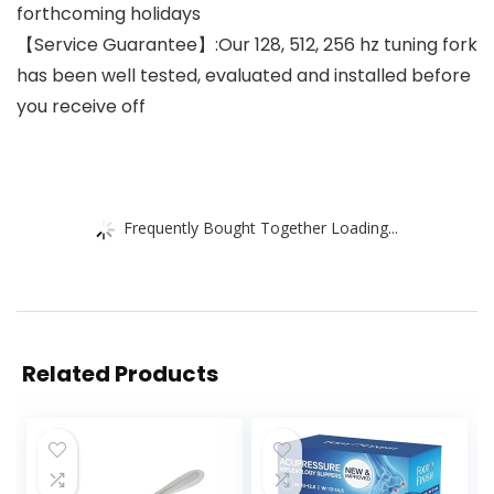
forthcoming holidays
【Service Guarantee】:Our 128, 512, 256 hz tuning fork
has been well tested, evaluated and installed before
you receive off
Frequently Bought Together Loading...
Related Products