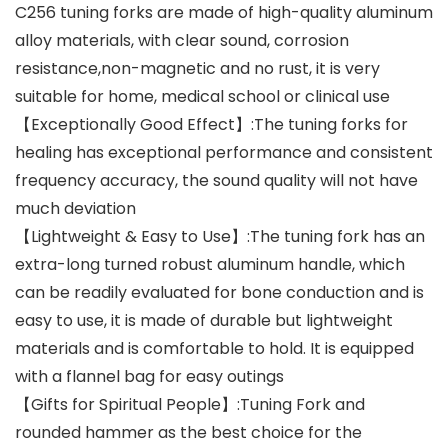
C256 tuning forks are made of high-quality aluminum
alloy materials, with clear sound, corrosion
resistance,non-magnetic and no rust, it is very
suitable for home, medical school or clinical use
【Exceptionally Good Effect】:The tuning forks for
healing has exceptional performance and consistent
frequency accuracy, the sound quality will not have
much deviation
【Lightweight & Easy to Use】:The tuning fork has an
extra-long turned robust aluminum handle, which
can be readily evaluated for bone conduction and is
easy to use, it is made of durable but lightweight
materials and is comfortable to hold. It is equipped
with a flannel bag for easy outings
【Gifts for Spiritual People】:Tuning Fork and
rounded hammer as the best choice for the