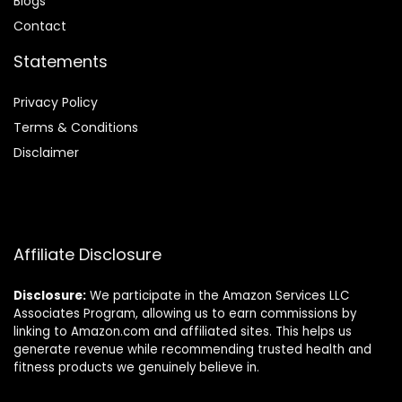
Blog
s
Contact
Statements
Privacy Policy
Terms & Conditions
Disclaimer
Affiliate Disclosure
Disclosure:
We participate in the Amazon Services LLC
Associates Program, allowing us to earn commissions by
linking to Amazon.com and affiliated sites. This helps us
generate revenue while recommending trusted health and
fitness products we genuinely believe in.