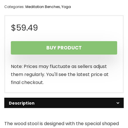
Categories:
Meditation Benches
,
Yoga
$
59.49
BUY PRODUCT
Note: Prices may fluctuate as sellers adjust
them regularly. You'll see the latest price at
final checkout.
Description
The wood stool is designed with the special shaped