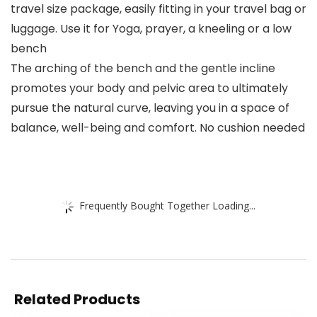
travel size package, easily fitting in your travel bag or
luggage. Use it for Yoga, prayer, a kneeling or a low
bench
The arching of the bench and the gentle incline
promotes your body and pelvic area to ultimately
pursue the natural curve, leaving you in a space of
balance, well-being and comfort. No cushion needed
Frequently Bought Together Loading...
Related Products