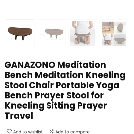
GANAZONO Meditation
Bench Meditation Kneeling
Stool Chair Portable Yoga
Bench Prayer Stool for
Kneeling Sitting Prayer
Travel
Add to wishlist
Add to compare