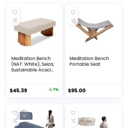
Meditation Bench
Meditation Bench
(NAT. White), Seiza,
Portable Seat
Sustainable Acacia
Wood with Curved
Bottom Edges for
The Perfect
Original
Current
$
45.39
7%
$
95.00
Posture,
price
price
Meditation Stool,
Prayer Bench,
was:
is:
Meditation Chair,
$48.95.
$45.39.
Yoga Stool