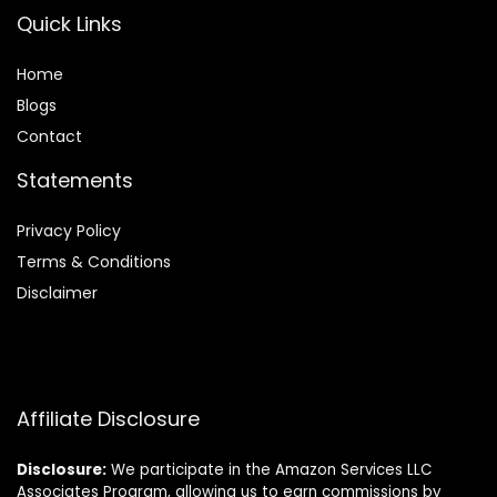
Quick Links
Home
Blog
s
Contact
Statements
Privacy Policy
Terms & Conditions
Disclaimer
Affiliate Disclosure
Disclosure:
We participate in the Amazon Services LLC
Associates Program, allowing us to earn commissions by