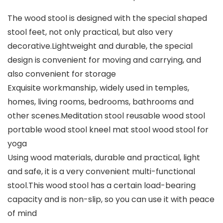
The wood stool is designed with the special shaped
stool feet, not only practical, but also very
decorative.Lightweight and durable, the special
design is convenient for moving and carrying, and
also convenient for storage
Exquisite workmanship, widely used in temples,
homes, living rooms, bedrooms, bathrooms and
other scenes.Meditation stool reusable wood stool
portable wood stool kneel mat stool wood stool for
yoga
Using wood materials, durable and practical, light
and safe, it is a very convenient multi-functional
stool.This wood stool has a certain load-bearing
capacity and is non-slip, so you can use it with peace
of mind