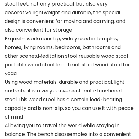
stool feet, not only practical, but also very
decorative.Lightweight and durable, the special
design is convenient for moving and carrying, and
also convenient for storage
Exquisite workmanship, widely used in temples,
homes, living rooms, bedrooms, bathrooms and
other scenes.Meditation stool reusable wood stool
portable wood stool kneel mat stool wood stool for
yoga
Using wood materials, durable and practical, light
and safe, it is a very convenient multi-functional
stool.This wood stool has a certain load-bearing
capacity and is non-slip, so you can use it with peace
of mind
Allowing you to travel the world while staying in
balance. The bench disassembles into a convenient