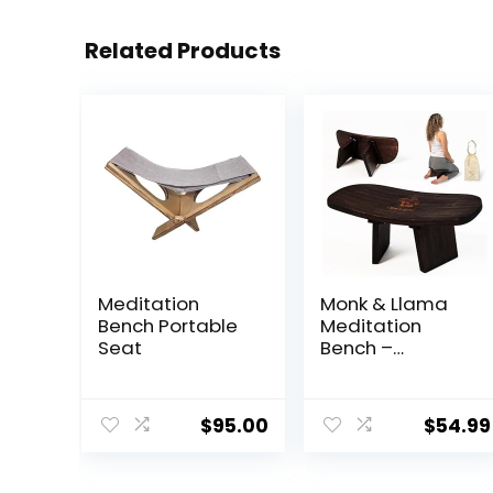
Related Products
Meditation
Monk & Llama
Bench Portable
Meditation
Seat
Bench –
Foldable,
Ergonomic,
Bamboo
$
95.00
$
54.99
Kneeling Stool—
Perfect Seiza
Bench