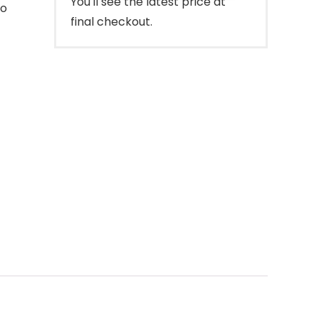
You'll see the latest price at
to
final checkout.