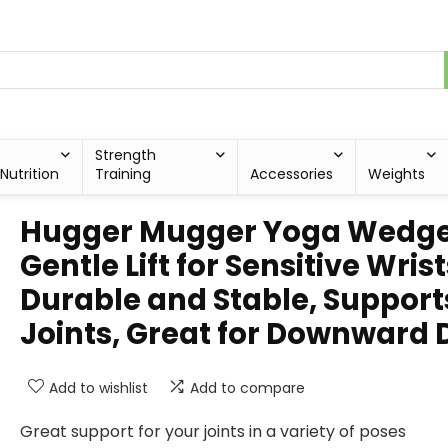
Strength
Nutrition
Training
Accessories
Weights
Hugger Mugger Yoga Wedge
Gentle Lift for Sensitive Wrist
Durable and Stable, Support
Joints, Great for Downward 
Add to wishlist
Add to compare
Great support for your joints in a variety of poses