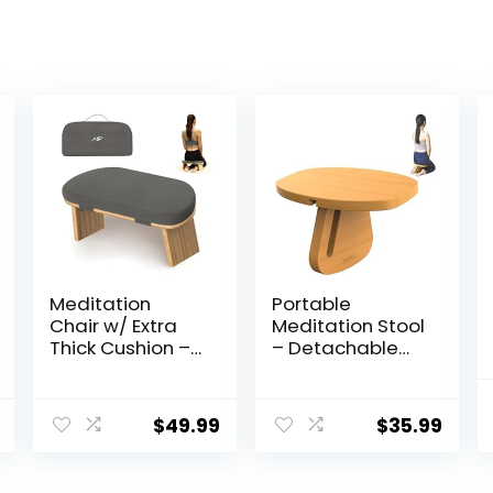
Meditation
Portable
Chair w/ Extra
Meditation Stool
Thick Cushion –
– Detachable
Portable
Pine Wood
Bamboo
Prayer Bench,
Meditation
Ergonomic
$
49.99
$
35.99
Bench w/
Meditation
Magnetic
Chair, Ideal
Locking Hinge –
Yoga Stool for