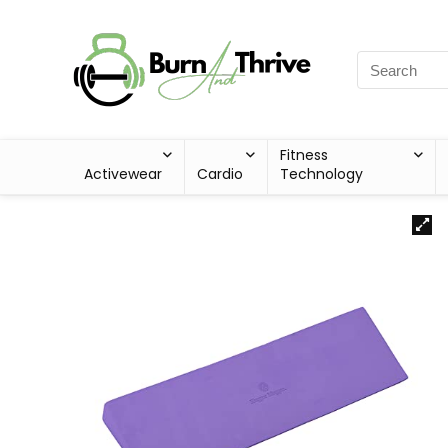
Fitness
Activewear
Cardio
Technology