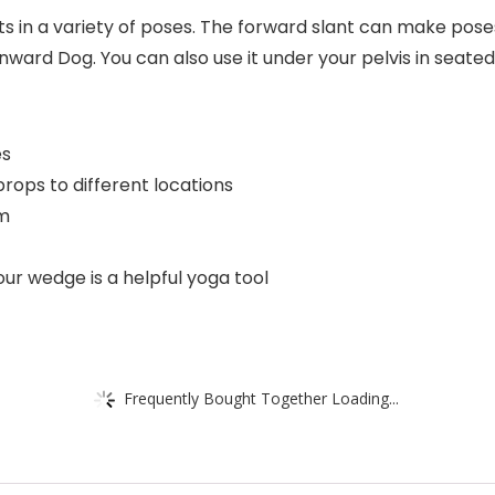
s in a variety of poses. The forward slant can make pos
nward Dog. You can also use it under your pelvis in seated
es
rops to different locations
am
ur wedge is a helpful yoga tool
Frequently Bought Together Loading...