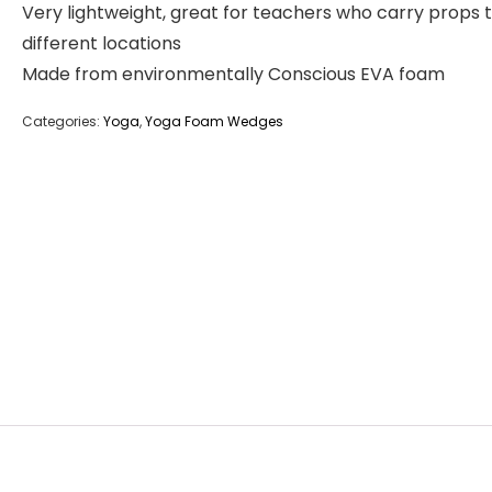
Very lightweight, great for teachers who carry props 
different locations
Made from environmentally Conscious EVA foam
Categories:
Yoga
,
Yoga Foam Wedges