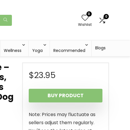
0
0
Wishlist
Blogs
Wellness
Yoga
Recommended
 –
$
23.95
s,
s
Dog
BUY PRODUCT
Note: Prices may fluctuate as
sellers adjust them regularly.