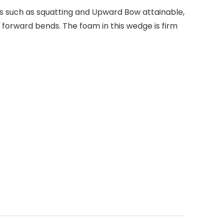
es such as squatting and Upward Bow attainable,
 forward bends. The foam in this wedge is firm