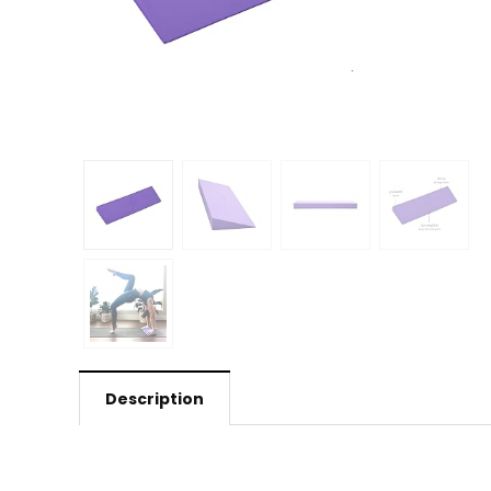
Description