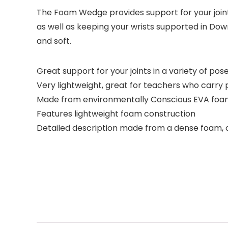
The Foam Wedge provides support for your joint
as well as keeping your wrists supported in Dow
and soft.
Great support for your joints in a variety of pos
Very lightweight, great for teachers who carry p
Made from environmentally Conscious EVA fo
Features lightweight foam construction
Detailed description made from a dense foam, o