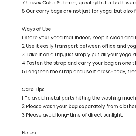
7 Unisex Color Scheme, great gifts for both w
8 Our carry bags are not just for yoga, but also 
Ways of Use
1 Store your yoga mat indoor, keep it clean and 
2 Use it easily transport between office and yog
3 Take it on a trip, just simply put all your yoga k
4 Fasten the strap and carry your bag on one sh
5 Lengthen the strap and use it cross-body, fre
Care Tips
1 To avoid metal parts hitting the washing mach
2 Please wash your bag separately from clothes 
3 Please avoid long-time of direct sunlight.
Notes