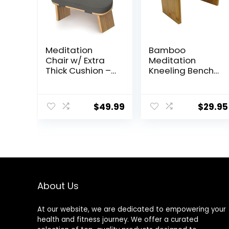
Meditation
Bamboo
Chair w/ Extra
Meditation
Thick Cushion –
Kneeling Bench
Portable
– Best Design –
Bamboo
New Magnetic
Meditation
Attached Legs –
$
49.99
$
29.95
Bench w/
Portable –
Magnetic
Ergonomic
Locking Hinge –
Anterior Tilt
Seiza Bench
Ideal for
Comfortable &
Stable
About Us
Meditation –
Sleek Canvas
At our website, we are dedicated to empowering your
Kneeling Chair
health and fitness journey. We offer a curated