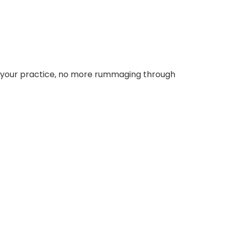
or your practice, no more rummaging through