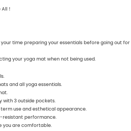
e All！
f your time preparing your essentials before going out f
ecting your yoga mat when not being used.
s.
ts and all yoga essentials.
mat.
y with 3 outside pockets.
ng-term use and esthetical appearance.
r-resistant performance.
e you are comfortable.