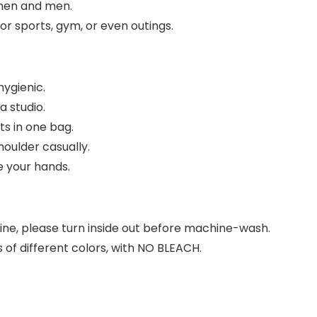
omen and men.
for sports, gym, or even outings.
hygienic.
a studio.
its in one bag.
oulder casually.
e your hands.
ine, please turn inside out before machine-wash.
of different colors, with NO BLEACH.