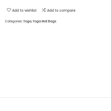
Add to wishlist
Add to compare
Categories:
Yoga
,
Yoga Mat Bags