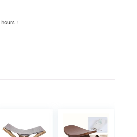
24 hours！