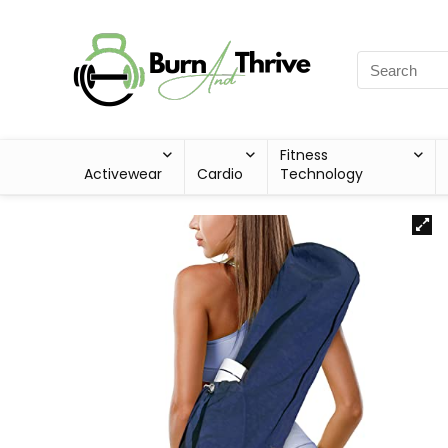
Fitness
Activewear
Cardio
Technology