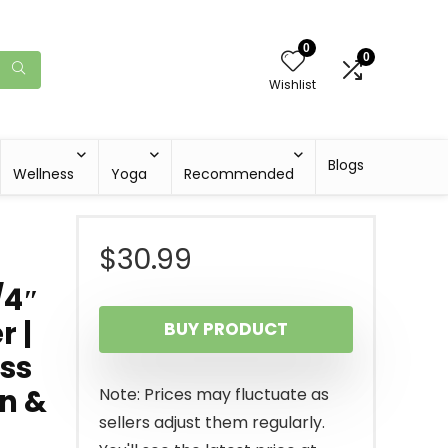
0
0
Wishlist
Blogs
Wellness
Yoga
Recommended
$
30.99
/4″
r |
BUY PRODUCT
ass
n &
Note: Prices may fluctuate as
sellers adjust them regularly.