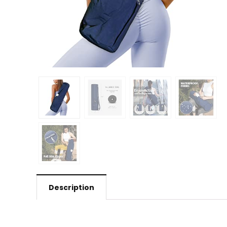
Description