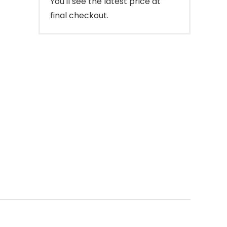
You'll see the latest price at
final checkout.