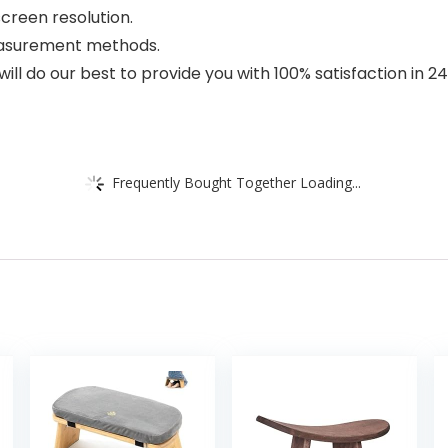
creen resolution.
measurement methods.
ill do our best to provide you with 100% satisfaction in 
Frequently Bought Together Loading...