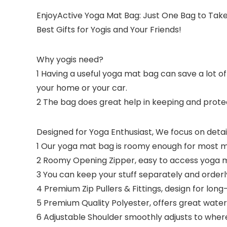
EnjoyActive Yoga Mat Bag: Just One Bag to Tak
Best Gifts for Yogis and Your Friends!
Why yogis need?
1 Having a useful yoga mat bag can save a lot o
your home or your car.
2 The bag does great help in keeping and prot
Designed for Yoga Enthusiast,
We focus on detail
1 Our yoga mat bag is roomy enough for most ma
2 Roomy Opening Zipper, easy to access yoga 
3 You can keep your stuff separately and orderl
4 Premium Zip Pullers & Fittings, design for lo
5 Premium Quality Polyester, offers great wate
6 Adjustable Shoulder smoothly adjusts to wher