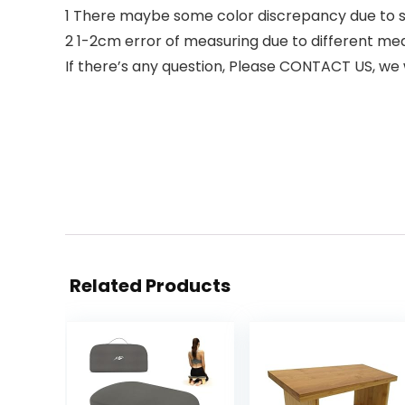
1 There maybe some color discrepancy due to s
2 1-2cm error of measuring due to different 
If there’s any question, Please CONTACT US, we w
Related Products