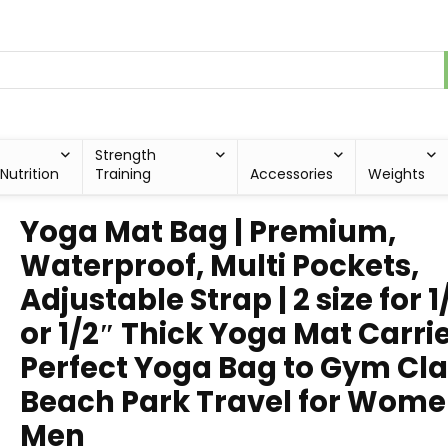
Strength
Nutrition
Training
Accessories
Weights
Yoga Mat Bag | Premium,
Waterproof, Multi Pockets,
Adjustable Strap | 2 size for 1
or 1/2″ Thick Yoga Mat Carrie
Perfect Yoga Bag to Gym Cl
Beach Park Travel for Wome
Men