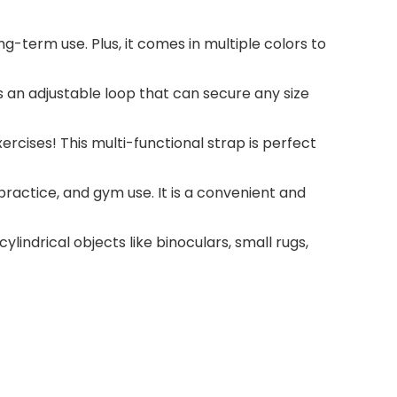
g-term use. Plus, it comes in multiple colors to
s an adjustable loop that can secure any size
xercises! This multi-functional strap is perfect
ractice, and gym use. It is a convenient and
ylindrical objects like binoculars, small rugs,