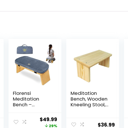
Florensi
Meditation
Meditation
Bench, Wooden
Bench –
Kneeling Stool,
Bamboo,
Yoga Bench for
Foldable &
Deeper & Longer
Original
Current
$
49.99
Ergonomic
Meditation
$
36.99
price
price
29%
Meditation Stool