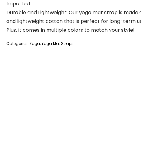
Imported
Durable and Lightweight: Our yoga mat strap is made o
and lightweight cotton that is perfect for long-term u
Plus, it comes in multiple colors to match your style!
Categories:
Yoga
,
Yoga Mat Straps