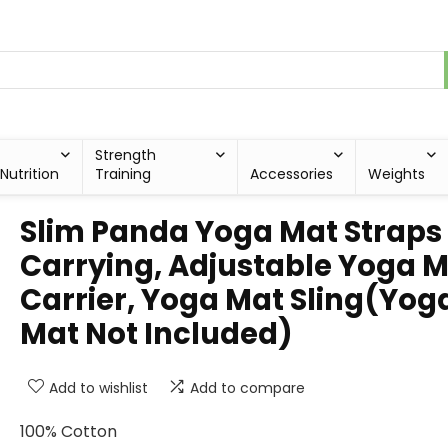
Strength
Nutrition
Training
Accessories
Weights
Slim Panda Yoga Mat Straps 
Carrying, Adjustable Yoga 
Carrier, Yoga Mat Sling(Yog
Mat Not Included)
Add to wishlist
Add to compare
100% Cotton