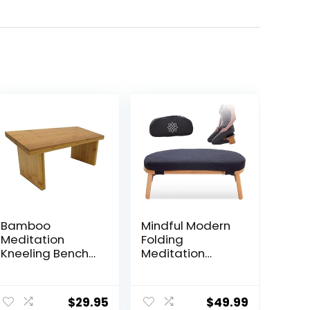
Bamboo
Mindful Modern
Meditation
Folding
Kneeling Bench
Meditation
– Best Design –
Bench –
New Magnetic
Bamboo
Attached Legs –
Kneeling Stool
$
29.95
$
49.99
Portable –
w/Locking