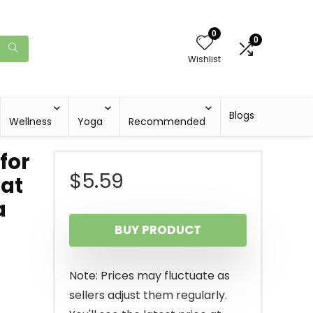
0
0
Wishlist
Blogs
Wellness
Yoga
Recommended
for
$
5.59
Mat
a
BUY PRODUCT
Note: Prices may fluctuate as
sellers adjust them regularly.