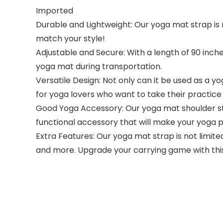
Imported
Durable and Lightweight: Our yoga mat strap is m
match your style!
Adjustable and Secure: With a length of 90 inche
yoga mat during transportation.
Versatile Design: Not only can it be used as a yo
for yoga lovers who want to take their practice 
Good Yoga Accessory: Our yoga mat shoulder str
functional accessory that will make your yoga 
Extra Features: Our yoga mat strap is not limited
and more. Upgrade your carrying game with this