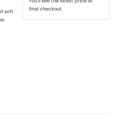
You'll see the latest price at
final checkout.
f soft
se.