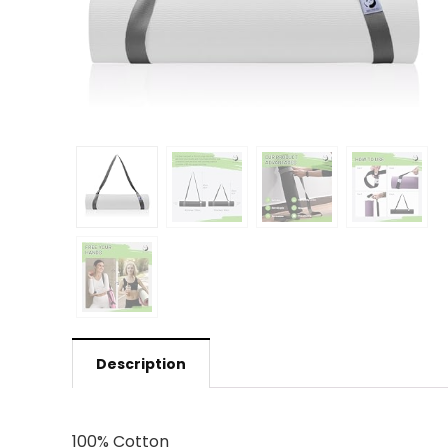
Description
100% Cotton