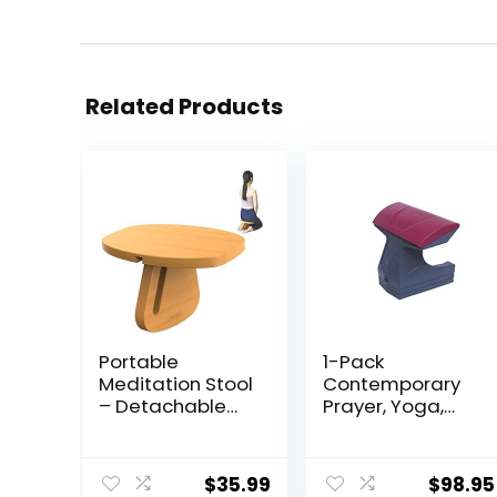
Related Products
Portable
1-Pack
Meditation Stool
Contemporary
– Detachable
Prayer, Yoga,
Pine Wood
Meditation,
Prayer Bench,
Orthopedic
Ergonomic
Positioning and
$
35.99
$
98.95
Meditation
Posture Stool