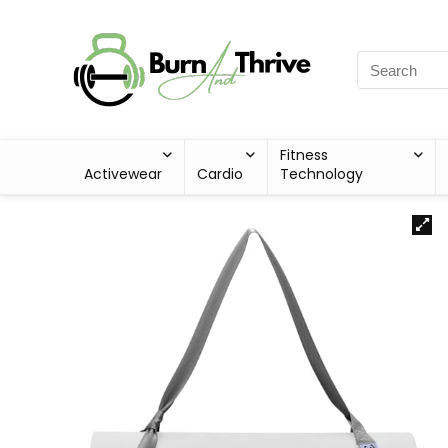
Fitness
Activewear
Cardio
Technology