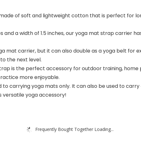
ade of soft and lightweight cotton that is perfect for lon
s and a width of 1.5 inches, our yoga mat strap carrier ha
ga mat carrier, but it can also double as a yoga belt for e
to the next level.
ap is the perfect accessory for outdoor training, home p
practice more enjoyable.
 to carrying yoga mats only. It can also be used to carry c
 versatile yoga accessory!
Frequently Bought Together Loading...