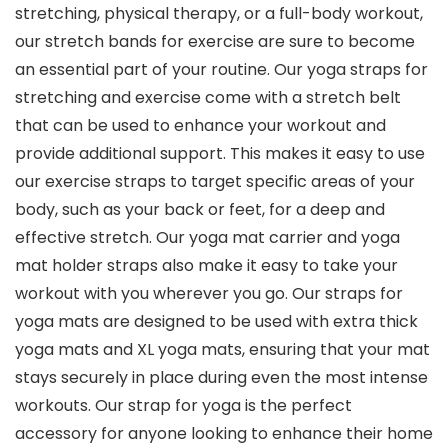
stretching, physical therapy, or a full-body workout,
our stretch bands for exercise are sure to become
an essential part of your routine. Our yoga straps for
stretching and exercise come with a stretch belt
that can be used to enhance your workout and
provide additional support. This makes it easy to use
our exercise straps to target specific areas of your
body, such as your back or feet, for a deep and
effective stretch. Our yoga mat carrier and yoga
mat holder straps also make it easy to take your
workout with you wherever you go. Our straps for
yoga mats are designed to be used with extra thick
yoga mats and XL yoga mats, ensuring that your mat
stays securely in place during even the most intense
workouts. Our strap for yoga is the perfect
accessory for anyone looking to enhance their home