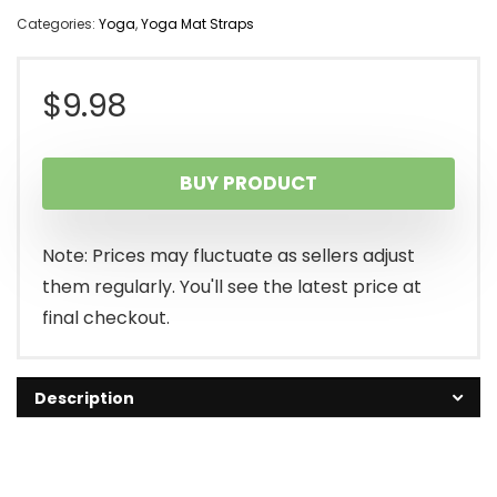
Categories:
Yoga
,
Yoga Mat Straps
$
9.98
BUY PRODUCT
Note: Prices may fluctuate as sellers adjust
them regularly. You'll see the latest price at
final checkout.
Description