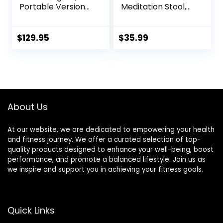
Portable Version
Meditation Stool,
with Bag, Locally
Folding Kneeling
Handmade
Meditation Bench,
Wooden Kneeling
Seiza Prayer
$
129.95
$
35.99
Ergonomic Seiza
Bench, Prayer
Seat, Prana Yoga –
Bench with
2 Colors, 3 Height
Meditation
Sizes
Cushion, Kneeling
Stool
About Us
At our website, we are dedicated to empowering your health
and fitness journey. We offer a curated selection of top-
quality products designed to enhance your well-being, boost
performance, and promote a balanced lifestyle. Join us as
we inspire and support you in achieving your fitness goals.
Quick Links