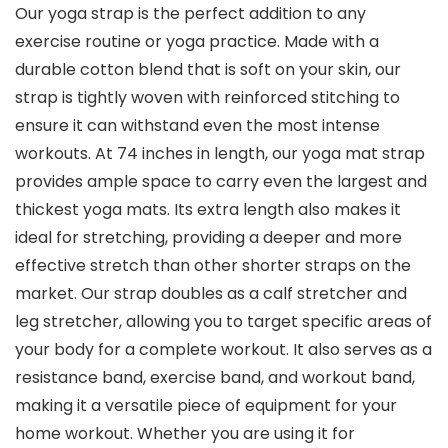
Our yoga strap is the perfect addition to any
exercise routine or yoga practice. Made with a
durable cotton blend that is soft on your skin, our
strap is tightly woven with reinforced stitching to
ensure it can withstand even the most intense
workouts. At 74 inches in length, our yoga mat strap
provides ample space to carry even the largest and
thickest yoga mats. Its extra length also makes it
ideal for stretching, providing a deeper and more
effective stretch than other shorter straps on the
market. Our strap doubles as a calf stretcher and
leg stretcher, allowing you to target specific areas of
your body for a complete workout. It also serves as a
resistance band, exercise band, and workout band,
making it a versatile piece of equipment for your
home workout. Whether you are using it for