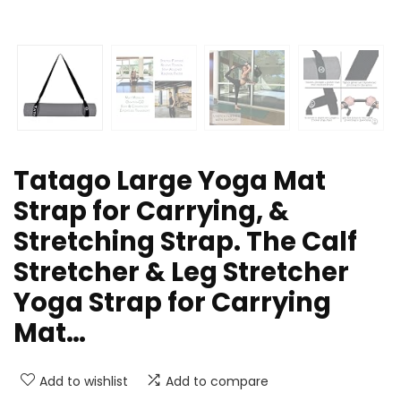
Tatago Large Yoga Mat
Strap for Carrying, &
Stretching Strap. The Calf
Stretcher & Leg Stretcher
Yoga Strap for Carrying
Mat…
Add to wishlist
Add to compare