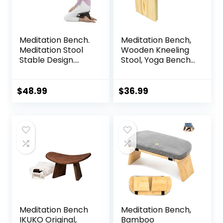
Meditation Bench.
Meditation Bench,
Meditation Stool
Wooden Kneeling
Stable Design.
Stool, Yoga Bench
Seiza Prayer
for Deeper &
Bench. Wooden
Longer Meditation
Handcrafted.
$
48.99
$
36.99
Meditation Bench
Meditation Bench,
IKUKO Original,
Bamboo