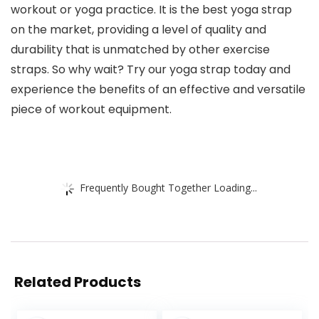
workout or yoga practice. It is the best yoga strap
on the market, providing a level of quality and
durability that is unmatched by other exercise
straps. So why wait? Try our yoga strap today and
experience the benefits of an effective and versatile
piece of workout equipment.
Frequently Bought Together Loading...
Related Products