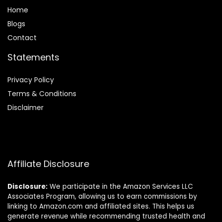
Home
Blog
s
Contact
Statements
Privacy Policy
Terms & Conditions
Disclaimer
Affiliate Disclosure
Disclosure:
We participate in the Amazon Services LLC
Associates Program, allowing us to earn commissions by
linking to Amazon.com and affiliated sites. This helps us
generate revenue while recommending trusted health and