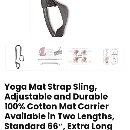
Yoga Mat Strap Sling,
Adjustable and Durable
100% Cotton Mat Carrier
Available in Two Lengths,
Standard 66″, Extra Long