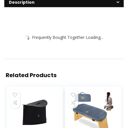
Description
Frequently Bought Together Loading...
Related Products