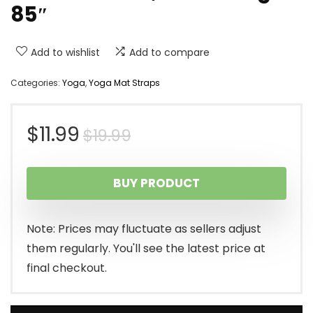
85″
Add to wishlist
Add to compare
Categories:
Yoga
,
Yoga Mat Straps
Original
Current
$
11.99
$
19.99
price
price
BUY PRODUCT
was:
is:
$19.99.
$11.99.
Note: Prices may fluctuate as sellers adjust
them regularly. You'll see the latest price at
final checkout.