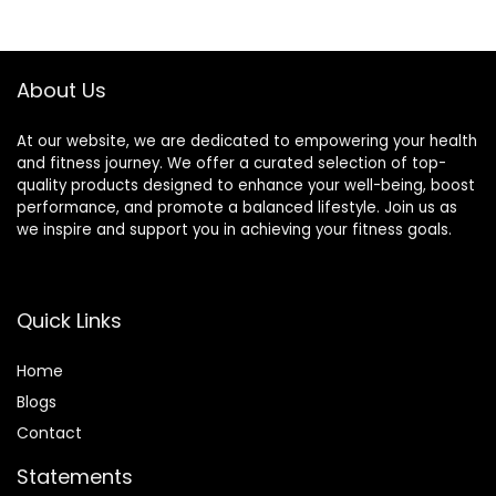
Pillow & Travel Bag
Travel
About Us
At our website, we are dedicated to empowering your health
and fitness journey. We offer a curated selection of top-
quality products designed to enhance your well-being, boost
performance, and promote a balanced lifestyle. Join us as
we inspire and support you in achieving your fitness goals.
Quick Links
Home
Blog
s
Contact
Statements