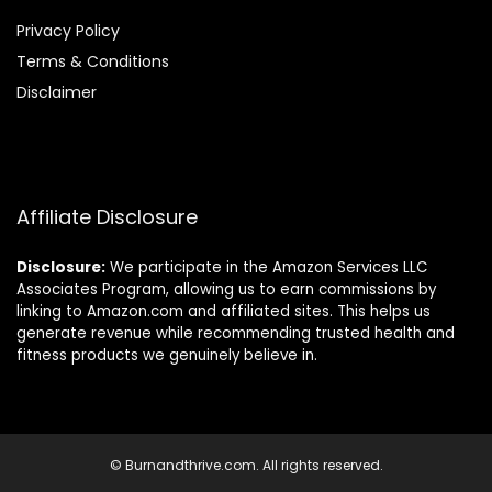
Privacy Policy
Terms & Conditions
Disclaimer
Affiliate Disclosure
Disclosure:
We participate in the Amazon Services LLC
Associates Program, allowing us to earn commissions by
linking to Amazon.com and affiliated sites. This helps us
generate revenue while recommending trusted health and
fitness products we genuinely believe in.
© Burnandthrive.com. All rights reserved.