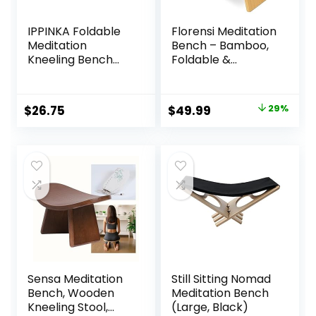
IPPINKA Foldable
Florensi Meditation
Meditation
Bench – Bamboo,
Kneeling Bench
Foldable &
(Seiza), Portable
Ergonomic
and Lightweight,
Meditation Stool –
5.3 in, 180g, Black
Sturdy Prayer
Original
Current
$
26.75
$
49.99
29%
Bench with
price
price
Meditation
Cushion,
was:
is:
Comfortable for
$69.99.
$49.99.
Kneeling or Sitting
– Perfect for
Deeper & Longer
Meditation
Sensa Meditation
Still Sitting Nomad
Bench, Wooden
Meditation Bench
Kneeling Stool,
(Large, Black)