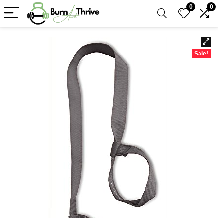
0
0
Sale!