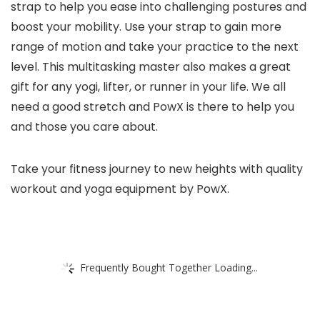
strap to help you ease into challenging postures and
boost your mobility. Use your strap to gain more
range of motion and take your practice to the next
level. This multitasking master also makes a great
gift for any yogi, lifter, or runner in your life. We all
need a good stretch and PowX is there to help you
and those you care about.
Take your fitness journey to new heights with quality
workout and yoga equipment by PowX.
Frequently Bought Together Loading...