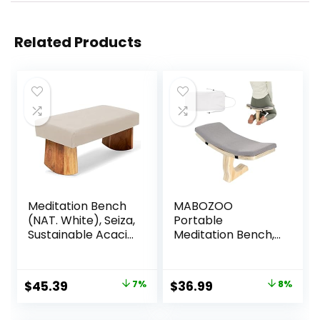
Related Products
Meditation Bench
MABOZOO
(NAT. White), Seiza,
Portable
Sustainable Acacia
Meditation Bench,
Wood with Curved
Ergonomic Single
Bottom Edges for
Leg Meditation
The Perfect
Stool Prayer
Original
Current
Original
Current
$
45.39
7%
$
36.99
8%
Posture,
Bench with
price
price
price
price
Meditation Stool,
Meditation Cushion