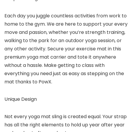
Each day you juggle countless activities from work to
home to the gym. We are here to support your every
move and passion, whether you’re strength training,
walking to the park for an outdoor yoga session, or
any other activity. Secure your exercise mat in this
premium yoga mat carrier and tote it anywhere
without a hassle. Make getting to class with
everything you need just as easy as stepping on the
mat thanks to PowX.
Unique Design
Not every yoga mat sling is created equal. Your strap
has all the right elements to hold up year after year