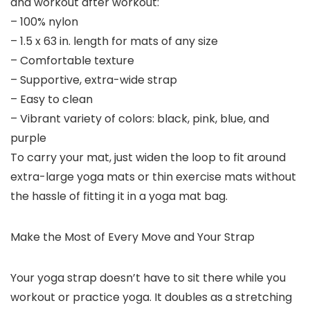
and workout after workout:
– 100% nylon
– 1.5 x 63 in. length for mats of any size
– Comfortable texture
– Supportive, extra-wide strap
– Easy to clean
– Vibrant variety of colors: black, pink, blue, and
purple
To carry your mat, just widen the loop to fit around
extra-large yoga mats or thin exercise mats without
the hassle of fitting it in a yoga mat bag.
Make the Most of Every Move and Your Strap
Your yoga strap doesn’t have to sit there while you
workout or practice yoga. It doubles as a stretching