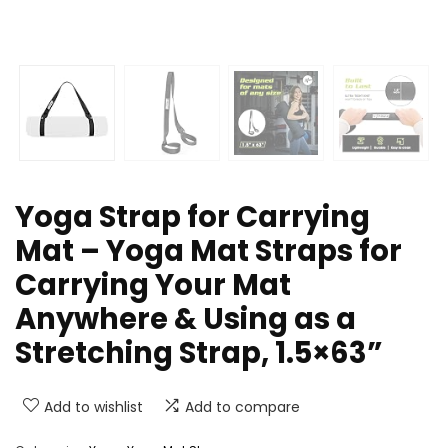
Yoga Strap for Carrying
Mat – Yoga Mat Straps for
Carrying Your Mat
Anywhere & Using as a
Stretching Strap, 1.5×63”
Add to wishlist
Add to compare