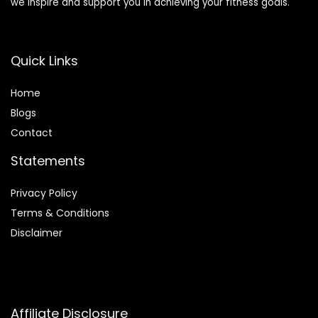
we inspire and support you in achieving your fitness goals.
Quick Links
Home
Blog
s
Contact
Statements
Privacy Policy
Terms & Conditions
Disclaimer
Affiliate Disclosure