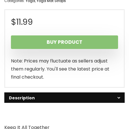
Categories:
Yoga
,
Yoga Mat Straps
$
11.99
BUY PRODUCT
Note: Prices may fluctuate as sellers adjust
them regularly. You'll see the latest price at
final checkout.
Description
Keep It All Together