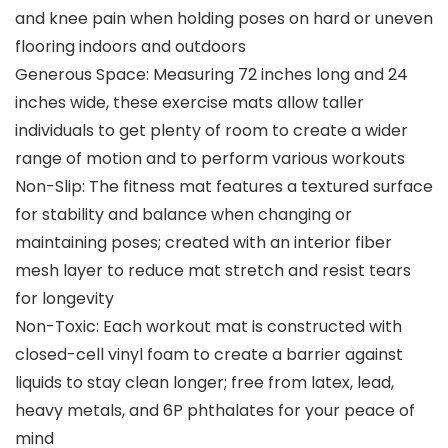
and knee pain when holding poses on hard or uneven
flooring indoors and outdoors
Generous Space: Measuring 72 inches long and 24
inches wide, these exercise mats allow taller
individuals to get plenty of room to create a wider
range of motion and to perform various workouts
Non-Slip: The fitness mat features a textured surface
for stability and balance when changing or
maintaining poses; created with an interior fiber
mesh layer to reduce mat stretch and resist tears
for longevity
Non-Toxic: Each workout mat is constructed with
closed-cell vinyl foam to create a barrier against
liquids to stay clean longer; free from latex, lead,
heavy metals, and 6P phthalates for your peace of
mind