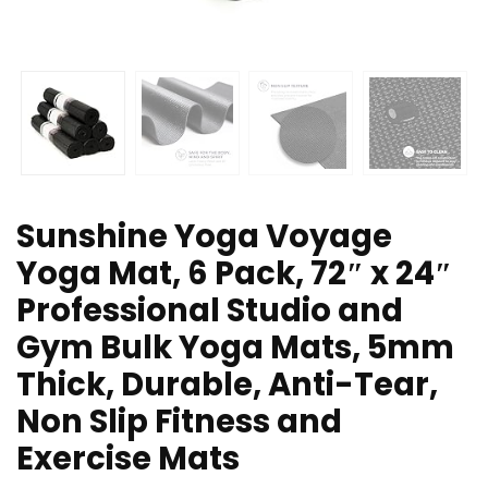
Sunshine Yoga Voyage
Yoga Mat, 6 Pack, 72″ x 24″
Professional Studio and
Gym Bulk Yoga Mats, 5mm
Thick, Durable, Anti-Tear,
Non Slip Fitness and
Exercise Mats