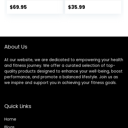
Travel Bag,
Meditation Bench,
Foldable,
Seiza Prayer
$
69.95
$
35.99
Ergonomic &
Bench, Prayer
Durable Design,
Bench with
Comfort Chair for
Meditation
Deeper & Longer
Cushion, Kneeling
Meditation,
Stool
Perfect for Yoga,
About Us
Prayer, Seiza (6
inch)
At our website, we are dedicated to empowering your health
and fitness journey. We offer a curated selection of top-
quality products designed to enhance your well-being, boost
performance, and promote a balanced lifestyle. Join us as
we inspire and support you in achieving your fitness goals.
Quick Links
Home
Blog
s