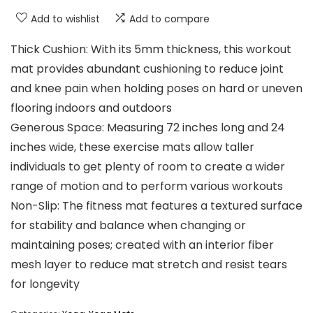
Add to wishlist
Add to compare
Thick Cushion: With its 5mm thickness, this workout
mat provides abundant cushioning to reduce joint
and knee pain when holding poses on hard or uneven
flooring indoors and outdoors
Generous Space: Measuring 72 inches long and 24
inches wide, these exercise mats allow taller
individuals to get plenty of room to create a wider
range of motion and to perform various workouts
Non-Slip: The fitness mat features a textured surface
for stability and balance when changing or
maintaining poses; created with an interior fiber
mesh layer to reduce mat stretch and resist tears
for longevity