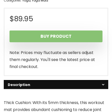
Categories:
Yoga
,
Yoga Mats
$
89.95
BUY PRODUCT
Note: Prices may fluctuate as sellers adjust
them regularly. You'll see the latest price at
final checkout.
Description
Thick Cushion: With its 5mm thickness, this workout
mat provides abundant cushioning to reduce joint