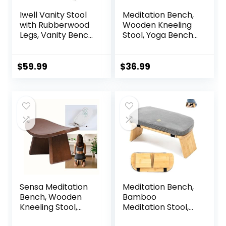
Iwell Vanity Stool
Meditation Bench,
with Rubberwood
Wooden Kneeling
Legs, Vanity Bench,
Stool, Yoga Bench
Makeup Bench
for Deeper &
Dressing Stool,
Longer Meditation
Padded Cushioned
$
59.99
$
36.99
Chair, Piano Seat,
for Women, Girl,
Mom, White
Sensa Meditation
Meditation Bench,
Bench, Wooden
Bamboo
Kneeling Stool,
Meditation Stool,
Portable with
Folding Kneeling