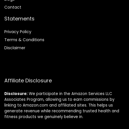
Contact
Statements
Privacy Policy
Terms & Conditions
Disclaimer
Affiliate Disclosure
Disclosure:
We participate in the Amazon Services LLC
Associates Program, allowing us to earn commissions by
linking to Amazon.com and affiliated sites. This helps us
generate revenue while recommending trusted health and
fitness products we genuinely believe in.