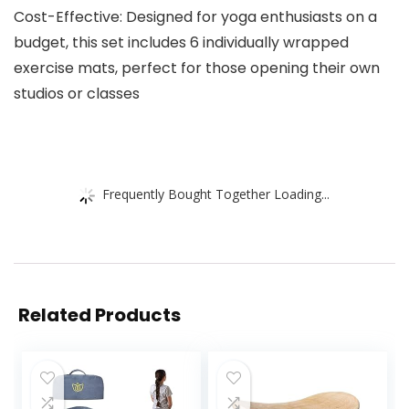
Cost-Effective: Designed for yoga enthusiasts on a
budget, this set includes 6 individually wrapped
exercise mats, perfect for those opening their own
studios or classes
Frequently Bought Together Loading...
Related Products