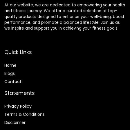
At our website, we are dedicated to empowering your health
and fitness journey. We offer a curated selection of top-
quality products designed to enhance your well-being, boost
performance, and promote a balanced lifestyle. Join us as
we inspire and support you in achieving your fitness goals.
Quick Links
Home
Blog
s
Contact
Statements
Privacy Policy
Terms & Conditions
Disclaimer