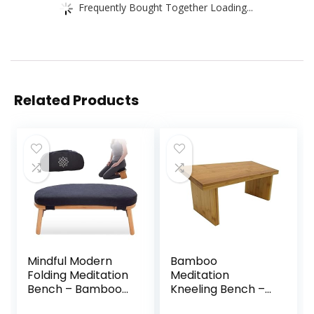
Frequently Bought Together Loading...
Related Products
Mindful Modern
Bamboo
Folding Meditation
Meditation
Bench – Bamboo
Kneeling Bench –
Kneeling Stool
Best Design – New