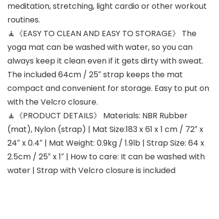
meditation, stretching, light cardio or other workout
routines.
🧘《EASY TO CLEAN AND EASY TO STORAGE》 The
yoga mat can be washed with water, so you can
always keep it clean even if it gets dirty with sweat.
The included 64cm / 25″ strap keeps the mat
compact and convenient for storage. Easy to put on
with the Velcro closure.
🧘《PRODUCT DETAILS》 Materials: NBR Rubber
(mat), Nylon (strap) | Mat Size:183 x 61 x 1 cm / 72″ x
24″ x 0.4″ | Mat Weight: 0.9kg / 1.9lb | Strap Size: 64 x
2.5cm / 25″ x 1″ | How to care: It can be washed with
water | Strap with Velcro closure is included