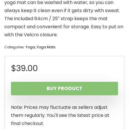
yoga mat can be washed with water, so you can
always keep it clean even if it gets dirty with sweat.
The included 64cm / 25″ strap keeps the mat
compact and convenient for storage. Easy to put on
with the Velcro closure.
Categories:
Yoga
,
Yoga Mats
$
39.00
BUY PRODUCT
Note: Prices may fluctuate as sellers adjust
them regularly. You'll see the latest price at
final checkout.