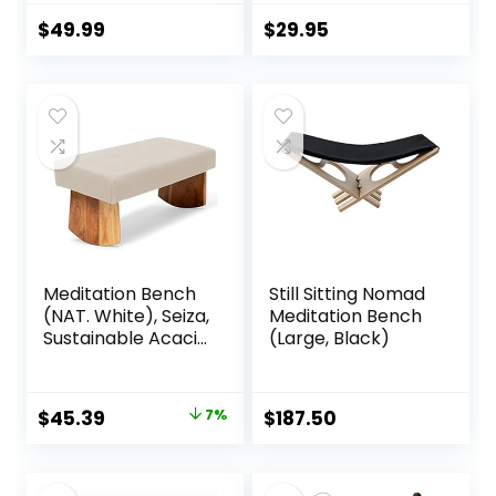
w/Locking
Magnetic
Magnetic Hinges –
Attached Legs –
$
49.99
$
29.95
Prayer Kneeler
Portable –
Seiza Chair w/Soft
Ergonomic
Pillow & Travel Bag
Meditation Bench
Still Sitting Nomad
(NAT. White), Seiza,
Meditation Bench
Sustainable Acacia
(Large, Black)
Wood with Curved
Bottom Edges for
The Perfect
Original
Current
$
45.39
7%
$
187.50
Posture,
price
price
Meditation Stool,
Prayer Bench,
was:
is:
Meditation Chair,