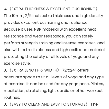
🧘《EXTRA THICKNESS & EXCELLENT CUSHIONING》
The 10mm, 2/5 inch extra thickness and high density
provides excellent cushioning and resilience.
Because it uses NBR material with excellent heat
resistance and wear resistance, you can safely
perform strength training and intense exercises, and
also with extra thickness and high resilience material,
protecting the safety of all levels of yoga and any
exercise style.
🧘《EXTRA LENGTH & WIDTH》 72″x24″ offers
adequate space to fit all levels of yoga and any type
of exercise. It can be used for any yoga pose, Pilates,
meditation, stretching, light cardio or other workout
routines.
🧘《EASY TO CLEAN AND EASY TO STORAGE》 The