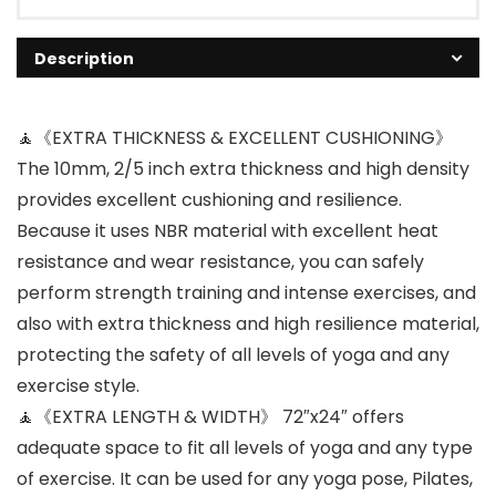
Description
🧘《EXTRA THICKNESS & EXCELLENT CUSHIONING》
The 10mm, 2/5 inch extra thickness and high density
provides excellent cushioning and resilience.
Because it uses NBR material with excellent heat
resistance and wear resistance, you can safely
perform strength training and intense exercises, and
also with extra thickness and high resilience material,
protecting the safety of all levels of yoga and any
exercise style.
🧘《EXTRA LENGTH & WIDTH》 72″x24″ offers
adequate space to fit all levels of yoga and any type
of exercise. It can be used for any yoga pose, Pilates,