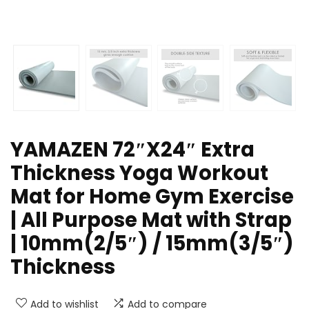
YAMAZEN 72″X24″ Extra
Thickness Yoga Workout
Mat for Home Gym Exercise
| All Purpose Mat with Strap
| 10mm(2/5″) / 15mm(3/5″)
Thickness
Add to wishlist
Add to compare