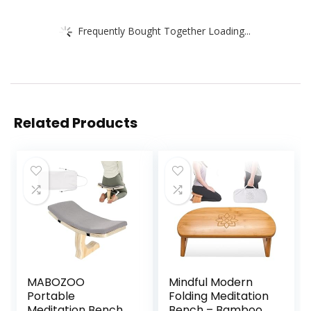
Frequently Bought Together Loading...
Related Products
MABOZOO
Mindful Modern
Portable
Folding Meditation
Meditation Bench,
Bench – Bamboo