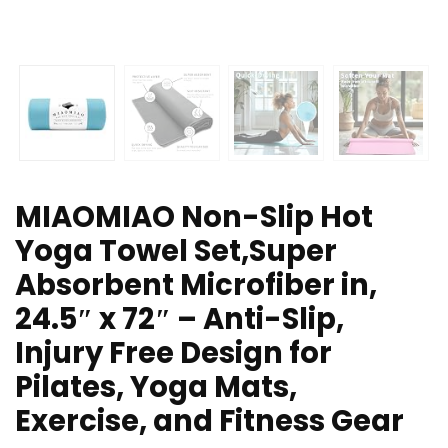
MIAOMIAO Non-Slip Hot
Yoga Towel Set,Super
Absorbent Microfiber in,
24.5″ x 72″ – Anti-Slip,
Injury Free Design for
Pilates, Yoga Mats,
Exercise, and Fitness Gear