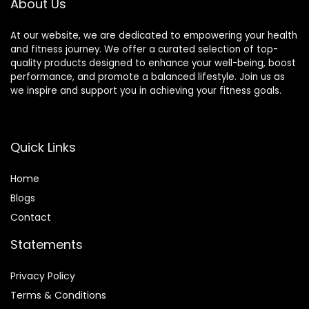
About Us
Meditation
At our website, we are dedicated to empowering your health
and fitness journey. We offer a curated selection of top-
quality products designed to enhance your well-being, boost
performance, and promote a balanced lifestyle. Join us as
we inspire and support you in achieving your fitness goals.
Quick Links
Home
Blog
s
Contact
Statements
Privacy Policy
Terms & Conditions