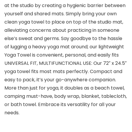
at the studio by creating a hygienic barrier between
yourself and shared mats. Simply bring your own
clean yoga towel to place on top of the studio mat,
alleviating concerns about practicing in someone
else’s sweat and germs. Say goodbye to the hassle
of lugging a heavy yoga mat around; our lightweight
Yoga Towel is convenient, personal, and easily fits
UNIVERSAL FIT, MULTIFUNCTIONAL USE: Our 72″ x 24.5″
yoga towel fits most mats perfectly. Compact and
easy to pack, it’s your go-anywhere companion.
More than just for yoga, it doubles as a beach towel,
camping must-have, body wrap, blanket, tablecloth,
or bath towel. Embrace its versatility for all your
needs.