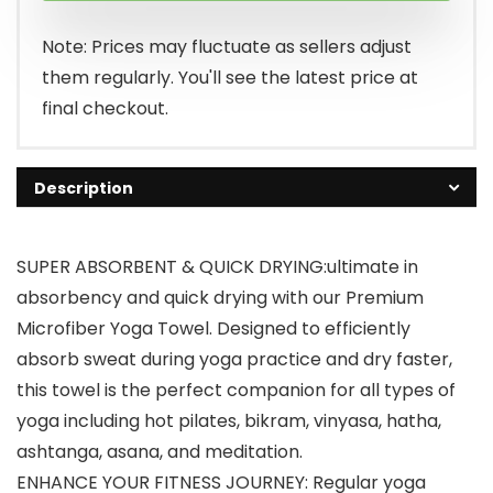
$9.39.
$7.99.
Note: Prices may fluctuate as sellers adjust
them regularly. You'll see the latest price at
final checkout.
Description
SUPER ABSORBENT & QUICK DRYING:ultimate in
absorbency and quick drying with our Premium
Microfiber Yoga Towel. Designed to efficiently
absorb sweat during yoga practice and dry faster,
this towel is the perfect companion for all types of
yoga including hot pilates, bikram, vinyasa, hatha,
ashtanga, asana, and meditation.
ENHANCE YOUR FITNESS JOURNEY: Regular yoga