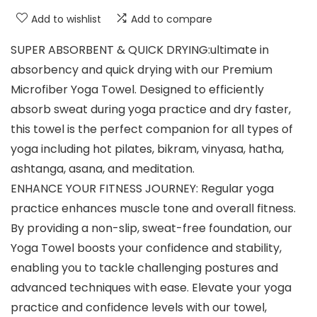
Add to wishlist
Add to compare
SUPER ABSORBENT & QUICK DRYING:ultimate in
absorbency and quick drying with our Premium
Microfiber Yoga Towel. Designed to efficiently
absorb sweat during yoga practice and dry faster,
this towel is the perfect companion for all types of
yoga including hot pilates, bikram, vinyasa, hatha,
ashtanga, asana, and meditation.
ENHANCE YOUR FITNESS JOURNEY: Regular yoga
practice enhances muscle tone and overall fitness.
By providing a non-slip, sweat-free foundation, our
Yoga Towel boosts your confidence and stability,
enabling you to tackle challenging postures and
advanced techniques with ease. Elevate your yoga
practice and confidence levels with our towel,