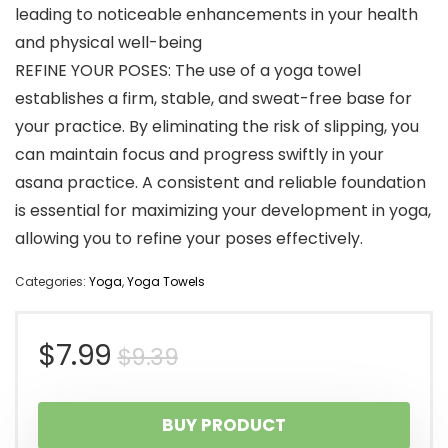
leading to noticeable enhancements in your health
and physical well-being
REFINE YOUR POSES: The use of a yoga towel
establishes a firm, stable, and sweat-free base for
your practice. By eliminating the risk of slipping, you
can maintain focus and progress swiftly in your
asana practice. A consistent and reliable foundation
is essential for maximizing your development in yoga,
allowing you to refine your poses effectively.
Categories:
Yoga
,
Yoga Towels
Original
Current
$
7.99
$
9.39
price
price
BUY PRODUCT
was:
is: