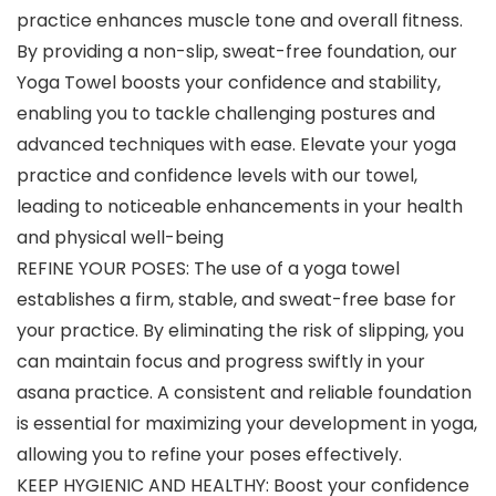
practice enhances muscle tone and overall fitness.
By providing a non-slip, sweat-free foundation, our
Yoga Towel boosts your confidence and stability,
enabling you to tackle challenging postures and
advanced techniques with ease. Elevate your yoga
practice and confidence levels with our towel,
leading to noticeable enhancements in your health
and physical well-being
REFINE YOUR POSES: The use of a yoga towel
establishes a firm, stable, and sweat-free base for
your practice. By eliminating the risk of slipping, you
can maintain focus and progress swiftly in your
asana practice. A consistent and reliable foundation
is essential for maximizing your development in yoga,
allowing you to refine your poses effectively.
KEEP HYGIENIC AND HEALTHY: Boost your confidence