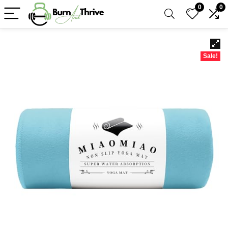
0
0
Sale!